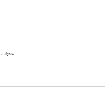
analysis.