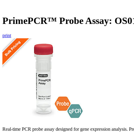
PrimePCR™ Probe Assay: OS01
print
Real-time PCR probe assay designed for gene expression analysis. Pro