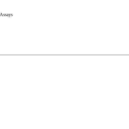
 Assays