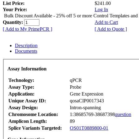
List Price:
$241.00
Your Price:
Log In
Bulk Discount Available - 25% off 5 or more Control Templates and
Quantity:
Add to Cart
[ Add to My PrimePCR ]
[ Add to Quote ]
Description
Documents
Assay Information
Technology:
qPCR
Assay Type:
Probe
Application:
Gene Expression
Unique Assay ID:
qosaCIP0017343
Assay Design:
Intron-spanning
Chromosome Location:
1:38685769-38687398
question
Amplicon Length:
89
Splice Variants Targeted:
OS01T0889800-01