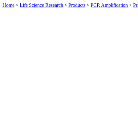
Home
>
Life Science Research
>
Products
>
PCR Amplification
>
Pr