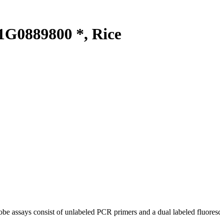
G0889800 *, Rice
be assays consist of unlabeled PCR primers and a dual labeled fluores