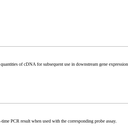
l quantities of cDNA for subsequent use in downstream gene expression 
al-time PCR result when used with the corresponding probe assay.