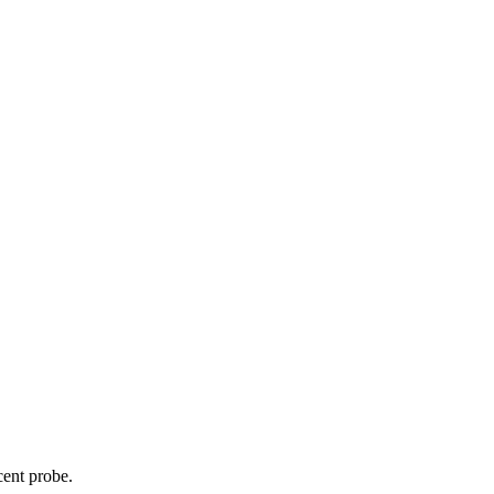
cent probe.