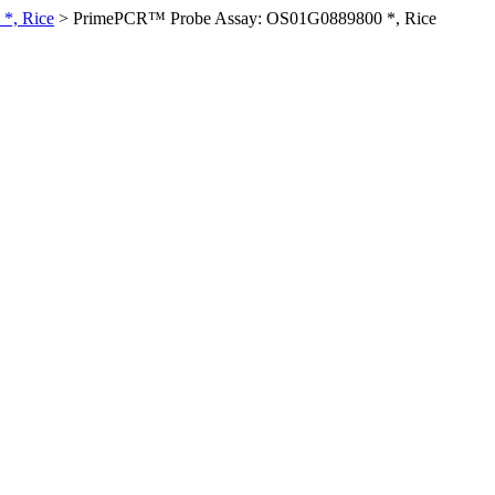
*, Rice
>
PrimePCR™ Probe Assay: OS01G0889800 *, Rice