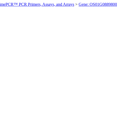
imePCR™ PCR Primers, Assays, and Arrays
>
Gene: OS01G0889800 