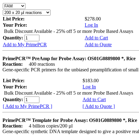
List Price:
$278.00
Your Price:
Log In
Bulk Discount Available - 25% off 5 or more Probe Based Assays
Quantity:
Add to Cart
Add to My PrimePCR
Add to Quote
PrimePCR™ PreAmp for Probe Assay: OS01G0889800 *, Rice
Reaction:
400 reactions
Gene-specific PCR primers for the unbiased preamplification of smal
List Price:
$183.00
Your Price:
Log In
Bulk Discount Available - 25% off 5 or more Probe Based Assays
Quantity:
Add to Cart
[ Add to My PrimePCR ]
[ Add to Quote ]
PrimePCR™ Template for Probe Assay: OS01G0889800 *, Rice
Reaction:
4 billion copies/200 µl
Gene-specific synthetic DNA template designed to give a positive re