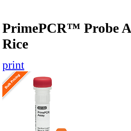
PrimePCR™ Probe As
Rice
print