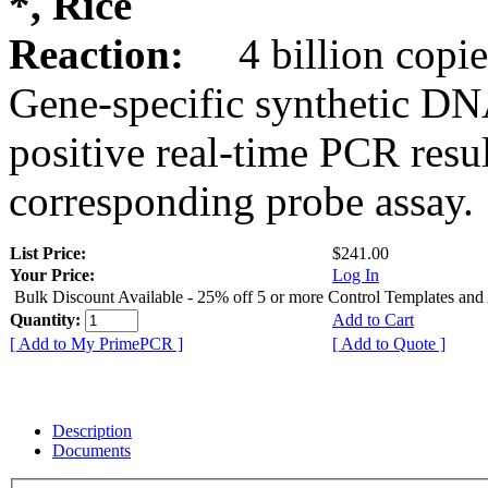
*, Rice
Reaction:
4 billion copie
Gene-specific synthetic DN
positive real-time PCR resu
corresponding probe assay.
List Price:
$241.00
Your Price:
Log In
Bulk Discount Available - 25% off 5 or more Control Templates and
Quantity:
Add to Cart
[ Add to My PrimePCR ]
[ Add to Quote ]
Description
Documents