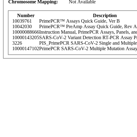
Chromosome Mapping:
Not Available
Number
Description
10039761
PrimePCR™ Assays Quick Guide, Ver B
10042030
PrimePCR™ PreAmp Assay Quick Guide, Rev A
10000088666
Instruction Manual, PrimePCR Assays, Panels, an
10000143205
SARS-CoV-2 Variant Detection RT-PCR Assay Pr
3226
PIS_PrimePCR SARS-CoV-2 Single and Multiple
10000147102
PrimePCR SARS-CoV-2 Multiple Mutation Assay