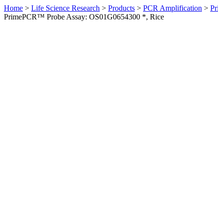
Home
>
Life Science Research
>
Products
>
PCR Amplification
>
Pr
PrimePCR™ Probe Assay: OS01G0654300 *, Rice