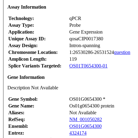
Assay Information
Technology:
qPCR
Assay Type:
Probe
Application:
Gene Expression
Unique Assay ID:
qosaCIP0017380
Assay Design:
Intron-spanning
Chromosome Location:
1:26530286-26531524
question
Amplicon Length:
119
Splice Variants Targeted:
OS01T0654300-01
Gene Information
Description Not Available
Gene Symbol:
OS01G0654300 *
Gene Name:
Os01g0654300 protein
Aliases:
Not Available
RefSeq:
NM_001050282
Ensembl:
OS01G0654300
Entrez:
4324174