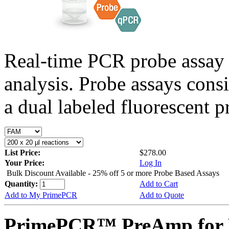
Real-time PCR probe assay 
analysis. Probe assays cons
a dual labeled fluorescent p
List Price:
$278.00
Your Price:
Log In
Bulk Discount Available - 25% off 5 or more Probe Based Assays
Quantity:
Add to Cart
Add to My PrimePCR
Add to Quote
PrimePCR™ PreAmp for 