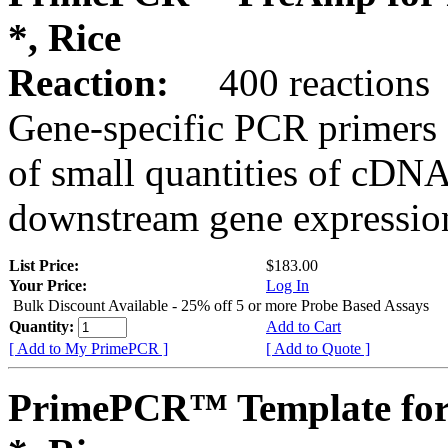
*, Rice
Reaction:
400 reactions
Gene-specific PCR primers 
of small quantities of cDNA
downstream gene expression
List Price:
$183.00
Your Price:
Log In
Bulk Discount Available - 25% off 5 or more Probe Based Assays
Quantity:
Add to Cart
[ Add to My PrimePCR ]
[ Add to Quote ]
PrimePCR™ Template for