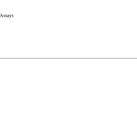
 Assays