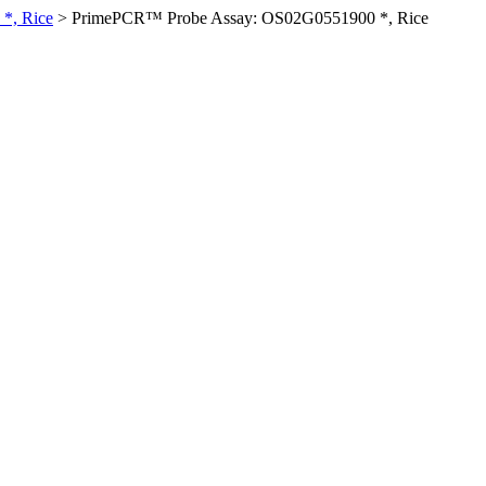
*, Rice
>
PrimePCR™ Probe Assay: OS02G0551900 *, Rice