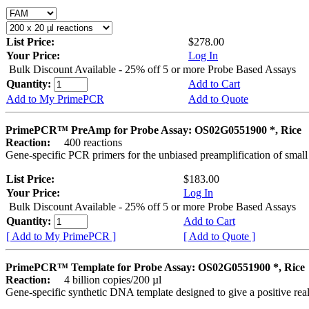
List Price:
$278.00
Your Price:
Log In
Bulk Discount Available - 25% off 5 or more Probe Based Assays
Quantity:
Add to Cart
Add to My PrimePCR
Add to Quote
PrimePCR™ PreAmp for Probe Assay: OS02G0551900 *, Rice
Reaction:
400 reactions
Gene-specific PCR primers for the unbiased preamplification of smal
List Price:
$183.00
Your Price:
Log In
Bulk Discount Available - 25% off 5 or more Probe Based Assays
Quantity:
Add to Cart
[ Add to My PrimePCR ]
[ Add to Quote ]
PrimePCR™ Template for Probe Assay: OS02G0551900 *, Rice
Reaction:
4 billion copies/200 µl
Gene-specific synthetic DNA template designed to give a positive re