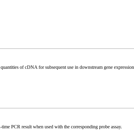
l quantities of cDNA for subsequent use in downstream gene expression 
al-time PCR result when used with the corresponding probe assay.