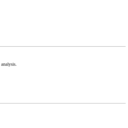
analysis.