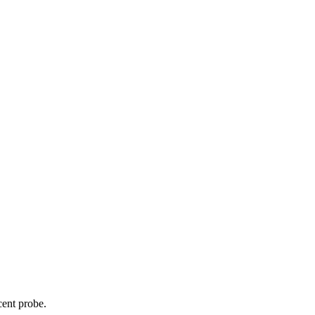
cent probe.