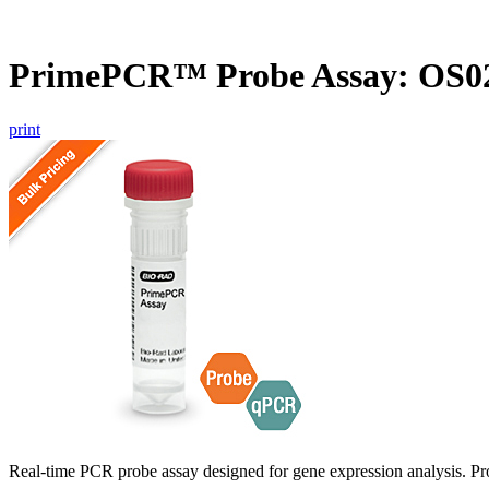
PrimePCR™ Probe Assay: OS02
print
Real-time PCR probe assay designed for gene expression analysis. Pro