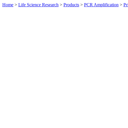
Home
>
Life Science Research
>
Products
>
PCR Amplification
>
Pr