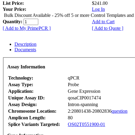
List Price:
$241.00
Your Price:
Log In
Bulk Discount Available - 25% off 5 or more Control Templates and
Quantity:
Add to Cart
[ Add to My PrimePCR ]
[ Add to Quote ]
Description
Documents
Assay Information
Technology:
qPCR
Assay Type:
Probe
Application:
Gene Expression
Unique Assay ID:
qosaCIP0017474
Assay Design:
Intron-spanning
Chromosome Location:
2:20801438-20802836
question
Amplicon Length:
80
Splice Variants Targeted:
OS02T0551900-01