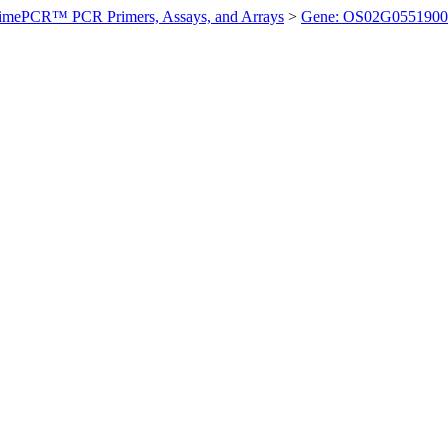
imePCR™ PCR Primers, Assays, and Arrays
>
Gene: OS02G0551900 