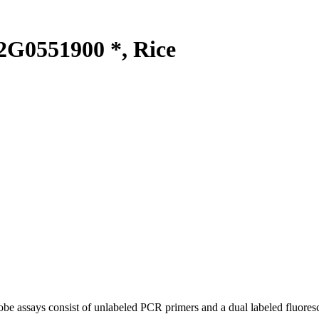
G0551900 *, Rice
be assays consist of unlabeled PCR primers and a dual labeled fluores