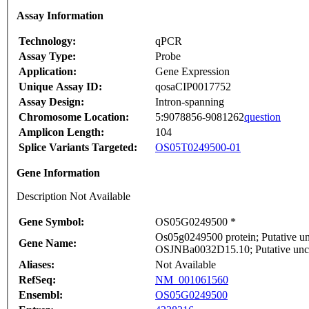
Assay Information
Technology:
qPCR
Assay Type:
Probe
Application:
Gene Expression
Unique Assay ID:
qosaCIP0017752
Assay Design:
Intron-spanning
Chromosome Location:
5:9078856-9081262
question
Amplicon Length:
104
Splice Variants Targeted:
OS05T0249500-01
Gene Information
Description Not Available
Gene Symbol:
OS05G0249500 *
Os05g0249500 protein; Putative un
Gene Name:
OSJNBa0032D15.10; Putative unc
Aliases:
Not Available
RefSeq:
NM_001061560
Ensembl:
OS05G0249500