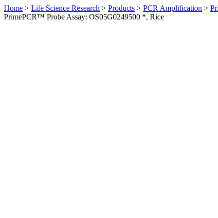
Home
>
Life Science Research
>
Products
>
PCR Amplification
>
Pr
PrimePCR™ Probe Assay: OS05G0249500 *, Rice