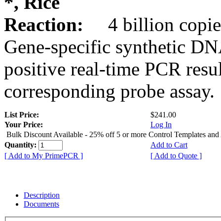
*, Rice
Reaction:
4 billion copie
Gene-specific synthetic DN
positive real-time PCR resu
corresponding probe assay.
List Price:
$241.00
Your Price:
Log In
Bulk Discount Available - 25% off 5 or more Control Templates and
Quantity:
Add to Cart
[ Add to My PrimePCR ]
[ Add to Quote ]
Description
Documents