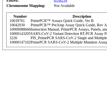
Entrez:
4338216
Chromosome Mapping:
Not Available
Number
Description
10039761
PrimePCR™ Assays Quick Guide, Ver B
10042030
PrimePCR™ PreAmp Assay Quick Guide, Rev A
10000088666
Instruction Manual, PrimePCR Assays, Panels, an
10000143205
SARS-CoV-2 Variant Detection RT-PCR Assay Pr
3226
PIS_PrimePCR SARS-CoV-2 Single and Multiple
10000147102
PrimePCR SARS-CoV-2 Multiple Mutation Assay