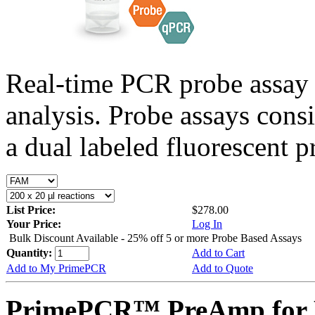
Real-time PCR probe assay 
analysis. Probe assays cons
a dual labeled fluorescent p
List Price:
$278.00
Your Price:
Log In
Bulk Discount Available - 25% off 5 or more Probe Based Assays
Quantity:
Add to Cart
Add to My PrimePCR
Add to Quote
PrimePCR™ PreAmp for 