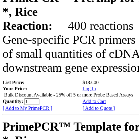
*, Rice
Reaction:
400 reactions
Gene-specific PCR primers 
of small quantities of cDNA
downstream gene expression
List Price:
$183.00
Your Price:
Log In
Bulk Discount Available - 25% off 5 or more Probe Based Assays
Quantity:
Add to Cart
[ Add to My PrimePCR ]
[ Add to Quote ]
PrimePCR™ Template for