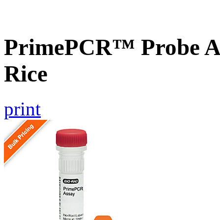
PrimePCR™ Probe As
Rice
print