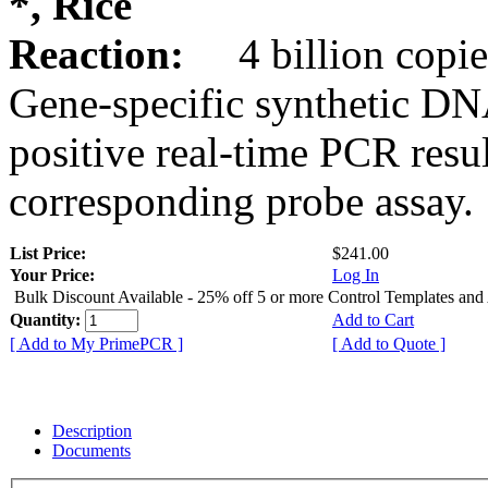
*, Rice
Reaction:
4 billion copie
Gene-specific synthetic DN
positive real-time PCR resu
corresponding probe assay.
List Price:
$241.00
Your Price:
Log In
Bulk Discount Available - 25% off 5 or more Control Templates and
Quantity:
Add to Cart
[ Add to My PrimePCR ]
[ Add to Quote ]
Description
Documents