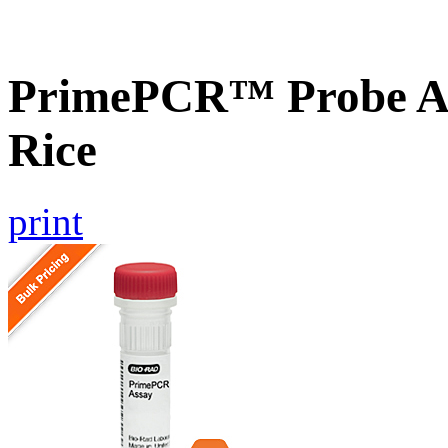
PrimePCR™ Probe As
Rice
print