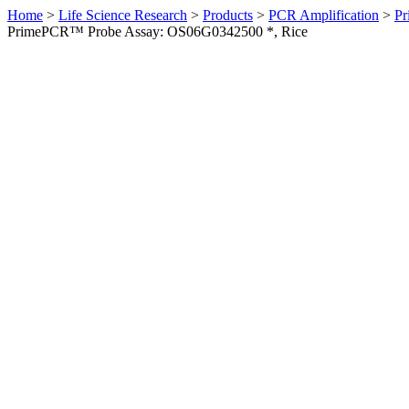
Home
>
Life Science Research
>
Products
>
PCR Amplification
>
Pr
PrimePCR™ Probe Assay: OS06G0342500 *, Rice