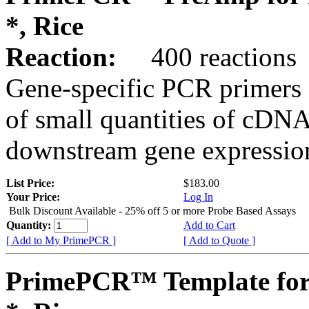
*, Rice
Reaction:
400 reactions
Gene-specific PCR primers 
of small quantities of cDNA
downstream gene expression
List Price:
$183.00
Your Price:
Log In
Bulk Discount Available - 25% off 5 or more Probe Based Assays
Quantity:
Add to Cart
[ Add to My PrimePCR ]
[ Add to Quote ]
PrimePCR™ Template for