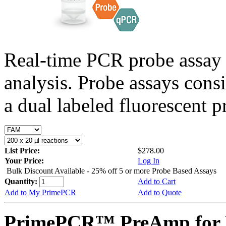
Real-time PCR probe assay 
analysis. Probe assays cons
a dual labeled fluorescent p
List Price:
$278.00
Your Price:
Log In
Bulk Discount Available - 25% off 5 or more Probe Based Assays
Quantity:
Add to Cart
Add to My PrimePCR
Add to Quote
PrimePCR™ PreAmp for 