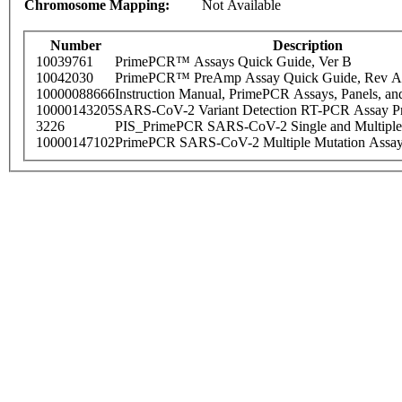
Chromosome Mapping:
Not Available
Number
Description
10039761
PrimePCR™ Assays Quick Guide, Ver B
10042030
PrimePCR™ PreAmp Assay Quick Guide, Rev A
10000088666
Instruction Manual, PrimePCR Assays, Panels, an
10000143205
SARS-CoV-2 Variant Detection RT-PCR Assay Pr
3226
PIS_PrimePCR SARS-CoV-2 Single and Multiple
10000147102
PrimePCR SARS-CoV-2 Multiple Mutation Assay