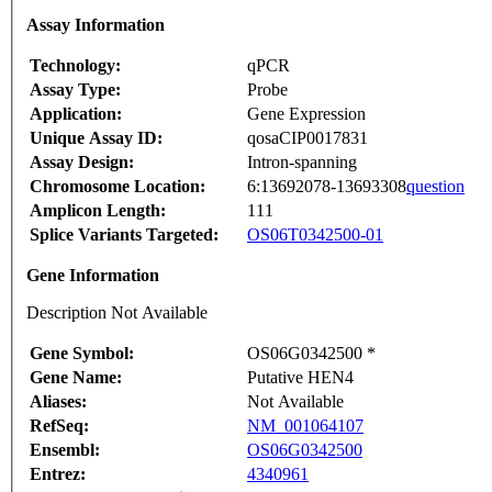
Assay Information
Technology:
qPCR
Assay Type:
Probe
Application:
Gene Expression
Unique Assay ID:
qosaCIP0017831
Assay Design:
Intron-spanning
Chromosome Location:
6:13692078-13693308
question
Amplicon Length:
111
Splice Variants Targeted:
OS06T0342500-01
Gene Information
Description Not Available
Gene Symbol:
OS06G0342500 *
Gene Name:
Putative HEN4
Aliases:
Not Available
RefSeq:
NM_001064107
Ensembl:
OS06G0342500
Entrez:
4340961