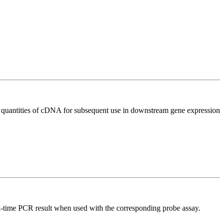
l quantities of cDNA for subsequent use in downstream gene expression 
al-time PCR result when used with the corresponding probe assay.