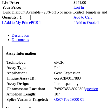
List Price:
$241.00
Your Price:
Log In
Bulk Discount Available - 25% off 5 or more Control Templates and
Quantity:
Add to Cart
[ Add to My PrimePCR ]
[ Add to Quote ]
Description
Documents
Assay Information
Technology:
qPCR
Assay Type:
Probe
Application:
Gene Expression
Unique Assay ID:
qosaCIP0017883
Assay Design:
Intron-spanning
Chromosome Location:
7:8927458-8928603
question
Amplicon Length:
107
Splice Variants Targeted:
OS07T0258000-01