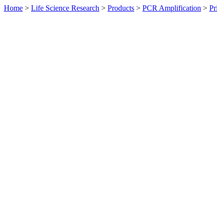
Home
>
Life Science Research
>
Products
>
PCR Amplification
>
Pr