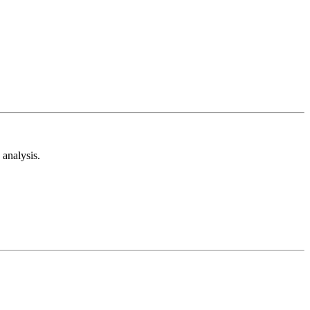
analysis.