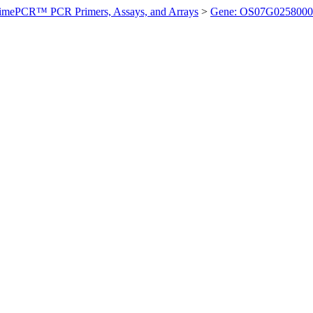
imePCR™ PCR Primers, Assays, and Arrays
>
Gene: OS07G0258000 