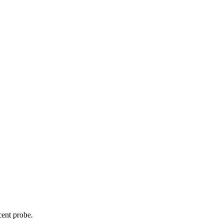
cent probe.