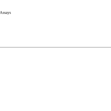
 Assays