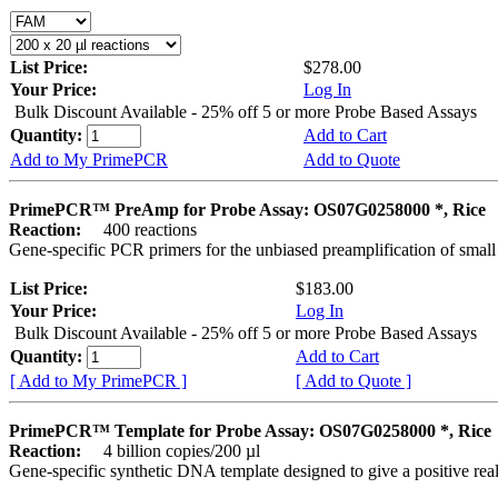
List Price:
$278.00
Your Price:
Log In
Bulk Discount Available - 25% off 5 or more Probe Based Assays
Quantity:
Add to Cart
Add to My PrimePCR
Add to Quote
PrimePCR™ PreAmp for Probe Assay: OS07G0258000 *, Rice
Reaction:
400 reactions
Gene-specific PCR primers for the unbiased preamplification of smal
List Price:
$183.00
Your Price:
Log In
Bulk Discount Available - 25% off 5 or more Probe Based Assays
Quantity:
Add to Cart
[ Add to My PrimePCR ]
[ Add to Quote ]
PrimePCR™ Template for Probe Assay: OS07G0258000 *, Rice
Reaction:
4 billion copies/200 µl
Gene-specific synthetic DNA template designed to give a positive re