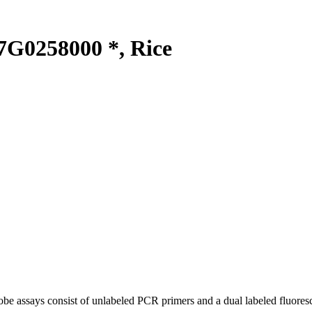
G0258000 *, Rice
be assays consist of unlabeled PCR primers and a dual labeled fluores