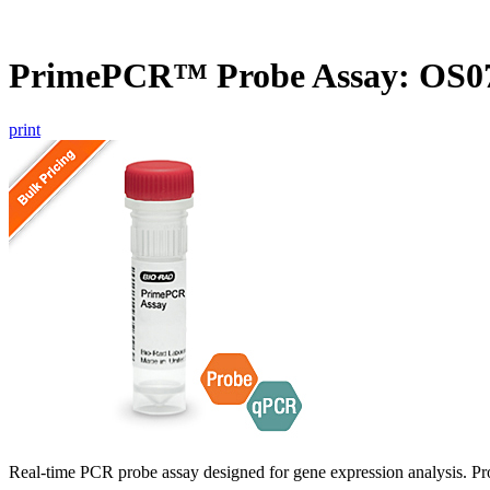
PrimePCR™ Probe Assay: OS07
print
Real-time PCR probe assay designed for gene expression analysis. Pro