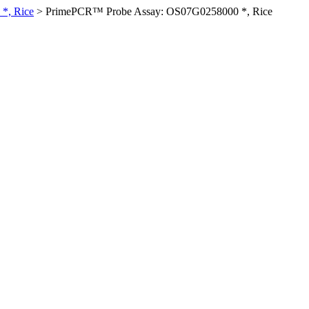
*, Rice
>
PrimePCR™ Probe Assay: OS07G0258000 *, Rice