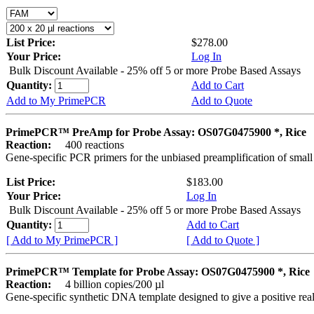
List Price:
$278.00
Your Price:
Log In
Bulk Discount Available - 25% off 5 or more Probe Based Assays
Quantity:
Add to Cart
Add to My PrimePCR
Add to Quote
PrimePCR™ PreAmp for Probe Assay: OS07G0475900 *, Rice
Reaction:
400 reactions
Gene-specific PCR primers for the unbiased preamplification of smal
List Price:
$183.00
Your Price:
Log In
Bulk Discount Available - 25% off 5 or more Probe Based Assays
Quantity:
Add to Cart
[ Add to My PrimePCR ]
[ Add to Quote ]
PrimePCR™ Template for Probe Assay: OS07G0475900 *, Rice
Reaction:
4 billion copies/200 µl
Gene-specific synthetic DNA template designed to give a positive re