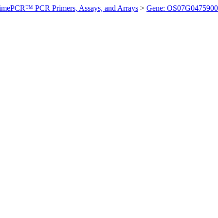
imePCR™ PCR Primers, Assays, and Arrays
>
Gene: OS07G0475900 