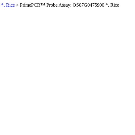
*, Rice
>
PrimePCR™ Probe Assay: OS07G0475900 *, Rice