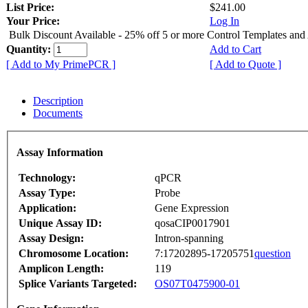
List Price:
$241.00
Your Price:
Log In
Bulk Discount Available - 25% off 5 or more Control Templates and
Quantity:
Add to Cart
[ Add to My PrimePCR ]
[ Add to Quote ]
Description
Documents
Assay Information
Technology:
qPCR
Assay Type:
Probe
Application:
Gene Expression
Unique Assay ID:
qosaCIP0017901
Assay Design:
Intron-spanning
Chromosome Location:
7:17202895-17205751
question
Amplicon Length:
119
Splice Variants Targeted:
OS07T0475900-01