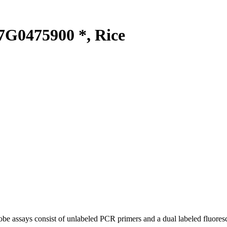
G0475900 *, Rice
be assays consist of unlabeled PCR primers and a dual labeled fluores