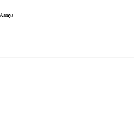
 Assays