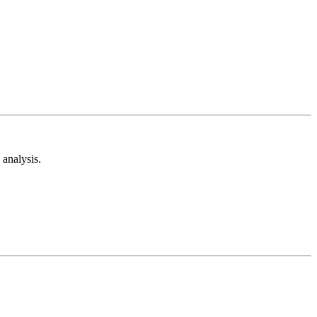
analysis.