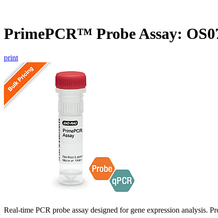
PrimePCR™ Probe Assay: OS07
print
Real-time PCR probe assay designed for gene expression analysis. Pro