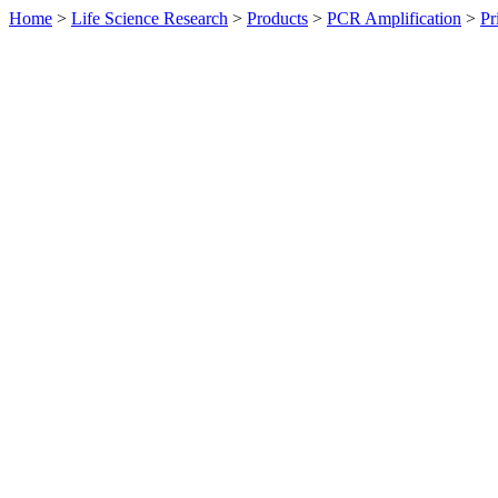
Home
>
Life Science Research
>
Products
>
PCR Amplification
>
Pr