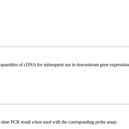
l quantities of cDNA for subsequent use in downstream gene expression 
al-time PCR result when used with the corresponding probe assay.