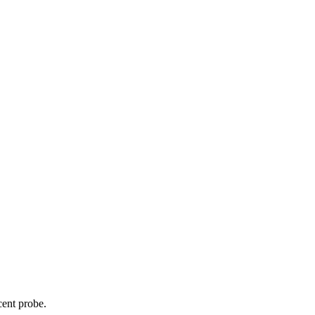
cent probe.