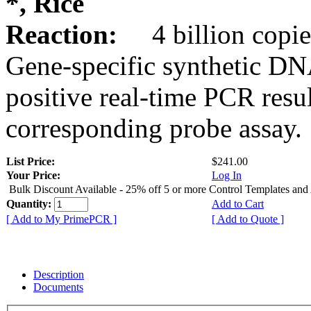
*, Rice
Reaction:
4 billion copie
Gene-specific synthetic DN
positive real-time PCR resu
corresponding probe assay.
List Price:
$241.00
Your Price:
Log In
Bulk Discount Available - 25% off 5 or more Control Templates and
Quantity:
Add to Cart
[ Add to My PrimePCR ]
[ Add to Quote ]
Description
Documents