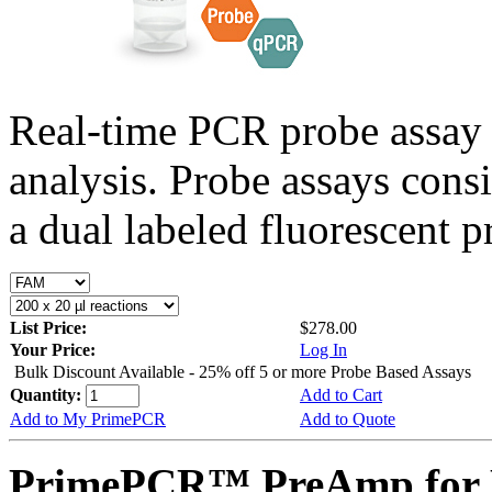
Real-time PCR probe assay 
analysis. Probe assays cons
a dual labeled fluorescent p
List Price:
$278.00
Your Price:
Log In
Bulk Discount Available - 25% off 5 or more Probe Based Assays
Quantity:
Add to Cart
Add to My PrimePCR
Add to Quote
PrimePCR™ PreAmp for 