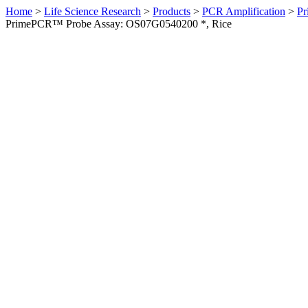
Home
>
Life Science Research
>
Products
>
PCR Amplification
>
Pr
PrimePCR™ Probe Assay: OS07G0540200 *, Rice