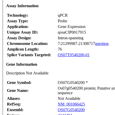
Assay Information
Technology:
qPCR
Assay Type:
Probe
Application:
Gene Expression
Unique Assay ID:
qosaCIP0017915
Assay Design:
Intron-spanning
Chromosome Location:
7:21299987-21308717
question
Amplicon Length:
76
Splice Variants Targeted:
OS07T0540200-01
Gene Information
Description Not Available
Gene Symbol:
OS07G0540200 *
Os07g0540200 protein; Putative un
Gene Name:
sequence
Aliases:
Not Available
RefSeq:
NM_001066425
Ensembl:
OS07G0540200