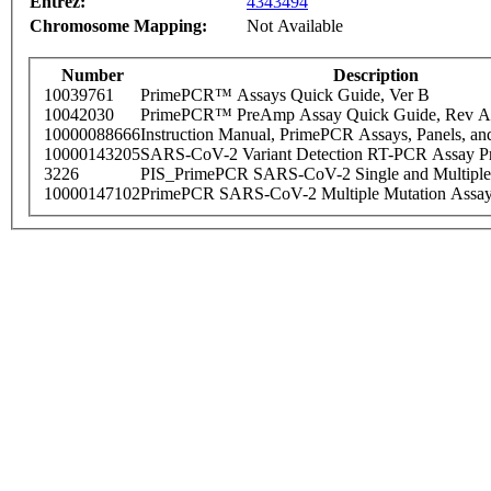
Entrez:
4343494
Chromosome Mapping:
Not Available
Number
Description
10039761
PrimePCR™ Assays Quick Guide, Ver B
10042030
PrimePCR™ PreAmp Assay Quick Guide, Rev A
10000088666
Instruction Manual, PrimePCR Assays, Panels, an
10000143205
SARS-CoV-2 Variant Detection RT-PCR Assay Pr
3226
PIS_PrimePCR SARS-CoV-2 Single and Multiple
10000147102
PrimePCR SARS-CoV-2 Multiple Mutation Assay