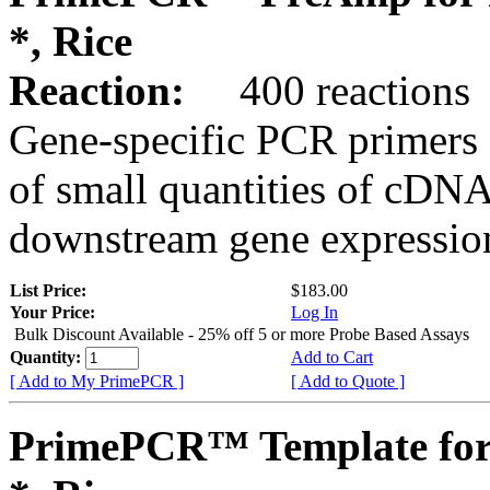
*, Rice
Reaction:
400 reactions
Gene-specific PCR primers 
of small quantities of cDNA
downstream gene expression
List Price:
$183.00
Your Price:
Log In
Bulk Discount Available - 25% off 5 or more Probe Based Assays
Quantity:
Add to Cart
[ Add to My PrimePCR ]
[ Add to Quote ]
PrimePCR™ Template for