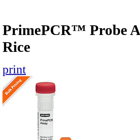
PrimePCR™ Probe As
Rice
print