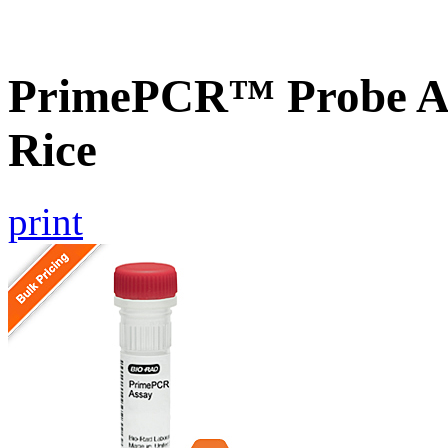
PrimePCR™ Probe As
Rice
print