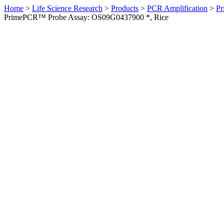
Home
>
Life Science Research
>
Products
>
PCR Amplification
>
Pr
PrimePCR™ Probe Assay: OS09G0437900 *, Rice