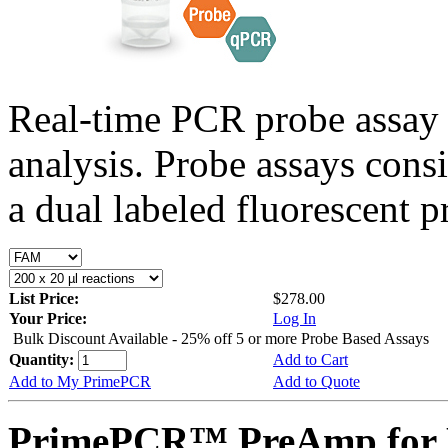
Real-time PCR probe assay 
analysis. Probe assays cons
a dual labeled fluorescent p
List Price:
$278.00
Your Price:
Log In
Bulk Discount Available - 25% off 5 or more Probe Based Assays
Quantity:
Add to Cart
Add to My PrimePCR
Add to Quote
PrimePCR™ PreAmp for 