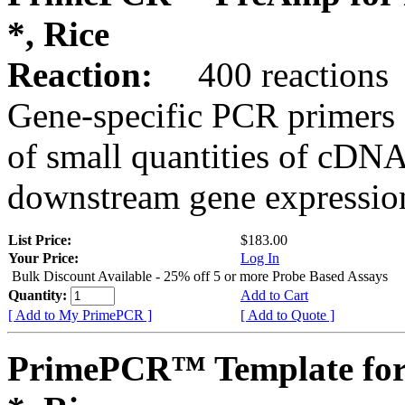
*, Rice
Reaction:
400 reactions
Gene-specific PCR primers 
of small quantities of cDNA
downstream gene expression
List Price:
$183.00
Your Price:
Log In
Bulk Discount Available - 25% off 5 or more Probe Based Assays
Quantity:
Add to Cart
[ Add to My PrimePCR ]
[ Add to Quote ]
PrimePCR™ Template for