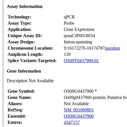
Assay Information
Technology:
qPCR
Assay Type:
Probe
Application:
Gene Expression
Unique Assay ID:
qosaCIP0018034
Assay Design:
Intron-spanning
Chromosome Location:
9:16172270-16174787
question
Amplicon Length:
120
Splice Variants Targeted:
OS09T0437900-01
Gene Information
Description Not Available
Gene Symbol:
OS09G0437900 *
Gene Name:
Os09g0437900 protein; Putative fe
Aliases:
Not Available
RefSeq:
NM_001069801
Ensembl:
OS09G0437900
Entrez:
4347157