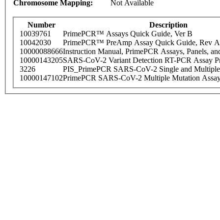
Chromosome Mapping:
Not Available
Number
Description
10039761
PrimePCR™ Assays Quick Guide, Ver B
10042030
PrimePCR™ PreAmp Assay Quick Guide, Rev A
10000088666
Instruction Manual, PrimePCR Assays, Panels, an
10000143205
SARS-CoV-2 Variant Detection RT-PCR Assay Pr
3226
PIS_PrimePCR SARS-CoV-2 Single and Multiple
10000147102
PrimePCR SARS-CoV-2 Multiple Mutation Assay