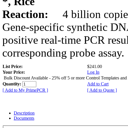
*, Rice
Reaction:
4 billion copie
Gene-specific synthetic DN
positive real-time PCR resu
corresponding probe assay.
List Price:
$241.00
Your Price:
Log In
Bulk Discount Available - 25% off 5 or more Control Templates and
Quantity:
Add to Cart
[ Add to My PrimePCR ]
[ Add to Quote ]
Description
Documents