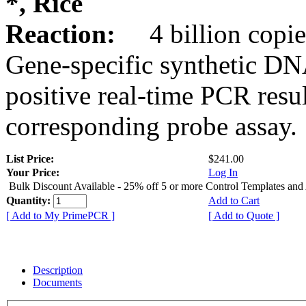
*, Rice
Reaction:
4 billion copie
Gene-specific synthetic DN
positive real-time PCR resu
corresponding probe assay.
List Price:
$241.00
Your Price:
Log In
Bulk Discount Available - 25% off 5 or more Control Templates and
Quantity:
Add to Cart
[ Add to My PrimePCR ]
[ Add to Quote ]
Description
Documents