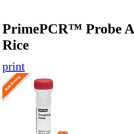
PrimePCR™ Probe As
Rice
print