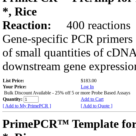
*, Rice
Reaction:
400 reactions
Gene-specific PCR primers 
of small quantities of cDNA
downstream gene expression
List Price:
$183.00
Your Price:
Log In
Bulk Discount Available - 25% off 5 or more Probe Based Assays
Quantity:
Add to Cart
[ Add to My PrimePCR ]
[ Add to Quote ]
PrimePCR™ Template for