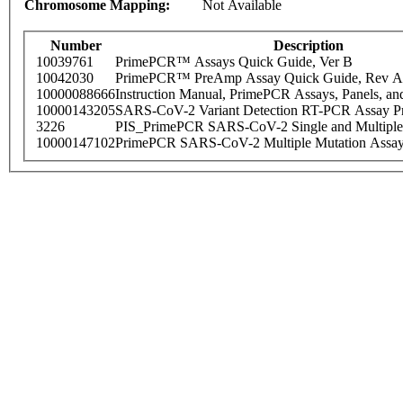
Chromosome Mapping:
Not Available
Number
Description
10039761
PrimePCR™ Assays Quick Guide, Ver B
10042030
PrimePCR™ PreAmp Assay Quick Guide, Rev A
10000088666
Instruction Manual, PrimePCR Assays, Panels, an
10000143205
SARS-CoV-2 Variant Detection RT-PCR Assay Pr
3226
PIS_PrimePCR SARS-CoV-2 Single and Multiple
10000147102
PrimePCR SARS-CoV-2 Multiple Mutation Assay