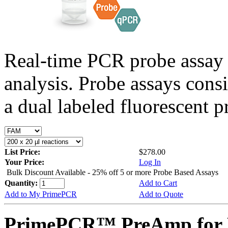
Real-time PCR probe assay 
analysis. Probe assays cons
a dual labeled fluorescent p
List Price:
$278.00
Your Price:
Log In
Bulk Discount Available - 25% off 5 or more Probe Based Assays
Quantity:
Add to Cart
Add to My PrimePCR
Add to Quote
PrimePCR™ PreAmp for 