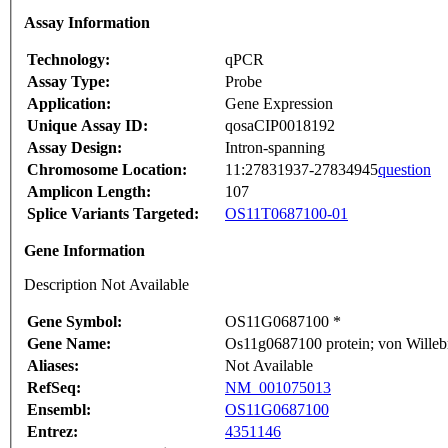
Assay Information
Technology:
qPCR
Assay Type:
Probe
Application:
Gene Expression
Unique Assay ID:
qosaCIP0018192
Assay Design:
Intron-spanning
Chromosome Location:
11:27831937-27834945
question
Amplicon Length:
107
Splice Variants Targeted:
OS11T0687100-01
Gene Information
Description Not Available
Gene Symbol:
OS11G0687100 *
Gene Name:
Os11g0687100 protein; von Willebr
Aliases:
Not Available
RefSeq:
NM_001075013
Ensembl:
OS11G0687100
Entrez:
4351146