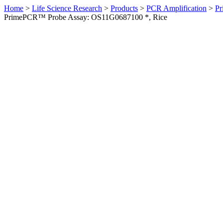
Home
>
Life Science Research
>
Products
>
PCR Amplification
>
Pr
PrimePCR™ Probe Assay: OS11G0687100 *, Rice