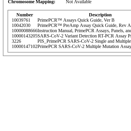
Chromosome Mapping:
Not Available
Number
Description
10039761
PrimePCR™ Assays Quick Guide, Ver B
10042030
PrimePCR™ PreAmp Assay Quick Guide, Rev A
10000088666
Instruction Manual, PrimePCR Assays, Panels, an
10000143205
SARS-CoV-2 Variant Detection RT-PCR Assay Pr
3226
PIS_PrimePCR SARS-CoV-2 Single and Multiple
10000147102
PrimePCR SARS-CoV-2 Multiple Mutation Assay