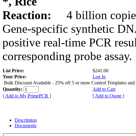
*, Rice
Reaction:
4 billion copie
Gene-specific synthetic DN
positive real-time PCR resu
corresponding probe assay.
List Price:
$241.00
Your Price:
Log In
Bulk Discount Available - 25% off 5 or more Control Templates and
Quantity:
Add to Cart
[ Add to My PrimePCR ]
[ Add to Quote ]
Description
Documents