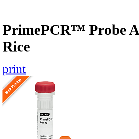
PrimePCR™ Probe As
Rice
print