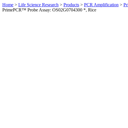
Home
>
Life Science Research
>
Products
>
PCR Amplification
>
Pr
PrimePCR™ Probe Assay: OS02G0704300 *, Rice