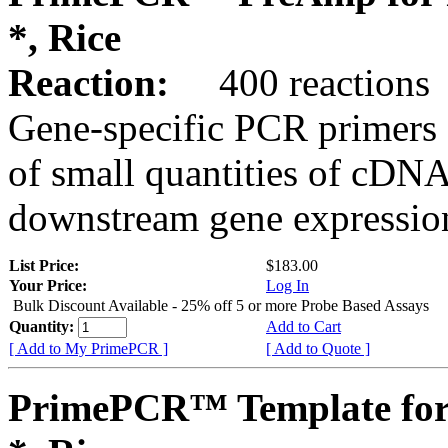
*, Rice
Reaction:
400 reactions
Gene-specific PCR primers 
of small quantities of cDNA
downstream gene expression
List Price:
$183.00
Your Price:
Log In
Bulk Discount Available - 25% off 5 or more Probe Based Assays
Quantity:
Add to Cart
[ Add to My PrimePCR ]
[ Add to Quote ]
PrimePCR™ Template for