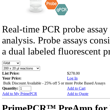
Real-time PCR probe assay 
analysis. Probe assays cons
a dual labeled fluorescent p
List Price:
$278.00
Your Price:
Log In
Bulk Discount Available - 25% off 5 or more Probe Based Assays
Quantity:
Add to Cart
Add to My PrimePCR
Add to Quote
PrimePCR™ PreAmp for 