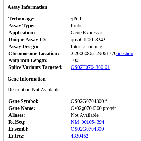
Assay Information
Technology:
qPCR
Assay Type:
Probe
Application:
Gene Expression
Unique Assay ID:
qosaCIP0018242
Assay Design:
Intron-spanning
Chromosome Location:
2:29060862-29061779
question
Amplicon Length:
100
Splice Variants Targeted:
OS02T0704300-01
Gene Information
Description Not Available
Gene Symbol:
OS02G0704300 *
Gene Name:
Os02g0704300 protein
Aliases:
Not Available
RefSeq:
NM_001054394
Ensembl:
OS02G0704300
Entrez:
4330452