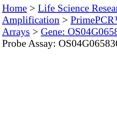
Home
>
Life Science Resea
Amplification
>
PrimePCR™
Arrays
>
Gene: OS04G0658
Probe Assay: OS04G065830