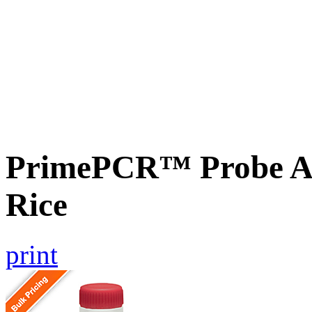
PrimePCR™ Probe As
Rice
print