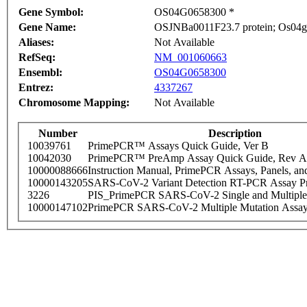
Gene Symbol:
OS04G0658300 *
Gene Name:
OSJNBa0011F23.7 protein; Os04g
Aliases:
Not Available
RefSeq:
NM_001060663
Ensembl:
OS04G0658300
Entrez:
4337267
Chromosome Mapping:
Not Available
Number
Description
10039761
PrimePCR™ Assays Quick Guide, Ver B
10042030
PrimePCR™ PreAmp Assay Quick Guide, Rev A
10000088666
Instruction Manual, PrimePCR Assays, Panels, an
10000143205
SARS-CoV-2 Variant Detection RT-PCR Assay Pr
3226
PIS_PrimePCR SARS-CoV-2 Single and Multiple
10000147102
PrimePCR SARS-CoV-2 Multiple Mutation Assay