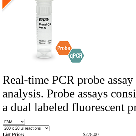
Real-time PCR probe assay 
analysis. Probe assays cons
a dual labeled fluorescent p
List Price:
$278.00