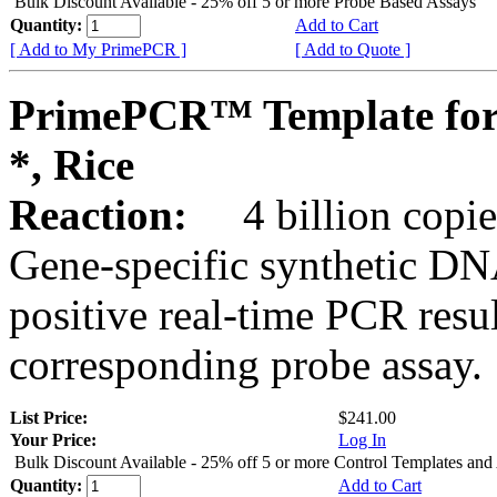
Bulk Discount Available - 25% off 5 or more Probe Based Assays
Quantity:
Add to Cart
[ Add to My PrimePCR ]
[ Add to Quote ]
PrimePCR™ Template for
*, Rice
Reaction:
4 billion copie
Gene-specific synthetic DN
positive real-time PCR resu
corresponding probe assay.
List Price:
$241.00
Your Price:
Log In
Bulk Discount Available - 25% off 5 or more Control Templates and
Quantity:
Add to Cart