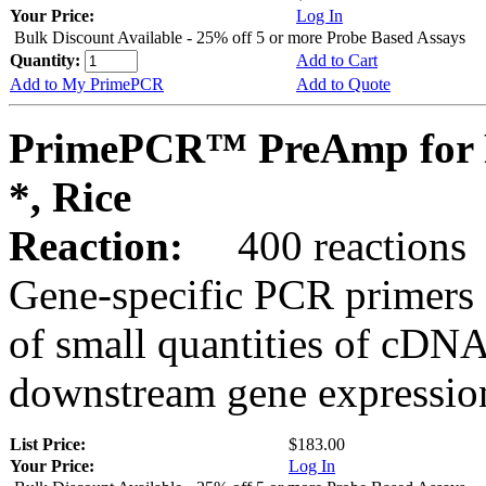
Your Price:
Log In
Bulk Discount Available - 25% off 5 or more Probe Based Assays
Quantity:
Add to Cart
Add to My PrimePCR
Add to Quote
PrimePCR™ PreAmp for 
*, Rice
Reaction:
400 reactions
Gene-specific PCR primers 
of small quantities of cDNA
downstream gene expression
List Price:
$183.00
Your Price:
Log In