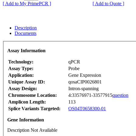
[ Add to My PrimePCR ]
[ Add to Quote ]
Description
Documents
Assay Information
Technology:
qPCR
Assay Type:
Probe
Application:
Gene Expression
Unique Assay ID:
qosaCIP0026801
Assay Design:
Intron-spanning
Chromosome Location:
4:33576971-33577915
question
Amplicon Length:
113
Splice Variants Targeted:
OS04T0658300-01
Gene Information
Description Not Available