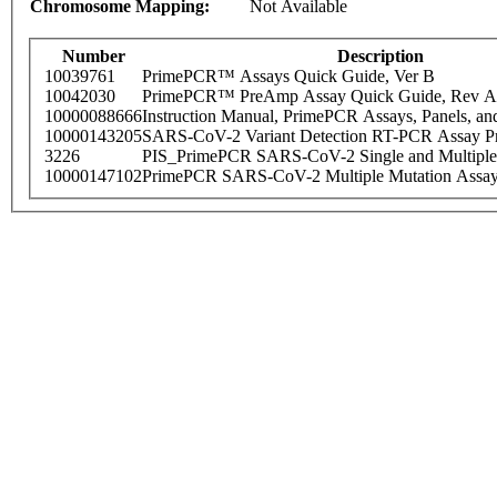
Chromosome Mapping:
Not Available
Number
Description
10039761
PrimePCR™ Assays Quick Guide, Ver B
10042030
PrimePCR™ PreAmp Assay Quick Guide, Rev A
10000088666
Instruction Manual, PrimePCR Assays, Panels, an
10000143205
SARS-CoV-2 Variant Detection RT-PCR Assay Pr
3226
PIS_PrimePCR SARS-CoV-2 Single and Multiple
10000147102
PrimePCR SARS-CoV-2 Multiple Mutation Assay