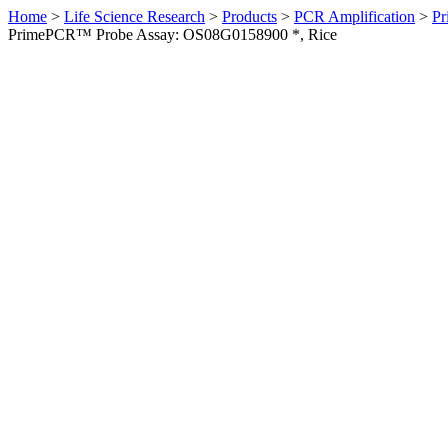
Home
>
Life Science Research
>
Products
>
PCR Amplification
>
Pr
PrimePCR™ Probe Assay: OS08G0158900 *, Rice