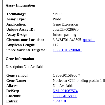
Assay Information
Technology:
qPCR
Assay Type:
Probe
Application:
Gene Expression
Unique Assay ID:
qosaCIP0026930
Assay Design:
Intron-spanning
Chromosome Location:
8:3434701-3435951
question
Amplicon Length:
117
Splice Variants Targeted:
OS08T0158900-01
Gene Information
Description Not Available
Gene Symbol:
OS08G0158900 *
Gene Name:
Nucleolar GTP-binding protein 1-
Aliases:
Not Available
RefSeq:
NM_001067574
Ensembl:
OS08G0158900
Entrez:
4344710