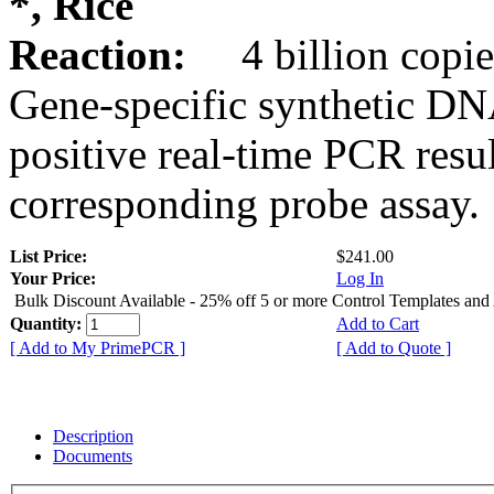
*, Rice
Reaction:
4 billion copie
Gene-specific synthetic DN
positive real-time PCR resu
corresponding probe assay.
List Price:
$241.00
Your Price:
Log In
Bulk Discount Available - 25% off 5 or more Control Templates and
Quantity:
Add to Cart
[ Add to My PrimePCR ]
[ Add to Quote ]
Description
Documents