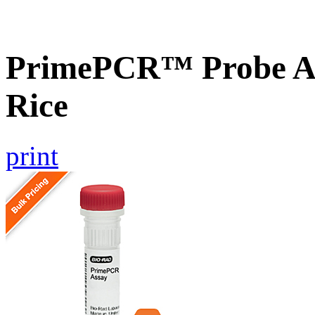
PrimePCR™ Probe As
Rice
print