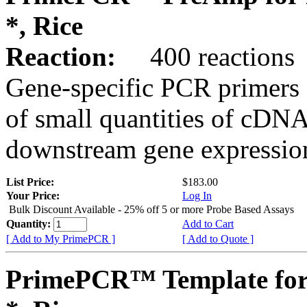
*, Rice
Reaction:
400 reactions
Gene-specific PCR primers 
of small quantities of cDNA
downstream gene expression
List Price:
$183.00
Your Price:
Log In
Bulk Discount Available - 25% off 5 or more Probe Based Assays
Quantity:
Add to Cart
[ Add to My PrimePCR ]
[ Add to Quote ]
PrimePCR™ Template for