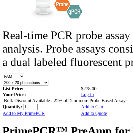
Real-time PCR probe assay 
analysis. Probe assays cons
a dual labeled fluorescent p
List Price:
$278.00
Your Price:
Log In
Bulk Discount Available - 25% off 5 or more Probe Based Assays
Quantity:
Add to Cart
Add to My PrimePCR
Add to Quote
PrimePCR™ PreAmp for 