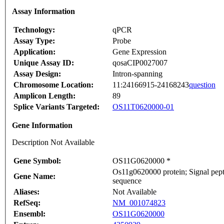
Assay Information
Technology:
qPCR
Assay Type:
Probe
Application:
Gene Expression
Unique Assay ID:
qosaCIP0027007
Assay Design:
Intron-spanning
Chromosome Location:
11:24166915-24168243
question
Amplicon Length:
89
Splice Variants Targeted:
OS11T0620000-01
Gene Information
Description Not Available
Gene Symbol:
OS11G0620000 *
Os11g0620000 protein; Signal pepti
Gene Name:
sequence
Aliases:
Not Available
RefSeq:
NM_001074823
Ensembl:
OS11G0620000