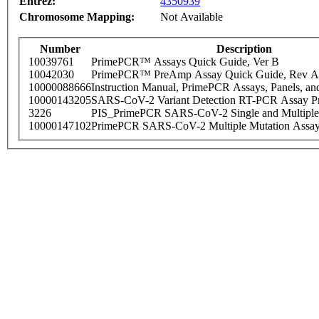
Entrez:
4350939
Chromosome Mapping:
Not Available
Number
Description
10039761
PrimePCR™ Assays Quick Guide, Ver B
10042030
PrimePCR™ PreAmp Assay Quick Guide, Rev A
10000088666
Instruction Manual, PrimePCR Assays, Panels, an
10000143205
SARS-CoV-2 Variant Detection RT-PCR Assay Pr
3226
PIS_PrimePCR SARS-CoV-2 Single and Multiple
10000147102
PrimePCR SARS-CoV-2 Multiple Mutation Assay