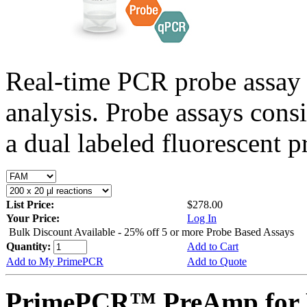
Real-time PCR probe assay 
analysis. Probe assays cons
a dual labeled fluorescent p
List Price:
$278.00
Your Price:
Log In
Bulk Discount Available - 25% off 5 or more Probe Based Assays
Quantity:
Add to Cart
Add to My PrimePCR
Add to Quote
PrimePCR™ PreAmp for 