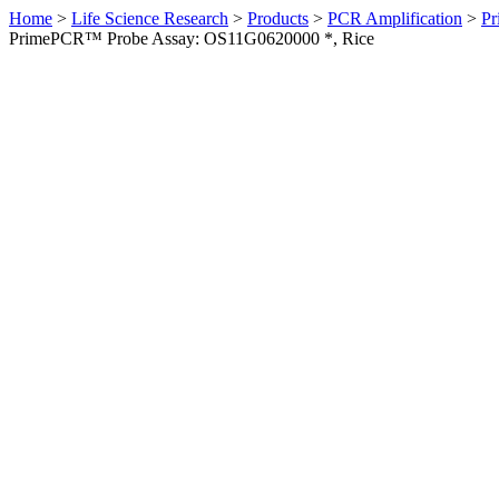
Home
>
Life Science Research
>
Products
>
PCR Amplification
>
Pr
PrimePCR™ Probe Assay: OS11G0620000 *, Rice