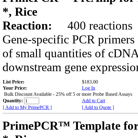
*, Rice
Reaction:
400 reactions
Gene-specific PCR primers 
of small quantities of cDNA
downstream gene expression
List Price:
$183.00
Your Price:
Log In
Bulk Discount Available - 25% off 5 or more Probe Based Assays
Quantity:
Add to Cart
[ Add to My PrimePCR ]
[ Add to Quote ]
PrimePCR™ Template for