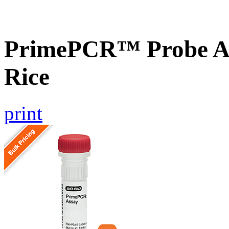
PrimePCR™ Probe As
Rice
print