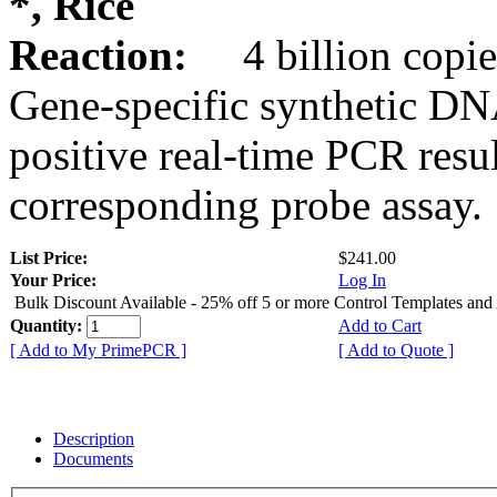
*, Rice
Reaction:
4 billion copie
Gene-specific synthetic DN
positive real-time PCR resu
corresponding probe assay.
List Price:
$241.00
Your Price:
Log In
Bulk Discount Available - 25% off 5 or more Control Templates and
Quantity:
Add to Cart
[ Add to My PrimePCR ]
[ Add to Quote ]
Description
Documents