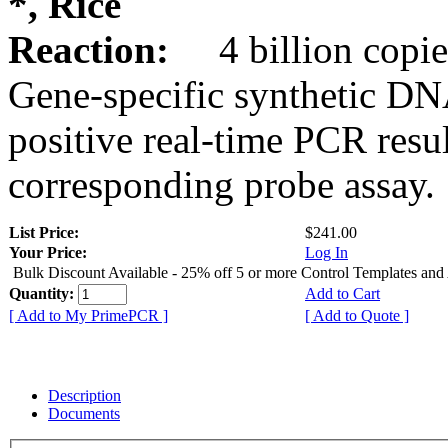
*, Rice
Reaction:
4 billion copie
Gene-specific synthetic DN
positive real-time PCR resu
corresponding probe assay.
List Price:
$241.00
Your Price:
Log In
Bulk Discount Available - 25% off 5 or more Control Templates and
Quantity:
Add to Cart
[ Add to My PrimePCR ]
[ Add to Quote ]
Description
Documents