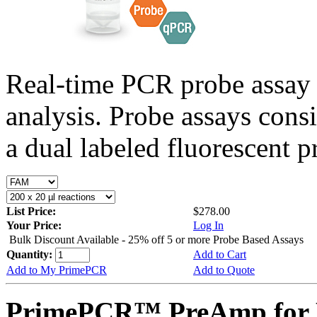
Real-time PCR probe assay 
analysis. Probe assays cons
a dual labeled fluorescent p
List Price:
$278.00
Your Price:
Log In
Bulk Discount Available - 25% off 5 or more Probe Based Assays
Quantity:
Add to Cart
Add to My PrimePCR
Add to Quote
PrimePCR™ PreAmp for 