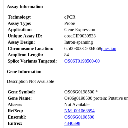
Assay Information
Technology:
qPCR
Assay Type:
Probe
Application:
Gene Expression
Unique Assay ID:
qosaCIP0030533
Assay Design:
Intron-spanning
Chromosome Location:
6:5003033-5004668
question
Amplicon Length:
84
Splice Variants Targeted:
OS06T0198500-00
Gene Information
Description Not Available
Gene Symbol:
OS06G0198500 *
Gene Name:
Os06g0198500 protein; Putative u
Aliases:
Not Available
RefSeq:
NM_001063594
Ensembl:
OS06G0198500
Entrez:
4340398