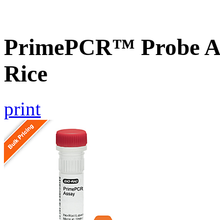
PrimePCR™ Probe As
Rice
print