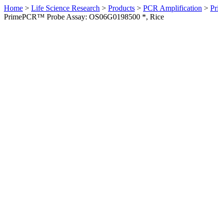
Home
>
Life Science Research
>
Products
>
PCR Amplification
>
Pr
PrimePCR™ Probe Assay: OS06G0198500 *, Rice