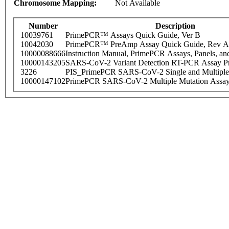
Chromosome Mapping:
Not Available
Number
Description
10039761
PrimePCR™ Assays Quick Guide, Ver B
10042030
PrimePCR™ PreAmp Assay Quick Guide, Rev A
10000088666
Instruction Manual, PrimePCR Assays, Panels, an
10000143205
SARS-CoV-2 Variant Detection RT-PCR Assay Pr
3226
PIS_PrimePCR SARS-CoV-2 Single and Multiple
10000147102
PrimePCR SARS-CoV-2 Multiple Mutation Assay