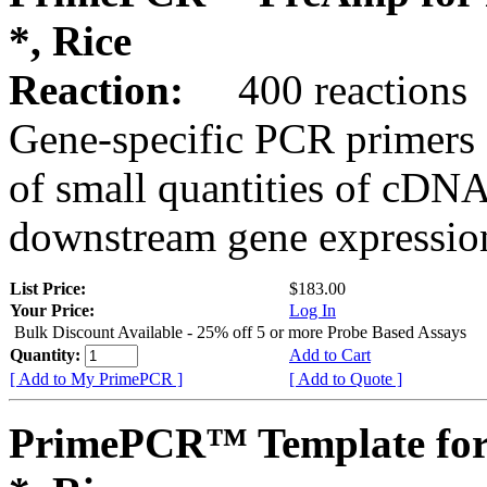
*, Rice
Reaction:
400 reactions
Gene-specific PCR primers 
of small quantities of cDNA
downstream gene expression
List Price:
$183.00
Your Price:
Log In
Bulk Discount Available - 25% off 5 or more Probe Based Assays
Quantity:
Add to Cart
[ Add to My PrimePCR ]
[ Add to Quote ]
PrimePCR™ Template for