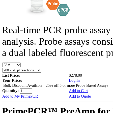
Real-time PCR probe assay 
analysis. Probe assays cons
a dual labeled fluorescent p
List Price:
$278.00
Your Price:
Log In
Bulk Discount Available - 25% off 5 or more Probe Based Assays
Quantity:
Add to Cart
Add to My PrimePCR
Add to Quote
PrimePCR™ PreAmp for 