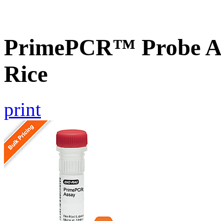
PrimePCR™ Probe As
Rice
print