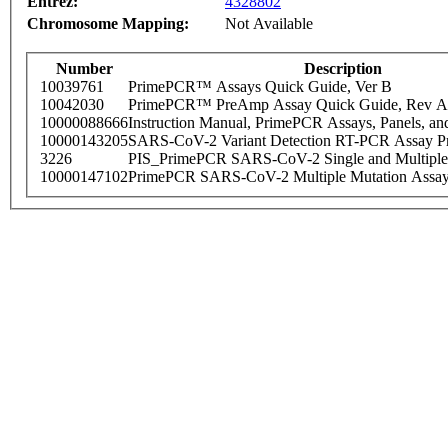
Entrez:
4328802
Chromosome Mapping:
Not Available
Number
Description
10039761
PrimePCR™ Assays Quick Guide, Ver B
10042030
PrimePCR™ PreAmp Assay Quick Guide, Rev A
10000088666
Instruction Manual, PrimePCR Assays, Panels, an
10000143205
SARS-CoV-2 Variant Detection RT-PCR Assay Pr
3226
PIS_PrimePCR SARS-CoV-2 Single and Multiple
10000147102
PrimePCR SARS-CoV-2 Multiple Mutation Assay