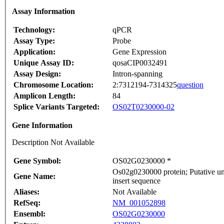
Assay Information
Technology:
qPCR
Assay Type:
Probe
Application:
Gene Expression
Unique Assay ID:
qosaCIP0032491
Assay Design:
Intron-spanning
Chromosome Location:
2:7312194-7314325
question
Amplicon Length:
84
Splice Variants Targeted:
OS02T0230000-02
Gene Information
Description Not Available
Gene Symbol:
OS02G0230000 *
Os02g0230000 protein; Putative u
Gene Name:
insert sequence
Aliases:
Not Available
RefSeq:
NM_001052898
Ensembl:
OS02G0230000