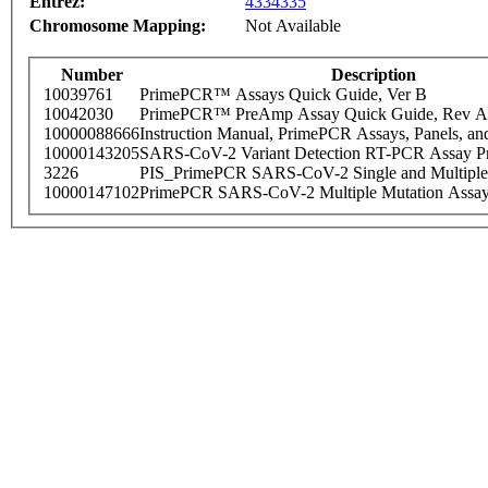
Entrez:
4334335
Chromosome Mapping:
Not Available
Number
Description
10039761
PrimePCR™ Assays Quick Guide, Ver B
10042030
PrimePCR™ PreAmp Assay Quick Guide, Rev A
10000088666
Instruction Manual, PrimePCR Assays, Panels, an
10000143205
SARS-CoV-2 Variant Detection RT-PCR Assay Pr
3226
PIS_PrimePCR SARS-CoV-2 Single and Multiple
10000147102
PrimePCR SARS-CoV-2 Multiple Mutation Assay