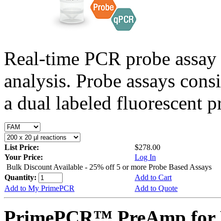
Real-time PCR probe assay 
analysis. Probe assays cons
a dual labeled fluorescent p
List Price:
$278.00
Your Price:
Log In
Bulk Discount Available - 25% off 5 or more Probe Based Assays
Quantity:
Add to Cart
Add to My PrimePCR
Add to Quote
PrimePCR™ PreAmp for 