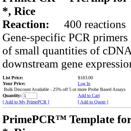
*, Rice
Reaction:
400 reactions
Gene-specific PCR primers 
of small quantities of cDNA
downstream gene expression
List Price:
$183.00
Your Price:
Log In
Bulk Discount Available - 25% off 5 or more Probe Based Assays
Quantity:
Add to Cart
[ Add to My PrimePCR ]
[ Add to Quote ]
PrimePCR™ Template for