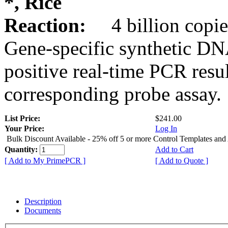
*, Rice
Reaction:
4 billion copie
Gene-specific synthetic DN
positive real-time PCR resu
corresponding probe assay.
List Price:
$241.00
Your Price:
Log In
Bulk Discount Available - 25% off 5 or more Control Templates and
Quantity:
Add to Cart
[ Add to My PrimePCR ]
[ Add to Quote ]
Description
Documents