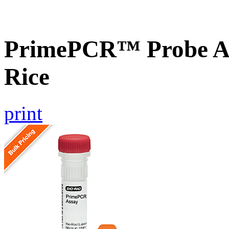
PrimePCR™ Probe As
Rice
print