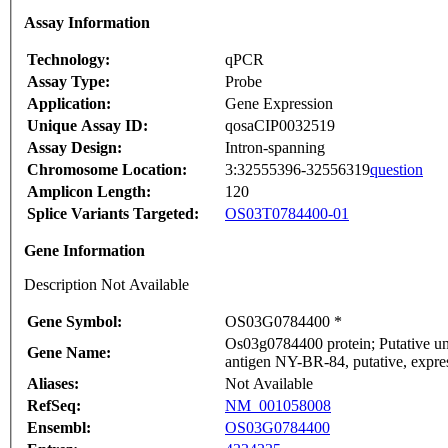
Assay Information
Technology:
qPCR
Assay Type:
Probe
Application:
Gene Expression
Unique Assay ID:
qosaCIP0032519
Assay Design:
Intron-spanning
Chromosome Location:
3:32555396-32556319
question
Amplicon Length:
120
Splice Variants Targeted:
OS03T0784400-01
Gene Information
Description Not Available
Gene Symbol:
OS03G0784400 *
Os03g0784400 protein; Putative un
Gene Name:
antigen NY-BR-84, putative, expre
Aliases:
Not Available
RefSeq:
NM_001058008
Ensembl:
OS03G0784400