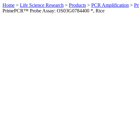
Home
>
Life Science Research
>
Products
>
PCR Amplification
>
Pr
PrimePCR™ Probe Assay: OS03G0784400 *, Rice