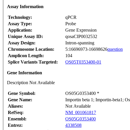
Assay Information
Technology:
qPCR
Assay Type:
Probe
Application:
Gene Expression
Unique Assay ID:
qosaCIP0032532
Assay Design:
Intron-spanning
Chromosome Location:
5:16696973-16698626
question
Amplicon Length:
104
Splice Variants Targeted:
OS05T0353400-01
Gene Information
Description Not Available
Gene Symbol:
OS05G0353400 *
Gene Name:
Importin beta 1; Importin-beta1; 
Aliases:
Not Available
RefSeq:
NM_001061817
Ensembl:
OS05G0353400
Entrez:
4338508