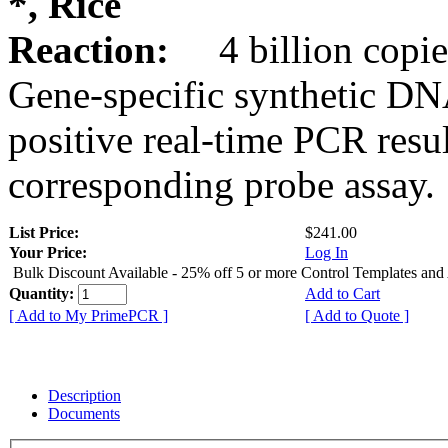
*, Rice
Reaction:
4 billion copie
Gene-specific synthetic DN
positive real-time PCR resu
corresponding probe assay.
List Price:
$241.00
Your Price:
Log In
Bulk Discount Available - 25% off 5 or more Control Templates and
Quantity:
Add to Cart
[ Add to My PrimePCR ]
[ Add to Quote ]
Description
Documents