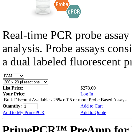
Real-time PCR probe assay 
analysis. Probe assays cons
a dual labeled fluorescent p
List Price:
$278.00
Your Price:
Log In
Bulk Discount Available - 25% off 5 or more Probe Based Assays
Quantity:
Add to Cart
Add to My PrimePCR
Add to Quote
PrimePCR™ PreAmp for 