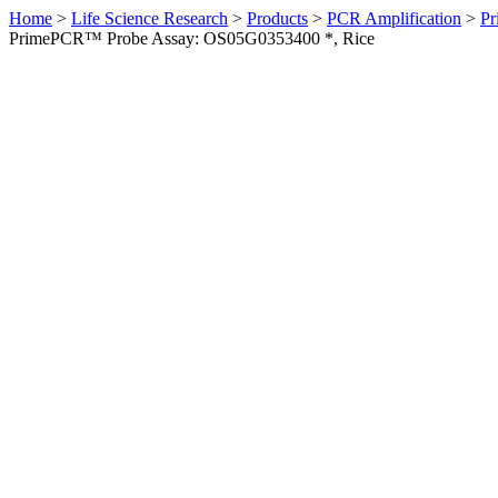
Home
>
Life Science Research
>
Products
>
PCR Amplification
>
Pr
PrimePCR™ Probe Assay: OS05G0353400 *, Rice