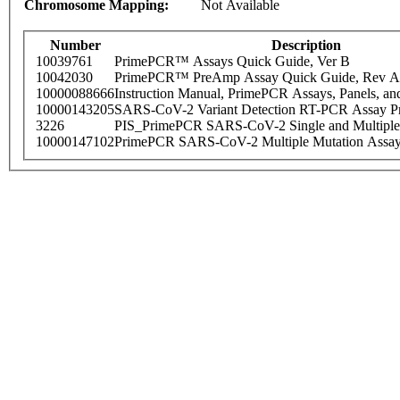
Chromosome Mapping:
Not Available
Number
Description
10039761
PrimePCR™ Assays Quick Guide, Ver B
10042030
PrimePCR™ PreAmp Assay Quick Guide, Rev A
10000088666
Instruction Manual, PrimePCR Assays, Panels, an
10000143205
SARS-CoV-2 Variant Detection RT-PCR Assay Pr
3226
PIS_PrimePCR SARS-CoV-2 Single and Multiple
10000147102
PrimePCR SARS-CoV-2 Multiple Mutation Assay