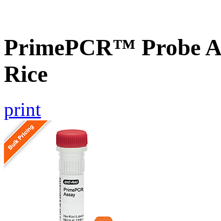
PrimePCR™ Probe As
Rice
print