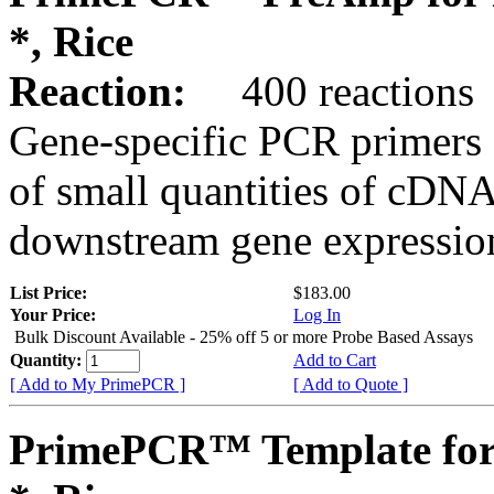
*, Rice
Reaction:
400 reactions
Gene-specific PCR primers 
of small quantities of cDNA
downstream gene expression
List Price:
$183.00
Your Price:
Log In
Bulk Discount Available - 25% off 5 or more Probe Based Assays
Quantity:
Add to Cart
[ Add to My PrimePCR ]
[ Add to Quote ]
PrimePCR™ Template for