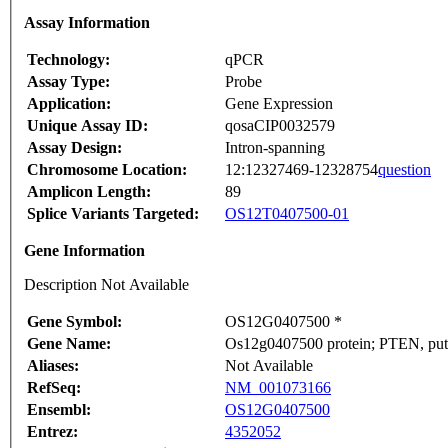
Assay Information
Technology:
qPCR
Assay Type:
Probe
Application:
Gene Expression
Unique Assay ID:
qosaCIP0032579
Assay Design:
Intron-spanning
Chromosome Location:
12:12327469-12328754
question
Amplicon Length:
89
Splice Variants Targeted:
OS12T0407500-01
Gene Information
Description Not Available
Gene Symbol:
OS12G0407500 *
Gene Name:
Os12g0407500 protein; PTEN, puta
Aliases:
Not Available
RefSeq:
NM_001073166
Ensembl:
OS12G0407500
Entrez:
4352052