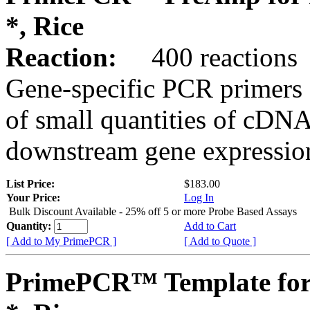
*, Rice
Reaction:
400 reactions
Gene-specific PCR primers 
of small quantities of cDNA
downstream gene expression
List Price:
$183.00
Your Price:
Log In
Bulk Discount Available - 25% off 5 or more Probe Based Assays
Quantity:
Add to Cart
[ Add to My PrimePCR ]
[ Add to Quote ]
PrimePCR™ Template for