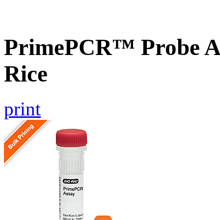
PrimePCR™ Probe As
Rice
print