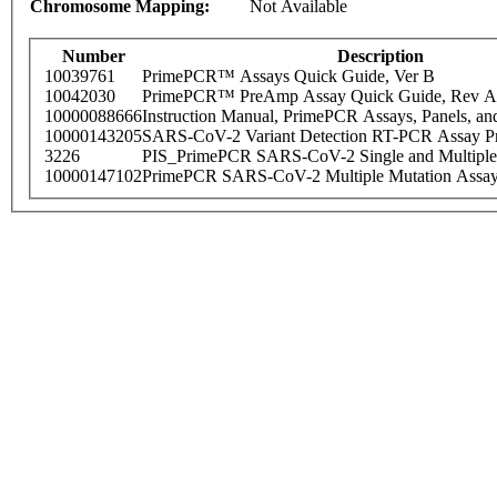
Chromosome Mapping:
Not Available
Number
Description
10039761
PrimePCR™ Assays Quick Guide, Ver B
10042030
PrimePCR™ PreAmp Assay Quick Guide, Rev A
10000088666
Instruction Manual, PrimePCR Assays, Panels, an
10000143205
SARS-CoV-2 Variant Detection RT-PCR Assay Pr
3226
PIS_PrimePCR SARS-CoV-2 Single and Multiple
10000147102
PrimePCR SARS-CoV-2 Multiple Mutation Assay