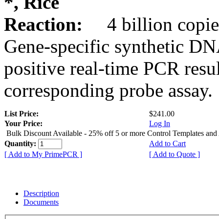
*, Rice
Reaction:
4 billion copie
Gene-specific synthetic DN
positive real-time PCR resu
corresponding probe assay.
List Price:
$241.00
Your Price:
Log In
Bulk Discount Available - 25% off 5 or more Control Templates and
Quantity:
Add to Cart
[ Add to My PrimePCR ]
[ Add to Quote ]
Description
Documents