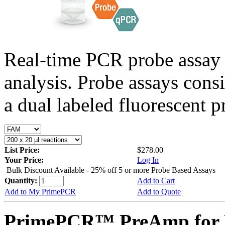
Real-time PCR probe assay 
analysis. Probe assays cons
a dual labeled fluorescent p
List Price:
$278.00
Your Price:
Log In
Bulk Discount Available - 25% off 5 or more Probe Based Assays
Quantity:
Add to Cart
Add to My PrimePCR
Add to Quote
PrimePCR™ PreAmp for 