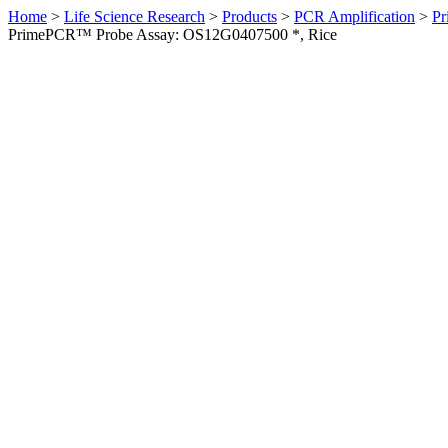
Home
>
Life Science Research
>
Products
>
PCR Amplification
>
Pr
PrimePCR™ Probe Assay: OS12G0407500 *, Rice