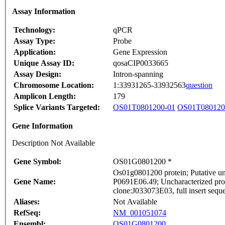
Assay Information
Technology:
qPCR
Assay Type:
Probe
Application:
Gene Expression
Unique Assay ID:
qosaCIP0033665
Assay Design:
Intron-spanning
Chromosome Location:
1:33931265-33932563
question
Amplicon Length:
179
Splice Variants Targeted:
OS01T0801200-01
OS01T080120
Gene Information
Description Not Available
Gene Symbol:
OS01G0801200 *
Os01g0801200 protein; Putative un
Gene Name:
P0691E06.49; Uncharacterized pro
clone:J033073E03, full insert sequ
Aliases:
Not Available
RefSeq:
NM_001051074
Ensembl:
OS01G0801200