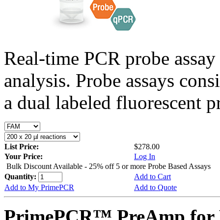
Real-time PCR probe assay 
analysis. Probe assays cons
a dual labeled fluorescent p
List Price:
$278.00
Your Price:
Log In
Bulk Discount Available - 25% off 5 or more Probe Based Assays
Quantity:
Add to Cart
Add to My PrimePCR
Add to Quote
PrimePCR™ PreAmp for 