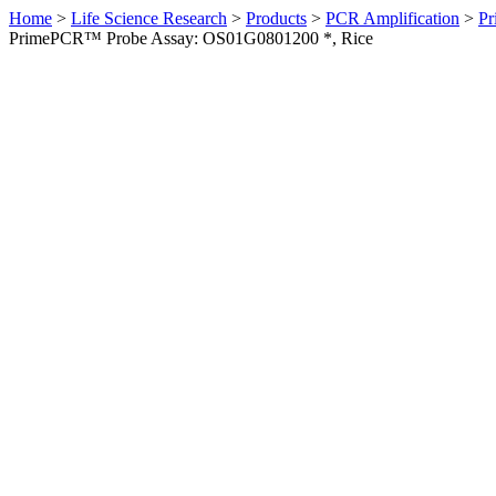
Home
>
Life Science Research
>
Products
>
PCR Amplification
>
Pr
PrimePCR™ Probe Assay: OS01G0801200 *, Rice