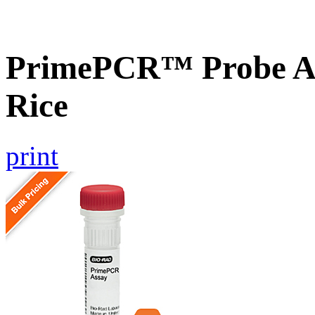
PrimePCR™ Probe As
Rice
print