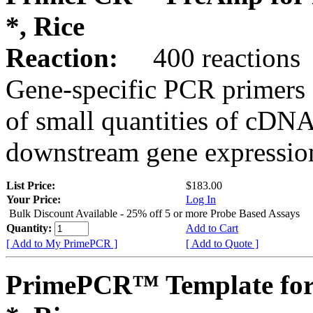
*, Rice
Reaction:
400 reactions
Gene-specific PCR primers 
of small quantities of cDNA
downstream gene expression
List Price:
$183.00
Your Price:
Log In
Bulk Discount Available - 25% off 5 or more Probe Based Assays
Quantity:
Add to Cart
[ Add to My PrimePCR ]
[ Add to Quote ]
PrimePCR™ Template for