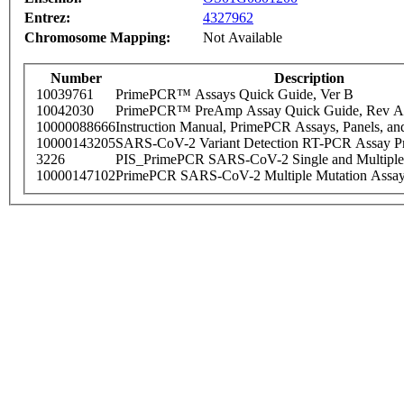
Entrez:
4327962
Chromosome Mapping:
Not Available
Number
Description
10039761
PrimePCR™ Assays Quick Guide, Ver B
10042030
PrimePCR™ PreAmp Assay Quick Guide, Rev A
10000088666
Instruction Manual, PrimePCR Assays, Panels, an
10000143205
SARS-CoV-2 Variant Detection RT-PCR Assay Pr
3226
PIS_PrimePCR SARS-CoV-2 Single and Multiple
10000147102
PrimePCR SARS-CoV-2 Multiple Mutation Assay