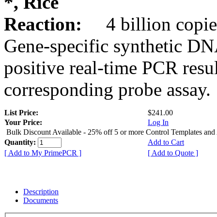
*, Rice
Reaction:
4 billion copie
Gene-specific synthetic DN
positive real-time PCR resu
corresponding probe assay.
List Price:
$241.00
Your Price:
Log In
Bulk Discount Available - 25% off 5 or more Control Templates and
Quantity:
Add to Cart
[ Add to My PrimePCR ]
[ Add to Quote ]
Description
Documents