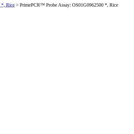
*, Rice
>
PrimePCR™ Probe Assay: OS01G0962500 *, Rice