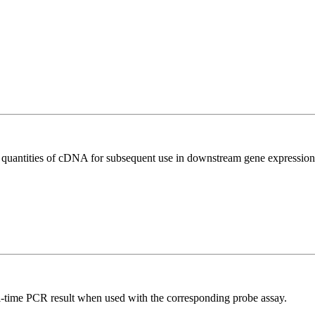
l quantities of cDNA for subsequent use in downstream gene expression 
al-time PCR result when used with the corresponding probe assay.