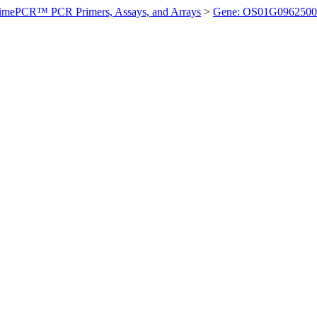
imePCR™ PCR Primers, Assays, and Arrays
>
Gene: OS01G0962500 