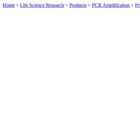
Home
>
Life Science Research
>
Products
>
PCR Amplification
>
Pr