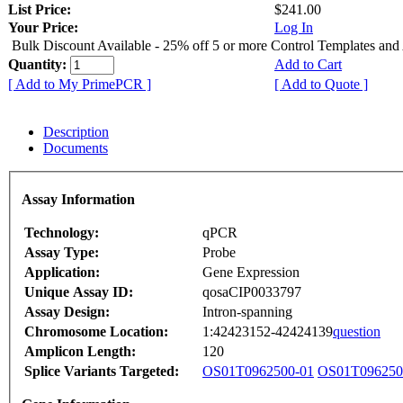
List Price:
$241.00
Your Price:
Log In
Bulk Discount Available - 25% off 5 or more Control Templates and
Quantity:
Add to Cart
[ Add to My PrimePCR ]
[ Add to Quote ]
Description
Documents
Assay Information
Technology:
qPCR
Assay Type:
Probe
Application:
Gene Expression
Unique Assay ID:
qosaCIP0033797
Assay Design:
Intron-spanning
Chromosome Location:
1:42423152-42424139
question
Amplicon Length:
120
Splice Variants Targeted:
OS01T0962500-01
OS01T096250