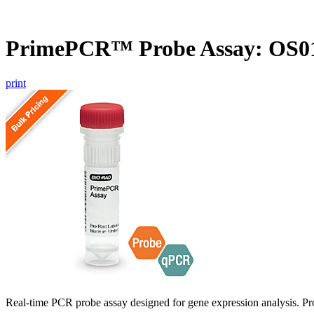
PrimePCR™ Probe Assay: OS01
print
Real-time PCR probe assay designed for gene expression analysis. Pro