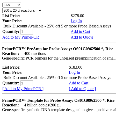
List Price:
$278.00
Your Price:
Log In
Bulk Discount Available - 25% off 5 or more Probe Based Assays
Quantity:
Add to Cart
Add to My PrimePCR
Add to Quote
PrimePCR™ PreAmp for Probe Assay: OS01G0962500 *, Rice
Reaction:
400 reactions
Gene-specific PCR primers for the unbiased preamplification of smal
List Price:
$183.00
Your Price:
Log In
Bulk Discount Available - 25% off 5 or more Probe Based Assays
Quantity:
Add to Cart
[ Add to My PrimePCR ]
[ Add to Quote ]
PrimePCR™ Template for Probe Assay: OS01G0962500 *, Rice
Reaction:
4 billion copies/200 µl
Gene-specific synthetic DNA template designed to give a positive re