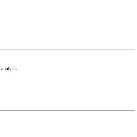
analysis.