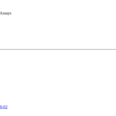
 Assays
0-02