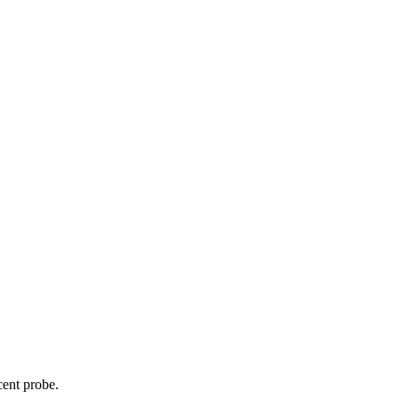
cent probe.