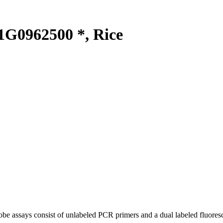
G0962500 *, Rice
be assays consist of unlabeled PCR primers and a dual labeled fluores