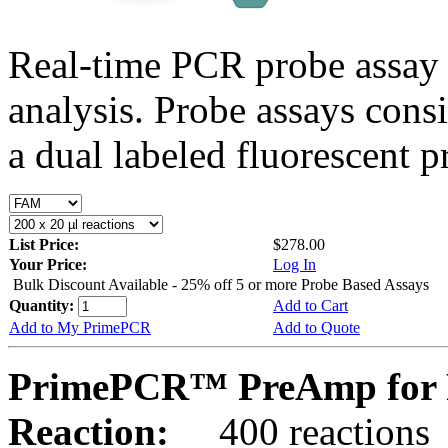
Real-time PCR probe assay 
analysis. Probe assays cons
a dual labeled fluorescent p
List Price:
$278.00
Your Price:
Log In
Bulk Discount Available - 25% off 5 or more Probe Based Assays
Quantity:
Add to Cart
Add to My PrimePCR
Add to Quote
PrimePCR™ PreAmp for P
Reaction:
400 reactions