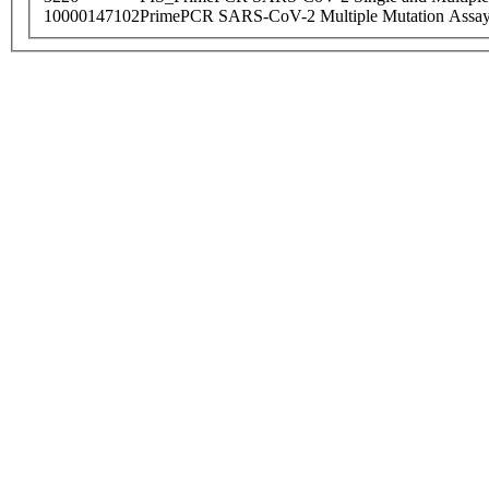
10000147102
PrimePCR SARS-CoV-2 Multiple Mutation Assay