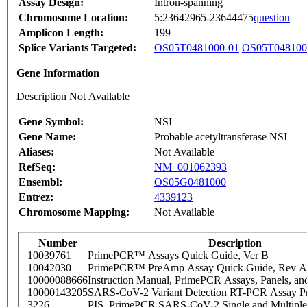
Assay Design:
Intron-spanning
Chromosome Location:
5:23642965-23644475
question
Amplicon Length:
199
Splice Variants Targeted:
OS05T0481000-01
OS05T048100
Gene Information
Description Not Available
Gene Symbol:
NSI
Gene Name:
Probable acetyltransferase NSI
Aliases:
Not Available
RefSeq:
NM_001062393
Ensembl:
OS05G0481000
Entrez:
4339123
Chromosome Mapping:
Not Available
Number
Description
10039761
PrimePCR™ Assays Quick Guide, Ver B
10042030
PrimePCR™ PreAmp Assay Quick Guide, Rev A
10000088666
Instruction Manual, PrimePCR Assays, Panels, an
10000143205
SARS-CoV-2 Variant Detection RT-PCR Assay Pr
3226
PIS_PrimePCR SARS-CoV-2 Single and Multiple