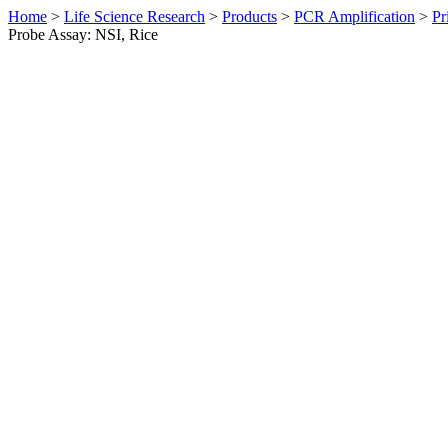
Home
>
Life Science Research
>
Products
>
PCR Amplification
>
Pr
Probe Assay: NSI, Rice