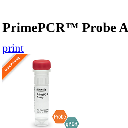
PrimePCR™ Probe As
print