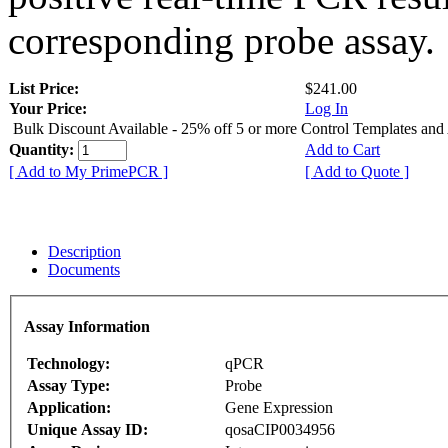
corresponding probe assay.
List Price:
$241.00
Your Price:
Log In
Bulk Discount Available - 25% off 5 or more Control Templates and
Quantity:
Add to Cart
[ Add to My PrimePCR ]
[ Add to Quote ]
Description
Documents
Assay Information
Technology:
qPCR
Assay Type:
Probe
Application:
Gene Expression
Unique Assay ID:
qosaCIP0034956