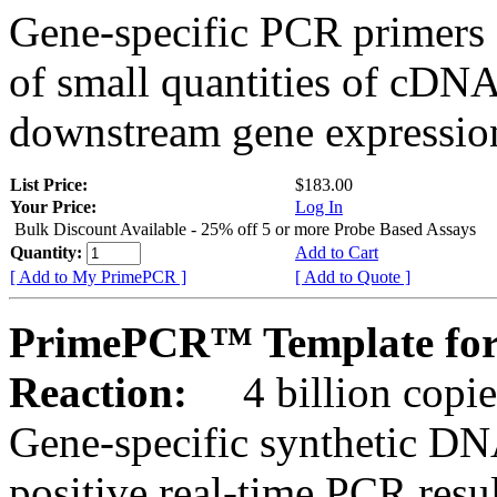
Gene-specific PCR primers 
of small quantities of cDNA
downstream gene expression
List Price:
$183.00
Your Price:
Log In
Bulk Discount Available - 25% off 5 or more Probe Based Assays
Quantity:
Add to Cart
[ Add to My PrimePCR ]
[ Add to Quote ]
PrimePCR™ Template for 
Reaction:
4 billion copie
Gene-specific synthetic DN
positive real-time PCR resu