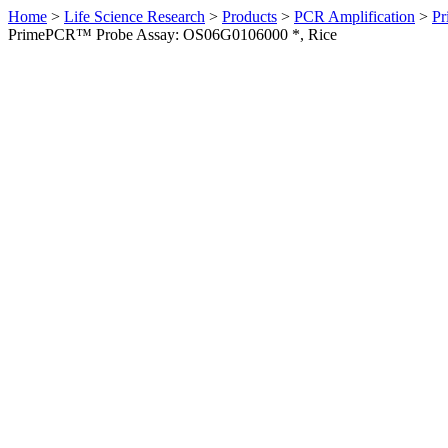
Home
>
Life Science Research
>
Products
>
PCR Amplification
>
Pr
PrimePCR™ Probe Assay: OS06G0106000 *, Rice