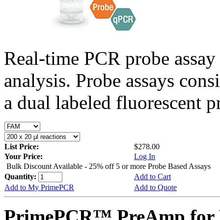
Real-time PCR probe assay 
analysis. Probe assays cons
a dual labeled fluorescent p
List Price:
$278.00
Your Price:
Log In
Bulk Discount Available - 25% off 5 or more Probe Based Assays
Quantity:
Add to Cart
Add to My PrimePCR
Add to Quote
PrimePCR™ PreAmp for 