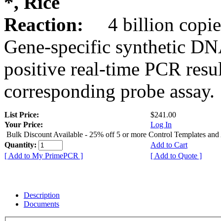
*, Rice
Reaction:
4 billion copie
Gene-specific synthetic DN
positive real-time PCR resu
corresponding probe assay.
List Price:
$241.00
Your Price:
Log In
Bulk Discount Available - 25% off 5 or more Control Templates and
Quantity:
Add to Cart
[ Add to My PrimePCR ]
[ Add to Quote ]
Description
Documents