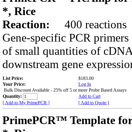
*, Rice
Reaction:
400 reactions
Gene-specific PCR primers 
of small quantities of cDNA
downstream gene expression
List Price:
$183.00
Your Price:
Log In
Bulk Discount Available - 25% off 5 or more Probe Based Assays
Quantity:
Add to Cart
[ Add to My PrimePCR ]
[ Add to Quote ]
PrimePCR™ Template for