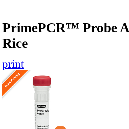
PrimePCR™ Probe As
Rice
print