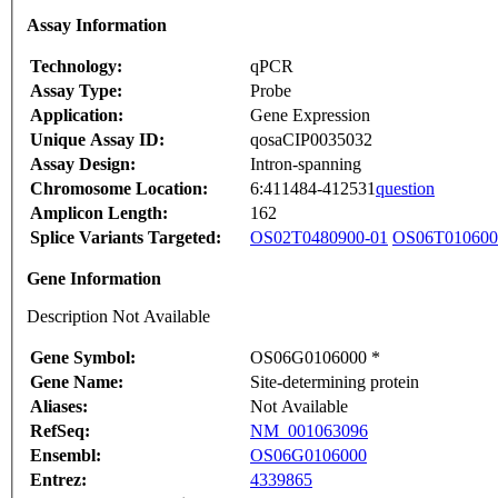
Assay Information
Technology:
qPCR
Assay Type:
Probe
Application:
Gene Expression
Unique Assay ID:
qosaCIP0035032
Assay Design:
Intron-spanning
Chromosome Location:
6:411484-412531
question
Amplicon Length:
162
Splice Variants Targeted:
OS02T0480900-01
OS06T010600
Gene Information
Description Not Available
Gene Symbol:
OS06G0106000 *
Gene Name:
Site-determining protein
Aliases:
Not Available
RefSeq:
NM_001063096
Ensembl:
OS06G0106000
Entrez:
4339865