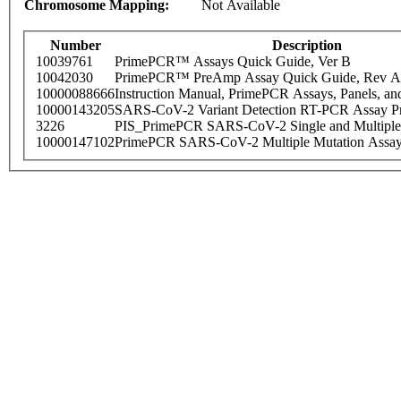
Chromosome Mapping:
Not Available
Number
Description
10039761
PrimePCR™ Assays Quick Guide, Ver B
10042030
PrimePCR™ PreAmp Assay Quick Guide, Rev A
10000088666
Instruction Manual, PrimePCR Assays, Panels, an
10000143205
SARS-CoV-2 Variant Detection RT-PCR Assay Pr
3226
PIS_PrimePCR SARS-CoV-2 Single and Multiple
10000147102
PrimePCR SARS-CoV-2 Multiple Mutation Assay