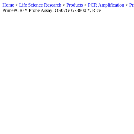
Home
>
Life Science Research
>
Products
>
PCR Amplification
>
Pr
PrimePCR™ Probe Assay: OS07G0573800 *, Rice