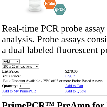
Real-time PCR probe assay 
analysis. Probe assays cons
a dual labeled fluorescent p
List Price:
$278.00
Your Price:
Log In
Bulk Discount Available - 25% off 5 or more Probe Based Assays
Quantity:
Add to Cart
Add to My PrimePCR
Add to Quote
PrimePCR™ PreAmp for 