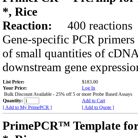
*, Rice
Reaction:
400 reactions
Gene-specific PCR primers 
of small quantities of cDNA
downstream gene expression
List Price:
$183.00
Your Price:
Log In
Bulk Discount Available - 25% off 5 or more Probe Based Assays
Quantity:
Add to Cart
[ Add to My PrimePCR ]
[ Add to Quote ]
PrimePCR™ Template for