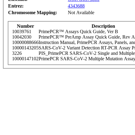
Entrez:
4343688
Chromosome Mapping:
Not Available
Number
Description
10039761
PrimePCR™ Assays Quick Guide, Ver B
10042030
PrimePCR™ PreAmp Assay Quick Guide, Rev A
10000088666
Instruction Manual, PrimePCR Assays, Panels, an
10000143205
SARS-CoV-2 Variant Detection RT-PCR Assay Pr
3226
PIS_PrimePCR SARS-CoV-2 Single and Multiple
10000147102
PrimePCR SARS-CoV-2 Multiple Mutation Assay