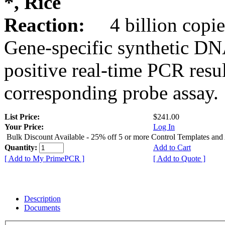
*, Rice
Reaction:
4 billion copie
Gene-specific synthetic DN
positive real-time PCR resu
corresponding probe assay.
List Price:
$241.00
Your Price:
Log In
Bulk Discount Available - 25% off 5 or more Control Templates and
Quantity:
Add to Cart
[ Add to My PrimePCR ]
[ Add to Quote ]
Description
Documents