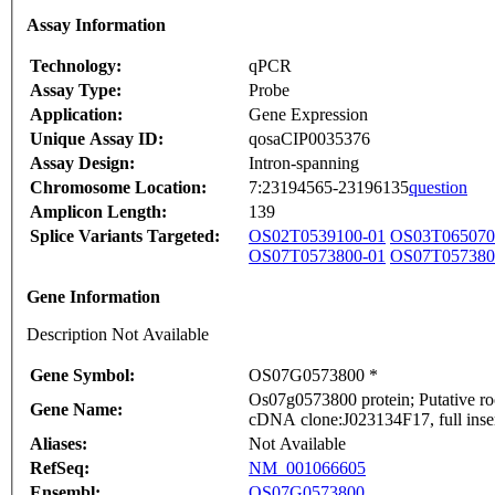
Assay Information
Technology:
qPCR
Assay Type:
Probe
Application:
Gene Expression
Unique Assay ID:
qosaCIP0035376
Assay Design:
Intron-spanning
Chromosome Location:
7:23194565-23196135
question
Amplicon Length:
139
Splice Variants Targeted:
OS02T0539100-01
OS03T065070
OS07T0573800-01
OS07T057380
Gene Information
Description Not Available
Gene Symbol:
OS07G0573800 *
Os07g0573800 protein; Putative roo
Gene Name:
cDNA clone:J023134F17, full inse
Aliases:
Not Available
RefSeq:
NM_001066605
Ensembl:
OS07G0573800