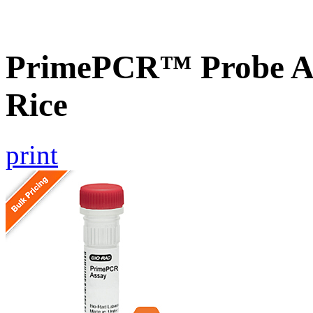
PrimePCR™ Probe As
Rice
print