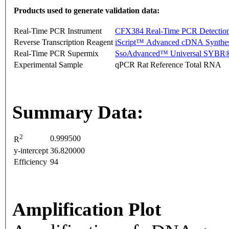
Products used to generate validation data:
Real-Time PCR Instrument
CFX384 Real-Time PCR Detectio
Reverse Transcription Reagent
iScript™ Advanced cDNA Synthes
Real-Time PCR Supermix
SsoAdvanced™ Universal SYBR®
Experimental Sample
qPCR Rat Reference Total RNA
Summary Data:
2
0.999500
R
y-intercept
36.820000
Efficiency
94
Amplification Plot