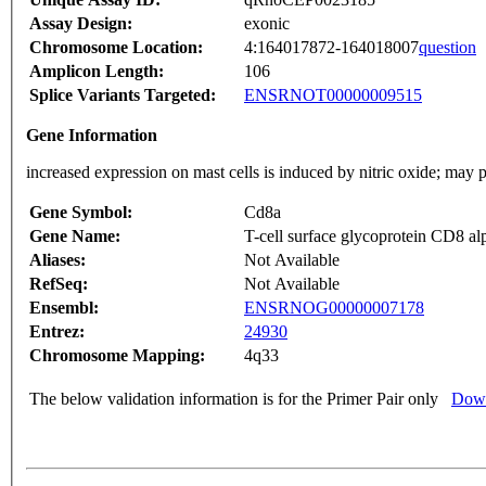
Assay Design:
exonic
Chromosome Location:
4:164017872-164018007
question
Amplicon Length:
106
Splice Variants Targeted:
ENSRNOT00000009515
Gene Information
increased expression on mast cells is induced by nitric oxide; may
Gene Symbol:
Cd8a
Gene Name:
T-cell surface glycoprotein CD8 al
Aliases:
Not Available
RefSeq:
Not Available
Ensembl:
ENSRNOG00000007178
Entrez:
24930
Chromosome Mapping:
4q33
The below validation information is for the Primer Pair only
Down