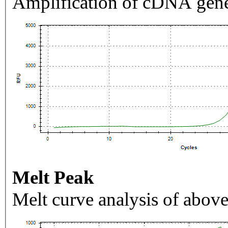
Amplification of cDNA gene
Melt Peak
Melt curve analysis of above