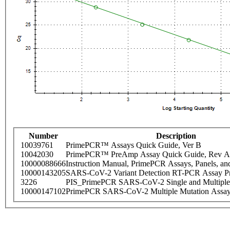
Number
Description
10039761
PrimePCR™ Assays Quick Guide, Ver B
10042030
PrimePCR™ PreAmp Assay Quick Guide, Rev A
10000088666
Instruction Manual, PrimePCR Assays, Panels, an
10000143205
SARS-CoV-2 Variant Detection RT-PCR Assay Pr
3226
PIS_PrimePCR SARS-CoV-2 Single and Multiple
10000147102
PrimePCR SARS-CoV-2 Multiple Mutation Assay