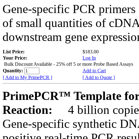
Gene-specific PCR primers 
of small quantities of cDNA
downstream gene expression
List Price:
$183.00
Your Price:
Log In
Bulk Discount Available - 25% off 5 or more Probe Based Assays
Quantity:
Add to Cart
[ Add to My PrimePCR ]
[ Add to Quote ]
PrimePCR™ Template for 
Reaction:
4 billion copie
Gene-specific synthetic DN
positive real-time PCR resu