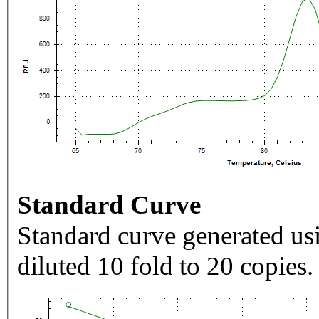
Standard Curve
Standard curve generated usi
diluted 10 fold to 20 copies.