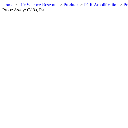
Home
>
Life Science Research
>
Products
>
PCR Amplification
>
Pr
Probe Assay: Cd8a, Rat