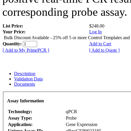
corresponding probe assay.
List Price:
$248.00
Your Price:
Log In
Bulk Discount Available - 25% off 5 or more Control Templates and
Quantity:
Add to Cart
[ Add to My PrimePCR ]
[ Add to Quote ]
Description
Validation Data
Documents
Assay Information
Technology:
qPCR
Assay Type:
Probe
Application:
Gene Expression
Unique Assay ID:
qRnoCEP0023185