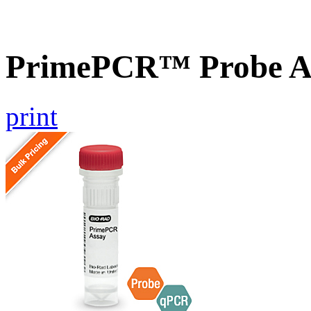
PrimePCR™ Probe As
print