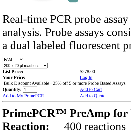
Real-time PCR probe assay 
analysis. Probe assays cons
a dual labeled fluorescent p
List Price:
$278.00
Your Price:
Log In
Bulk Discount Available - 25% off 5 or more Probe Based Assays
Quantity:
Add to Cart
Add to My PrimePCR
Add to Quote
PrimePCR™ PreAmp for P
Reaction:
400 reactions