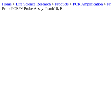
Home
>
Life Science Research
>
Products
>
PCR Amplification
>
Pr
PrimePCR™ Probe Assay: Psmb10, Rat