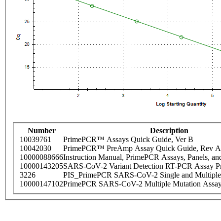
Number
Description
10039761
PrimePCR™ Assays Quick Guide, Ver B
10042030
PrimePCR™ PreAmp Assay Quick Guide, Rev A
10000088666
Instruction Manual, PrimePCR Assays, Panels, an
10000143205
SARS-CoV-2 Variant Detection RT-PCR Assay Pr
3226
PIS_PrimePCR SARS-CoV-2 Single and Multiple
10000147102
PrimePCR SARS-CoV-2 Multiple Mutation Assay