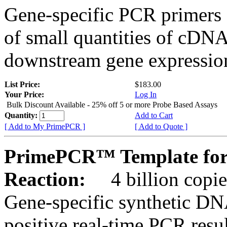
Gene-specific PCR primers 
of small quantities of cDNA
downstream gene expression
List Price:
$183.00
Your Price:
Log In
Bulk Discount Available - 25% off 5 or more Probe Based Assays
Quantity:
Add to Cart
[ Add to My PrimePCR ]
[ Add to Quote ]
PrimePCR™ Template for 
Reaction:
4 billion copie
Gene-specific synthetic DN
positive real-time PCR resu