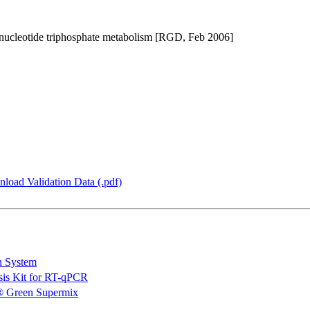
in nucleotide triphosphate metabolism [RGD, Feb 2006]
load Validation Data (.pdf)
n System
is Kit for RT-qPCR
 Green Supermix