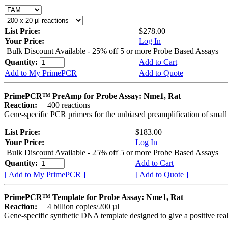
List Price:
$278.00
Your Price:
Log In
Bulk Discount Available - 25% off 5 or more Probe Based Assays
Quantity:
Add to Cart
Add to My PrimePCR
Add to Quote
PrimePCR™ PreAmp for Probe Assay: Nme1, Rat
Reaction:
400 reactions
Gene-specific PCR primers for the unbiased preamplification of smal
List Price:
$183.00
Your Price:
Log In
Bulk Discount Available - 25% off 5 or more Probe Based Assays
Quantity:
Add to Cart
[ Add to My PrimePCR ]
[ Add to Quote ]
PrimePCR™ Template for Probe Assay: Nme1, Rat
Reaction:
4 billion copies/200 µl
Gene-specific synthetic DNA template designed to give a positive re