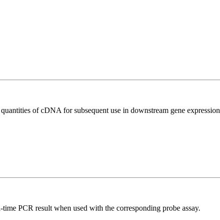
l quantities of cDNA for subsequent use in downstream gene expression 
al-time PCR result when used with the corresponding probe assay.