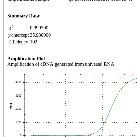
Summary Data:
2
0.999500
R
y-intercept
35.930000
Efficiency
102
Amplification Plot
Amplification of cDNA generated from universal RNA.