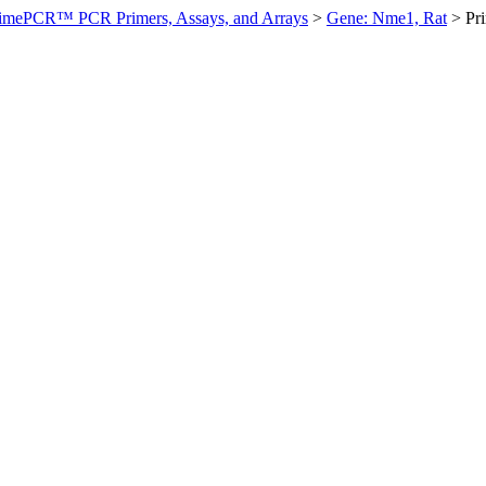
imePCR™ PCR Primers, Assays, and Arrays
>
Gene: Nme1, Rat
>
Pr