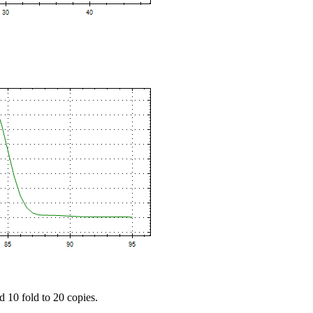
d 10 fold to 20 copies.