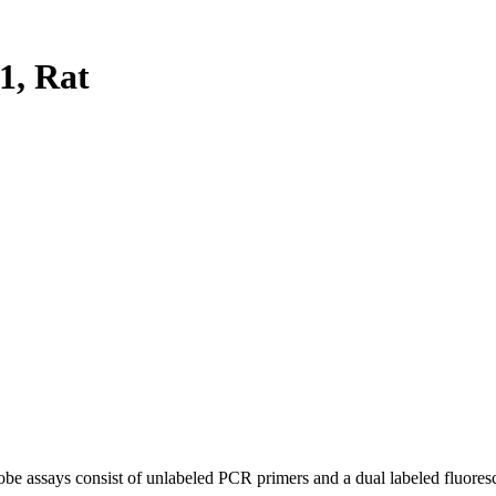
, Rat
be assays consist of unlabeled PCR primers and a dual labeled fluores