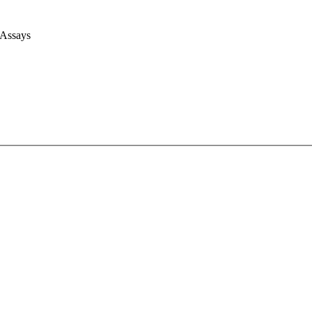
 Assays