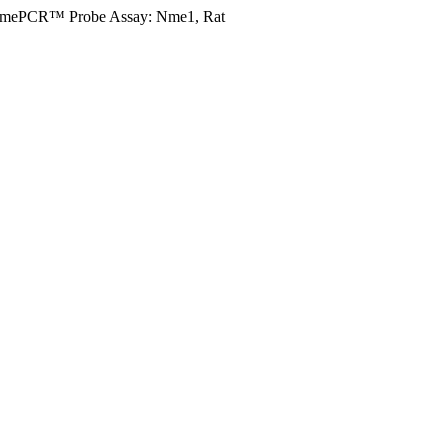
imePCR™ Probe Assay: Nme1, Rat