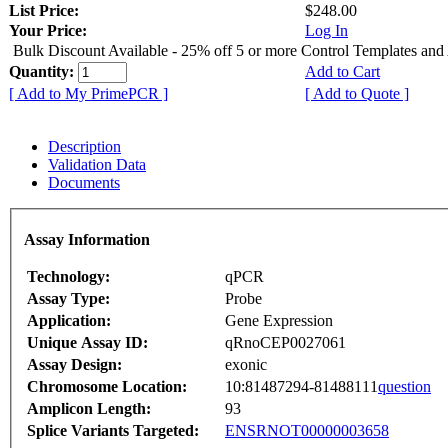
List Price:
$248.00
Your Price:
Log In
Bulk Discount Available - 25% off 5 or more Control Templates and
Quantity:
Add to Cart
[ Add to My PrimePCR ]
[ Add to Quote ]
Description
Validation Data
Documents
Assay Information
Technology:
qPCR
Assay Type:
Probe
Application:
Gene Expression
Unique Assay ID:
qRnoCEP0027061
Assay Design:
exonic
Chromosome Location:
10:81487294-81488111
question
Amplicon Length:
93
Splice Variants Targeted:
ENSRNOT00000003658