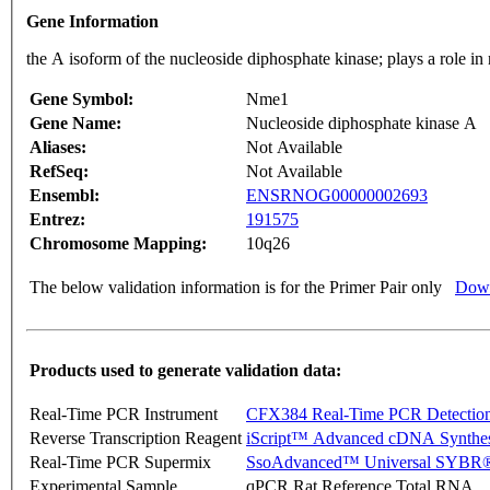
Gene Information
the A isoform of the nucleoside diphosphate kinase; plays a role 
Gene Symbol:
Nme1
Gene Name:
Nucleoside diphosphate kinase A
Aliases:
Not Available
RefSeq:
Not Available
Ensembl:
ENSRNOG00000002693
Entrez:
191575
Chromosome Mapping:
10q26
The below validation information is for the Primer Pair only
Down
Products used to generate validation data:
Real-Time PCR Instrument
CFX384 Real-Time PCR Detectio
Reverse Transcription Reagent
iScript™ Advanced cDNA Synthes
Real-Time PCR Supermix
SsoAdvanced™ Universal SYBR®
Experimental Sample
qPCR Rat Reference Total RNA