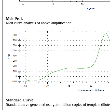
Melt Peak
Melt curve analysis of above amplification.
Standard Curve
Standard curve generated using 20 million copies of template dilute