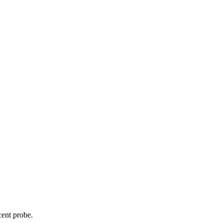
cent probe.