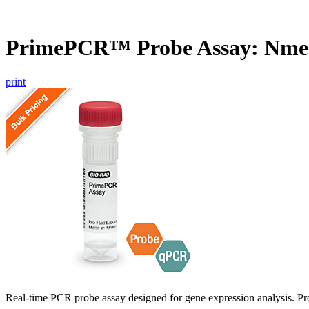
PrimePCR™ Probe Assay: Nme1
print
Real-time PCR probe assay designed for gene expression analysis. Pro