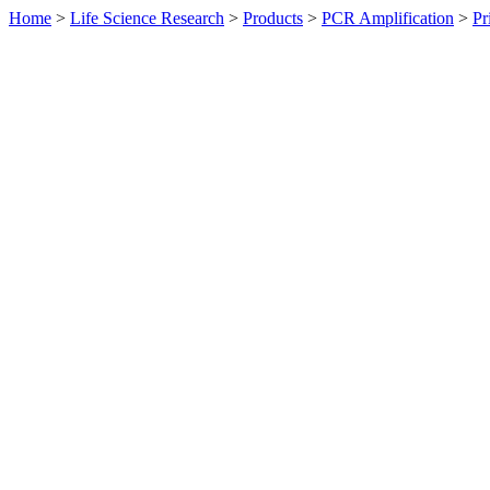
Home
>
Life Science Research
>
Products
>
PCR Amplification
>
Pr