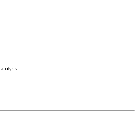
analysis.