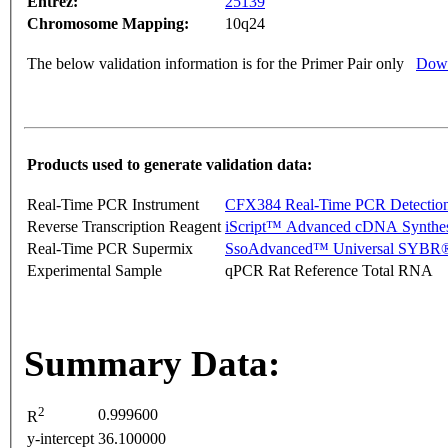
Entrez:
25139
Chromosome Mapping:
10q24
The below validation information is for the Primer Pair only
Down
Products used to generate validation data:
Real-Time PCR Instrument
CFX384 Real-Time PCR Detectio
Reverse Transcription Reagent
iScript™ Advanced cDNA Synthes
Real-Time PCR Supermix
SsoAdvanced™ Universal SYBR®
Experimental Sample
qPCR Rat Reference Total RNA
Summary Data:
2
0.999600
R
y-intercept
36.100000