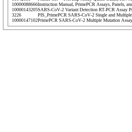
10000088666
Instruction Manual, PrimePCR Assays, Panels, an
10000143205
SARS-CoV-2 Variant Detection RT-PCR Assay Pr
3226
PIS_PrimePCR SARS-CoV-2 Single and Multiple
10000147102
PrimePCR SARS-CoV-2 Multiple Mutation Assay