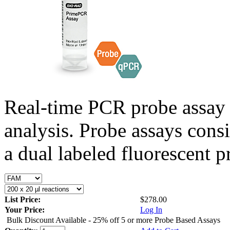
Real-time PCR probe assay 
analysis. Probe assays cons
a dual labeled fluorescent p
List Price:
$278.00
Your Price:
Log In
Bulk Discount Available - 25% off 5 or more Probe Based Assays