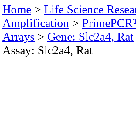
Home
>
Life Science Resea
Amplification
>
PrimePCR™
Arrays
>
Gene: Slc2a4, Rat
Assay: Slc2a4, Rat