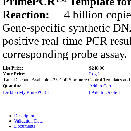
PrimePCR™ Template for 
Reaction:
4 billion copie
Gene-specific synthetic DN
positive real-time PCR resu
corresponding probe assay.
List Price:
$248.00
Your Price:
Log In
Bulk Discount Available - 25% off 5 or more Control Templates and
Quantity:
Add to Cart
[ Add to My PrimePCR ]
[ Add to Quote ]
Description
Validation Data
Documents