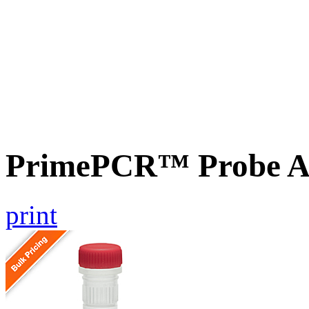
PrimePCR™ Probe Ass
print