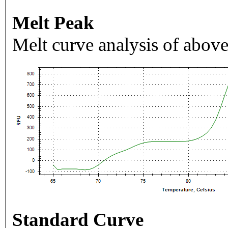
Melt Peak
Melt curve analysis of above
Standard Curve