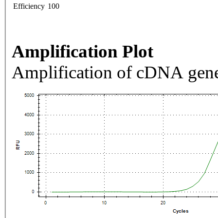
Efficiency
100
Amplification Plot
Amplification of cDNA gene