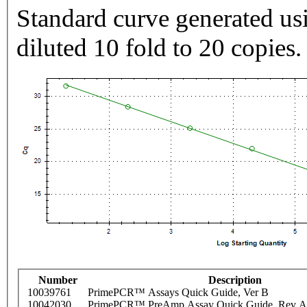
Standard curve generated usi
diluted 10 fold to 20 copies.
Number
Description
10039761
PrimePCR™ Assays Quick Guide, Ver B
10042030
PrimePCR™ PreAmp Assay Quick Guide, Rev A