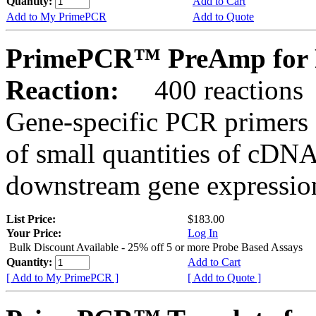
Quantity:
Add to Cart
Add to My PrimePCR
Add to Quote
PrimePCR™ PreAmp for Pr
Reaction:
400 reactions
Gene-specific PCR primers 
of small quantities of cDNA
downstream gene expression
List Price:
$183.00
Your Price:
Log In
Bulk Discount Available - 25% off 5 or more Probe Based Assays
Quantity:
Add to Cart
[ Add to My PrimePCR ]
[ Add to Quote ]