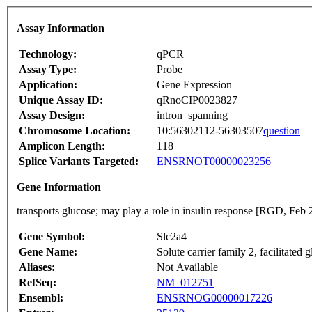
Assay Information
Technology:
qPCR
Assay Type:
Probe
Application:
Gene Expression
Unique Assay ID:
qRnoCIP0023827
Assay Design:
intron_spanning
Chromosome Location:
10:56302112-56303507
question
Amplicon Length:
118
Splice Variants Targeted:
ENSRNOT00000023256
Gene Information
transports glucose; may play a role in insulin response [RGD, Feb 
Gene Symbol:
Slc2a4
Gene Name:
Solute carrier family 2, facilitated
Aliases:
Not Available
RefSeq:
NM_012751
Ensembl:
ENSRNOG00000017226