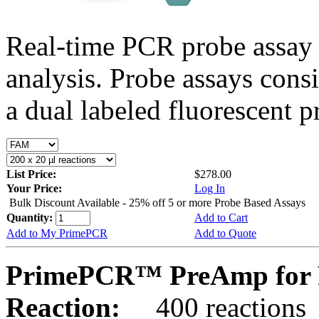
Real-time PCR probe assay 
analysis. Probe assays cons
a dual labeled fluorescent p
List Price:
$278.00
Your Price:
Log In
Bulk Discount Available - 25% off 5 or more Probe Based Assays
Quantity:
Add to Cart
Add to My PrimePCR
Add to Quote
PrimePCR™ PreAmp for P
Reaction:
400 reactions