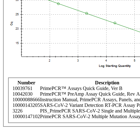
Number
Description
10039761
PrimePCR™ Assays Quick Guide, Ver B
10042030
PrimePCR™ PreAmp Assay Quick Guide, Rev A
10000088666
Instruction Manual, PrimePCR Assays, Panels, an
10000143205
SARS-CoV-2 Variant Detection RT-PCR Assay Pr
3226
PIS_PrimePCR SARS-CoV-2 Single and Multiple
10000147102
PrimePCR SARS-CoV-2 Multiple Mutation Assay