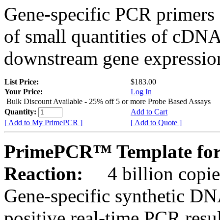
Gene-specific PCR primers 
of small quantities of cDNA
downstream gene expression
List Price:
$183.00
Your Price:
Log In
Bulk Discount Available - 25% off 5 or more Probe Based Assays
Quantity:
Add to Cart
[ Add to My PrimePCR ]
[ Add to Quote ]
PrimePCR™ Template for 
Reaction:
4 billion copie
Gene-specific synthetic DN
positive real-time PCR resu