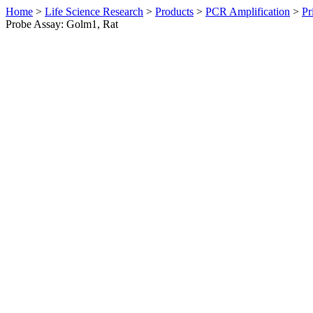
Home
>
Life Science Research
>
Products
>
PCR Amplification
>
Pr
Probe Assay: Golm1, Rat