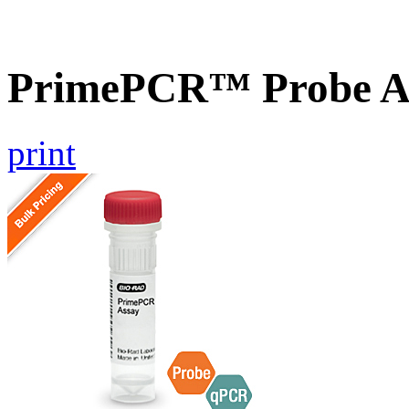
PrimePCR™ Probe As
print