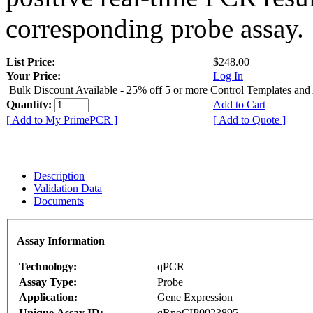
corresponding probe assay.
List Price:
$248.00
Your Price:
Log In
Bulk Discount Available - 25% off 5 or more Control Templates and
Quantity:
Add to Cart
[ Add to My PrimePCR ]
[ Add to Quote ]
Description
Validation Data
Documents
Assay Information
Technology:
qPCR
Assay Type:
Probe
Application:
Gene Expression
Unique Assay ID:
qRnoCIP0023895