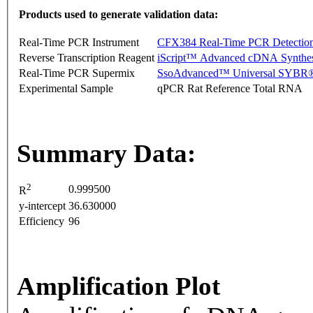
Products used to generate validation data:
Real-Time PCR Instrument
CFX384 Real-Time PCR Detectio
Reverse Transcription Reagent
iScript™ Advanced cDNA Synthes
Real-Time PCR Supermix
SsoAdvanced™ Universal SYBR®
Experimental Sample
qPCR Rat Reference Total RNA
Summary Data:
2
0.999500
R
y-intercept
36.630000
Efficiency
96
Amplification Plot