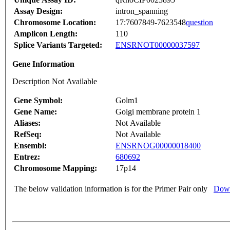
Assay Design:
intron_spanning
Chromosome Location:
17:7607849-7623548
question
Amplicon Length:
110
Splice Variants Targeted:
ENSRNOT00000037597
Gene Information
Description Not Available
Gene Symbol:
Golm1
Gene Name:
Golgi membrane protein 1
Aliases:
Not Available
RefSeq:
Not Available
Ensembl:
ENSRNOG00000018400
Entrez:
680692
Chromosome Mapping:
17p14
The below validation information is for the Primer Pair only
Down