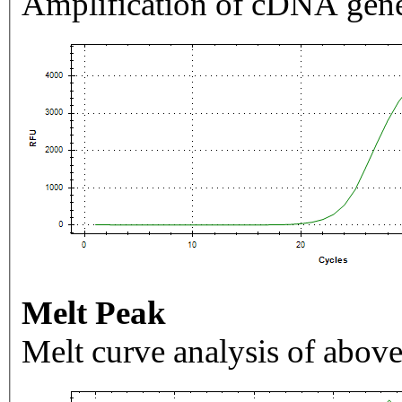
Amplification of cDNA gene
Melt Peak
Melt curve analysis of above