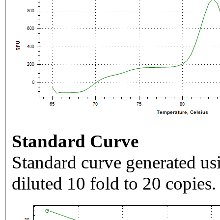
Standard Curve
Standard curve generated usi
diluted 10 fold to 20 copies.