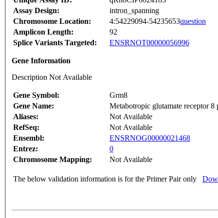
Assay Design:
intron_spanning
Chromosome Location:
4:54229094-54235653
question
Amplicon Length:
92
Splice Variants Targeted:
ENSRNOT00000056996
Gene Information
Description Not Available
Gene Symbol:
Grm8
Gene Name:
Metabotropic glutamate receptor 8 
Aliases:
Not Available
RefSeq:
Not Available
Ensembl:
ENSRNOG00000021468
Entrez:
0
Chromosome Mapping:
Not Available
The below validation information is for the Primer Pair only
Down