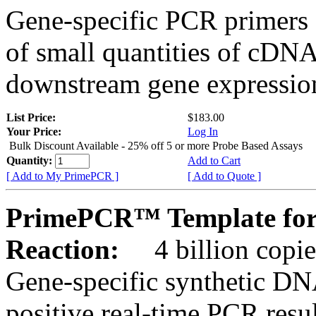
Gene-specific PCR primers 
of small quantities of cDNA
downstream gene expression
List Price:
$183.00
Your Price:
Log In
Bulk Discount Available - 25% off 5 or more Probe Based Assays
Quantity:
Add to Cart
[ Add to My PrimePCR ]
[ Add to Quote ]
PrimePCR™ Template for 
Reaction:
4 billion copie
Gene-specific synthetic DN
positive real-time PCR resu