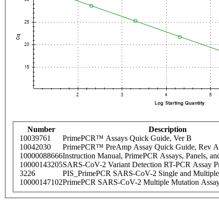
Number
Description
10039761
PrimePCR™ Assays Quick Guide, Ver B
10042030
PrimePCR™ PreAmp Assay Quick Guide, Rev A
10000088666
Instruction Manual, PrimePCR Assays, Panels, an
10000143205
SARS-CoV-2 Variant Detection RT-PCR Assay Pr
3226
PIS_PrimePCR SARS-CoV-2 Single and Multiple
10000147102
PrimePCR SARS-CoV-2 Multiple Mutation Assay