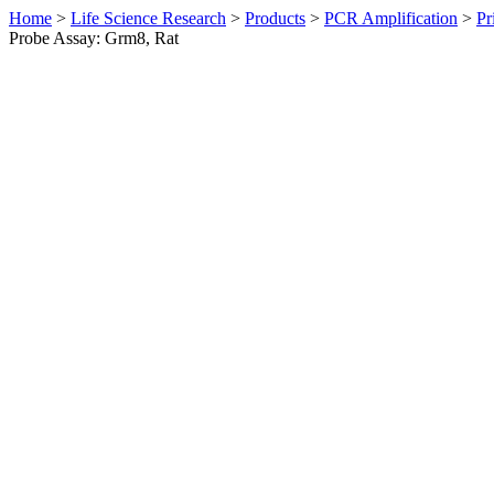
Home
>
Life Science Research
>
Products
>
PCR Amplification
>
Pr
Probe Assay: Grm8, Rat