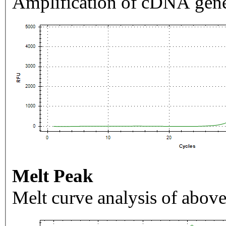
Amplification of cDNA gene
Melt Peak
Melt curve analysis of above