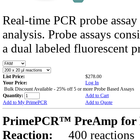
Real-time PCR probe assay 
analysis. Probe assays cons
a dual labeled fluorescent p
List Price:
$278.00
Your Price:
Log In
Bulk Discount Available - 25% off 5 or more Probe Based Assays
Quantity:
Add to Cart
Add to My PrimePCR
Add to Quote
PrimePCR™ PreAmp for P
Reaction:
400 reactions