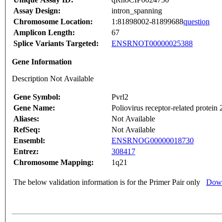
Assay Design:
intron_spanning
Chromosome Location:
1:81898002-81899688
question
Amplicon Length:
67
Splice Variants Targeted:
ENSRNOT00000025388
Gene Information
Description Not Available
Gene Symbol:
Pvrl2
Gene Name:
Poliovirus receptor-related protein 
Aliases:
Not Available
RefSeq:
Not Available
Ensembl:
ENSRNOG00000018730
Entrez:
308417
Chromosome Mapping:
1q21
The below validation information is for the Primer Pair only
Down