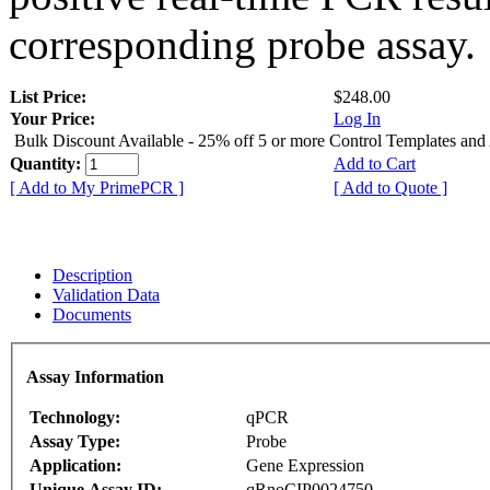
corresponding probe assay.
List Price:
$248.00
Your Price:
Log In
Bulk Discount Available - 25% off 5 or more Control Templates and
Quantity:
Add to Cart
[ Add to My PrimePCR ]
[ Add to Quote ]
Description
Validation Data
Documents
Assay Information
Technology:
qPCR
Assay Type:
Probe
Application:
Gene Expression
Unique Assay ID:
qRnoCIP0024750