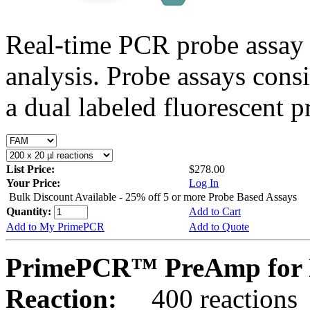
Real-time PCR probe assay 
analysis. Probe assays cons
a dual labeled fluorescent p
List Price:
$278.00
Your Price:
Log In
Bulk Discount Available - 25% off 5 or more Probe Based Assays
Quantity:
Add to Cart
Add to My PrimePCR
Add to Quote
PrimePCR™ PreAmp for Pr
Reaction:
400 reactions