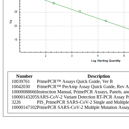
Number
Description
10039761
PrimePCR™ Assays Quick Guide, Ver B
10042030
PrimePCR™ PreAmp Assay Quick Guide, Rev A
10000088666
Instruction Manual, PrimePCR Assays, Panels, an
10000143205
SARS-CoV-2 Variant Detection RT-PCR Assay Pr
3226
PIS_PrimePCR SARS-CoV-2 Single and Multiple
10000147102
PrimePCR SARS-CoV-2 Multiple Mutation Assay