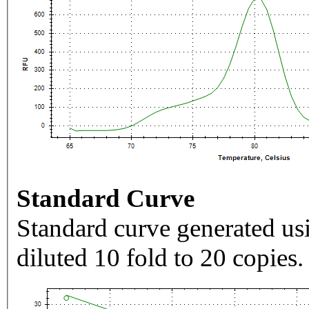
Standard Curve
Standard curve generated usi
diluted 10 fold to 20 copies.