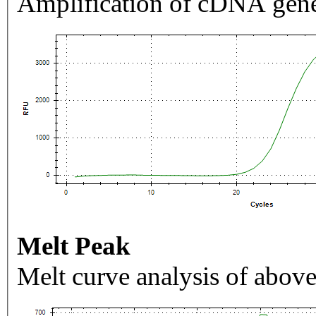
Amplification of cDNA gene
Melt Peak
Melt curve analysis of above