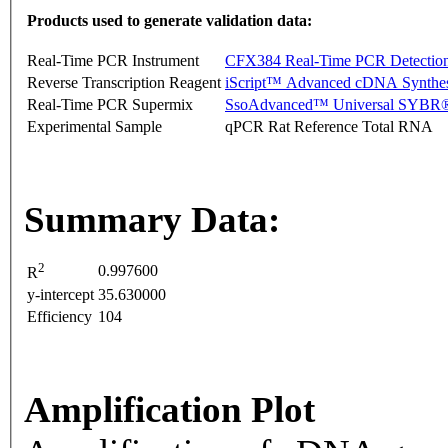
Products used to generate validation data:
Real-Time PCR Instrument
CFX384 Real-Time PCR Detectio
Reverse Transcription Reagent
iScript™ Advanced cDNA Synthes
Real-Time PCR Supermix
SsoAdvanced™ Universal SYBR®
Experimental Sample
qPCR Rat Reference Total RNA
Summary Data:
2
0.997600
R
y-intercept
35.630000
Efficiency
104
Amplification Plot