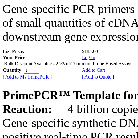
Gene-specific PCR primers 
of small quantities of cDNA
downstream gene expression
List Price:
$183.00
Your Price:
Log In
Bulk Discount Available - 25% off 5 or more Probe Based Assays
Quantity:
Add to Cart
[ Add to My PrimePCR ]
[ Add to Quote ]
PrimePCR™ Template for 
Reaction:
4 billion copie
Gene-specific synthetic DN
positive real-time PCR resu