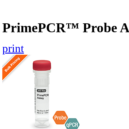
PrimePCR™ Probe Ass
print