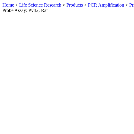
Home
>
Life Science Research
>
Products
>
PCR Amplification
>
Pr
Probe Assay: Pvrl2, Rat