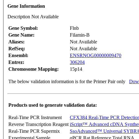
Gene Information
Description Not Available
Gene Symbol:
Flnb
Gene Name:
Filamin-B
Aliases:
Not Available
RefSeq:
Not Available
Ensembl:
ENSRNOG00000009470
Entrez:
306204
Chromosome Mapping:
15p14
The below validation information is for the Primer Pair only
Down
Products used to generate validation data:
Real-Time PCR Instrument
CFX384 Real-Time PCR Detectio
Reverse Transcription Reagent
iScript™ Advanced cDNA Synthes
Real-Time PCR Supermix
SsoAdvanced™ Universal SYBR®
Experimental Sample
qPCR Rat Reference Total RNA