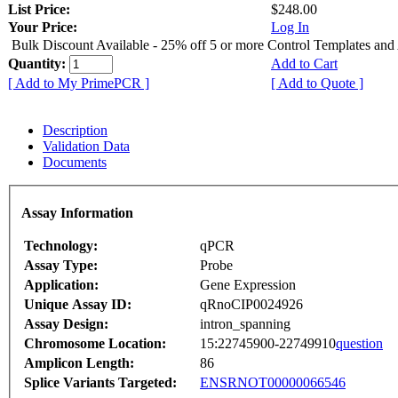
List Price:
$248.00
Your Price:
Log In
Bulk Discount Available - 25% off 5 or more Control Templates and
Quantity:
Add to Cart
[ Add to My PrimePCR ]
[ Add to Quote ]
Description
Validation Data
Documents
Assay Information
Technology:
qPCR
Assay Type:
Probe
Application:
Gene Expression
Unique Assay ID:
qRnoCIP0024926
Assay Design:
intron_spanning
Chromosome Location:
15:22745900-22749910
question
Amplicon Length:
86
Splice Variants Targeted:
ENSRNOT00000066546