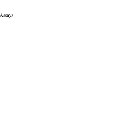
 Assays