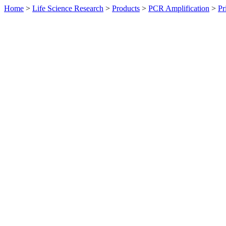
Home
>
Life Science Research
>
Products
>
PCR Amplification
>
Pr