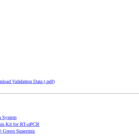
load Validation Data (.pdf)
n System
is Kit for RT-qPCR
 Green Supermix