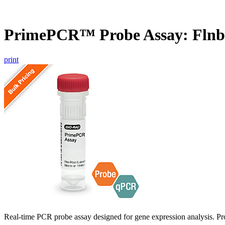
PrimePCR™ Probe Assay: Flnb
print
Real-time PCR probe assay designed for gene expression analysis. Pro