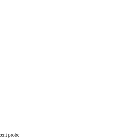
cent probe.