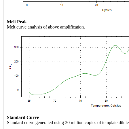
Melt Peak
Melt curve analysis of above amplification.
Standard Curve
Standard curve generated using 20 million copies of template dilute