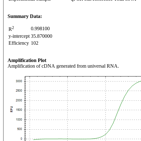
Summary Data:
2
0.998100
R
y-intercept
35.870000
Efficiency
102
Amplification Plot
Amplification of cDNA generated from universal RNA.