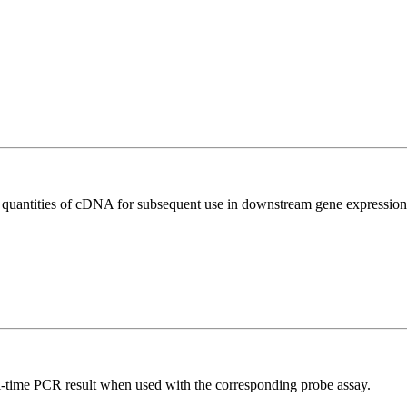
l quantities of cDNA for subsequent use in downstream gene expression 
al-time PCR result when used with the corresponding probe assay.