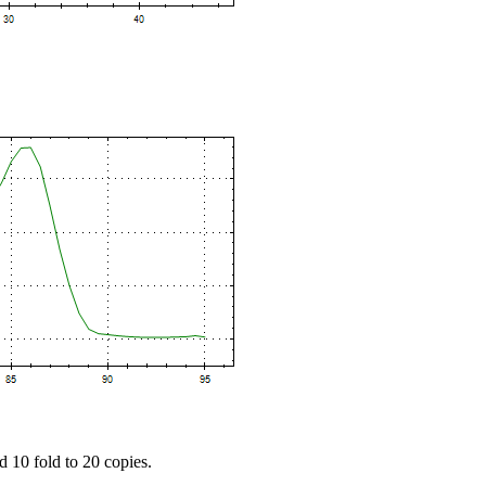
d 10 fold to 20 copies.