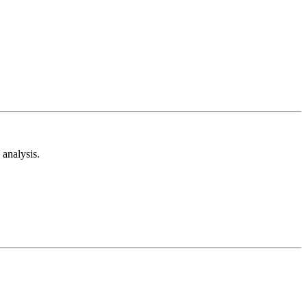
analysis.