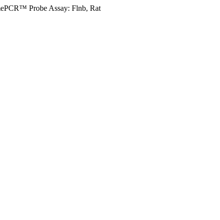
mePCR™ Probe Assay: Flnb, Rat