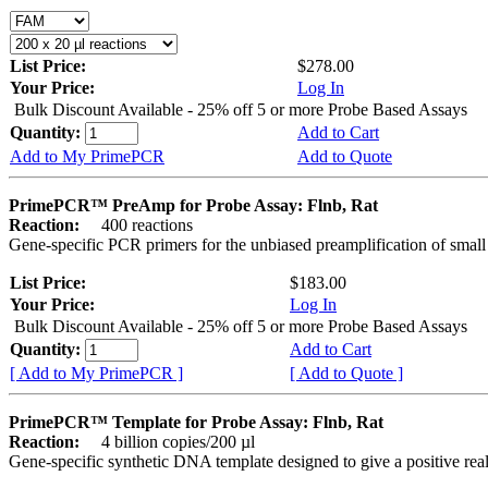
List Price:
$278.00
Your Price:
Log In
Bulk Discount Available - 25% off 5 or more Probe Based Assays
Quantity:
Add to Cart
Add to My PrimePCR
Add to Quote
PrimePCR™ PreAmp for Probe Assay: Flnb, Rat
Reaction:
400 reactions
Gene-specific PCR primers for the unbiased preamplification of smal
List Price:
$183.00
Your Price:
Log In
Bulk Discount Available - 25% off 5 or more Probe Based Assays
Quantity:
Add to Cart
[ Add to My PrimePCR ]
[ Add to Quote ]
PrimePCR™ Template for Probe Assay: Flnb, Rat
Reaction:
4 billion copies/200 µl
Gene-specific synthetic DNA template designed to give a positive re