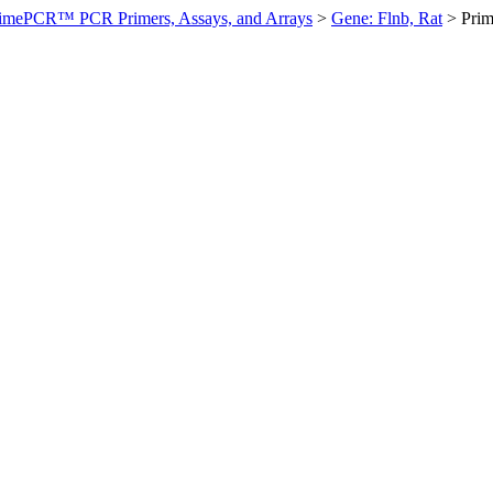
imePCR™ PCR Primers, Assays, and Arrays
>
Gene: Flnb, Rat
>
Pri