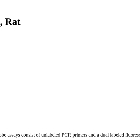
, Rat
be assays consist of unlabeled PCR primers and a dual labeled fluores