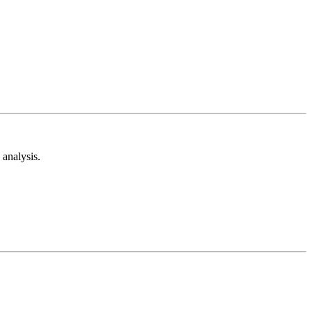
analysis.