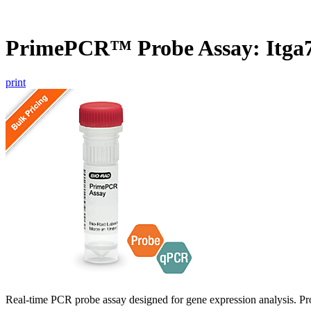
PrimePCR™ Probe Assay: Itga7
print
Real-time PCR probe assay designed for gene expression analysis. Pro