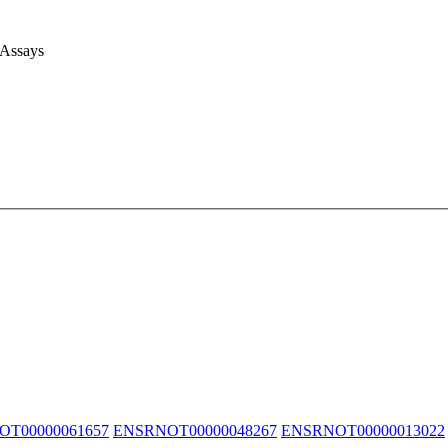
 Assays
T00000061657
ENSRNOT00000048267
ENSRNOT00000013022