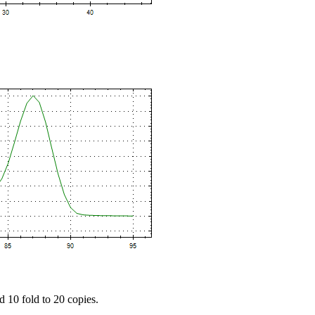
d 10 fold to 20 copies.