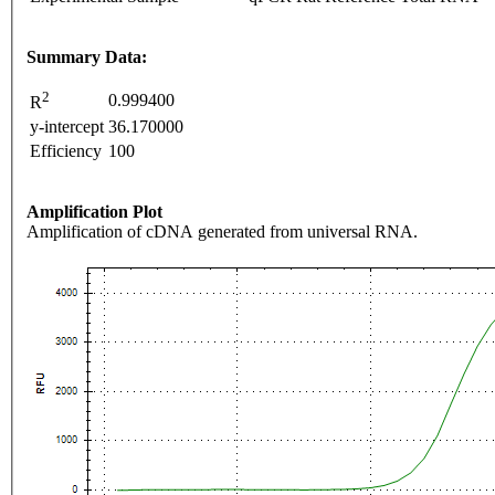
Summary Data:
2
0.999400
R
y-intercept
36.170000
Efficiency
100
Amplification Plot
Amplification of cDNA generated from universal RNA.