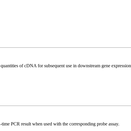
l quantities of cDNA for subsequent use in downstream gene expression 
al-time PCR result when used with the corresponding probe assay.