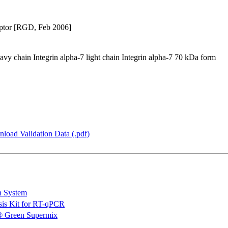
eceptor [RGD, Feb 2006]
eavy chain Integrin alpha-7 light chain Integrin alpha-7 70 kDa form
load Validation Data (.pdf)
n System
is Kit for RT-qPCR
 Green Supermix