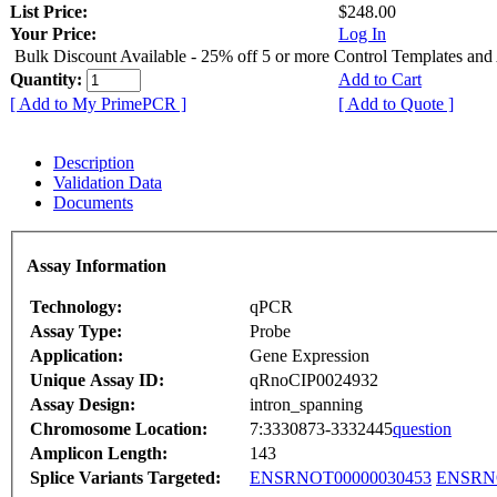
List Price:
$248.00
Your Price:
Log In
Bulk Discount Available - 25% off 5 or more Control Templates and
Quantity:
Add to Cart
[ Add to My PrimePCR ]
[ Add to Quote ]
Description
Validation Data
Documents
Assay Information
Technology:
qPCR
Assay Type:
Probe
Application:
Gene Expression
Unique Assay ID:
qRnoCIP0024932
Assay Design:
intron_spanning
Chromosome Location:
7:3330873-3332445
question
Amplicon Length:
143
Splice Variants Targeted:
ENSRNOT00000030453
ENSRNO