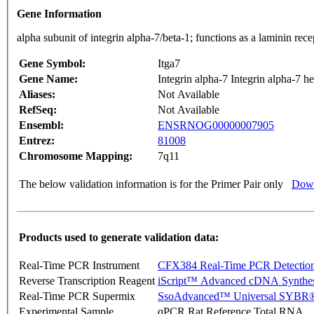
Gene Information
alpha subunit of integrin alpha-7/beta-1; functions as a laminin r
Gene Symbol:
Itga7
Gene Name:
Integrin alpha-7 Integrin alpha-7 h
Aliases:
Not Available
RefSeq:
Not Available
Ensembl:
ENSRNOG00000007905
Entrez:
81008
Chromosome Mapping:
7q11
The below validation information is for the Primer Pair only
Down
Products used to generate validation data:
Real-Time PCR Instrument
CFX384 Real-Time PCR Detectio
Reverse Transcription Reagent
iScript™ Advanced cDNA Synthes
Real-Time PCR Supermix
SsoAdvanced™ Universal SYBR®
Experimental Sample
qPCR Rat Reference Total RNA