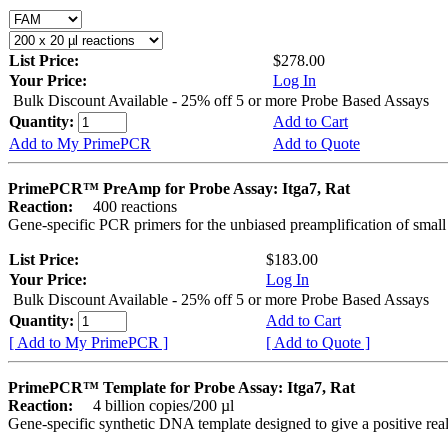
List Price:
$278.00
Your Price:
Log In
Bulk Discount Available - 25% off 5 or more Probe Based Assays
Quantity:
Add to Cart
Add to My PrimePCR
Add to Quote
PrimePCR™ PreAmp for Probe Assay: Itga7, Rat
Reaction:
400 reactions
Gene-specific PCR primers for the unbiased preamplification of smal
List Price:
$183.00
Your Price:
Log In
Bulk Discount Available - 25% off 5 or more Probe Based Assays
Quantity:
Add to Cart
[ Add to My PrimePCR ]
[ Add to Quote ]
PrimePCR™ Template for Probe Assay: Itga7, Rat
Reaction:
4 billion copies/200 µl
Gene-specific synthetic DNA template designed to give a positive re