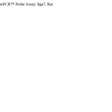
mePCR™ Probe Assay: Itga7, Rat