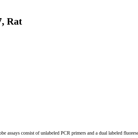
, Rat
be assays consist of unlabeled PCR primers and a dual labeled fluores