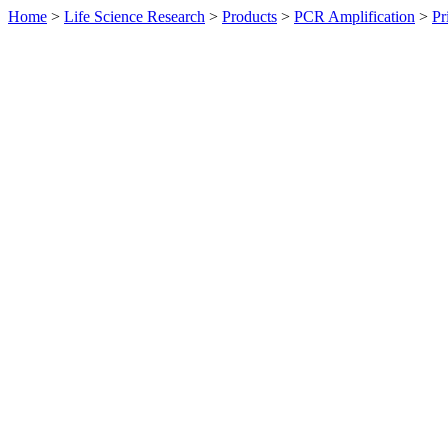
Home
>
Life Science Research
>
Products
>
PCR Amplification
>
Pr