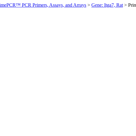
imePCR™ PCR Primers, Assays, and Arrays
>
Gene: Itga7, Rat
>
Pri