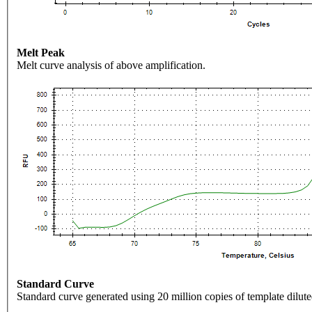
Melt Peak
Melt curve analysis of above amplification.
Standard Curve
Standard curve generated using 20 million copies of template dilute