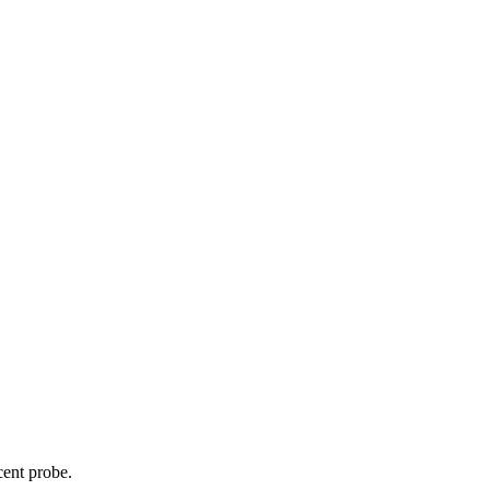
cent probe.