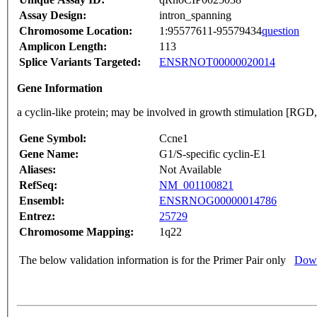
Assay Design:
intron_spanning
Chromosome Location:
1:95577611-95579434
question
Amplicon Length:
113
Splice Variants Targeted:
ENSRNOT00000020014
Gene Information
a cyclin-like protein; may be involved in growth stimulation [RGD
Gene Symbol:
Ccne1
Gene Name:
G1/S-specific cyclin-E1
Aliases:
Not Available
RefSeq:
NM_001100821
Ensembl:
ENSRNOG00000014786
Entrez:
25729
Chromosome Mapping:
1q22
The below validation information is for the Primer Pair only
Down