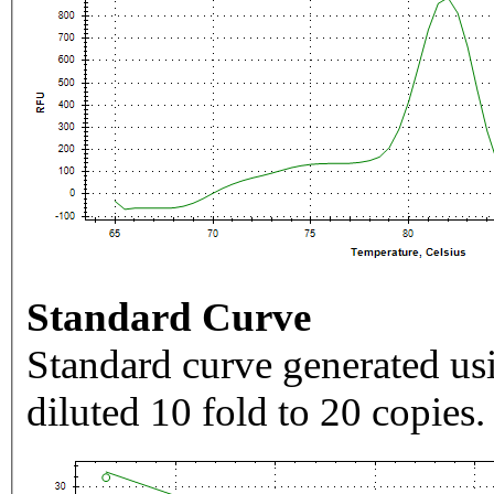
Standard Curve
Standard curve generated usi
diluted 10 fold to 20 copies.