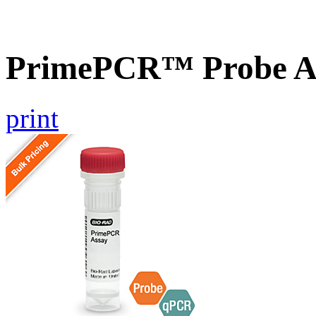
PrimePCR™ Probe As
print