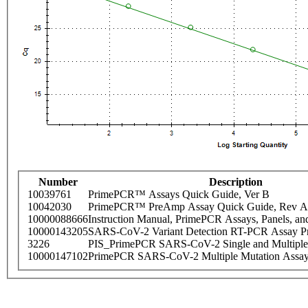
Number
Description
10039761
PrimePCR™ Assays Quick Guide, Ver B
10042030
PrimePCR™ PreAmp Assay Quick Guide, Rev A
10000088666
Instruction Manual, PrimePCR Assays, Panels, an
10000143205
SARS-CoV-2 Variant Detection RT-PCR Assay Pr
3226
PIS_PrimePCR SARS-CoV-2 Single and Multiple
10000147102
PrimePCR SARS-CoV-2 Multiple Mutation Assay