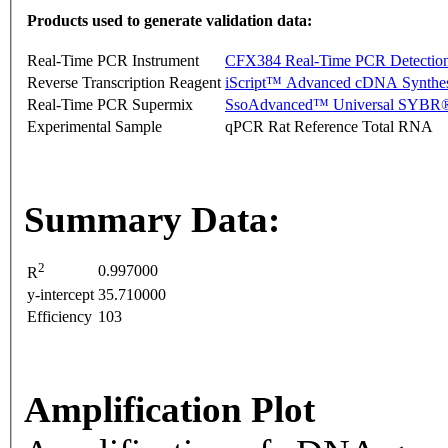
Products used to generate validation data:
Real-Time PCR Instrument
CFX384 Real-Time PCR Detectio
Reverse Transcription Reagent
iScript™ Advanced cDNA Synthes
Real-Time PCR Supermix
SsoAdvanced™ Universal SYBR®
Experimental Sample
qPCR Rat Reference Total RNA
Summary Data:
2
0.997000
R
y-intercept
35.710000
Efficiency
103
Amplification Plot