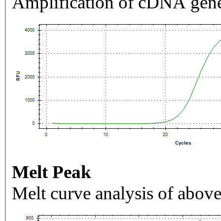
Amplification of cDNA gene
Melt Peak
Melt curve analysis of above