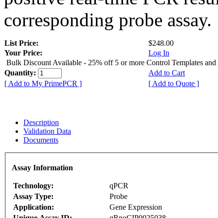
corresponding probe assay.
List Price:
$248.00
Your Price:
Log In
Bulk Discount Available - 25% off 5 or more Control Templates and
Quantity:
Add to Cart
[ Add to My PrimePCR ]
[ Add to Quote ]
Description
Validation Data
Documents
Assay Information
Technology:
qPCR
Assay Type:
Probe
Application:
Gene Expression
Unique Assay ID:
qRnoCIP0025038