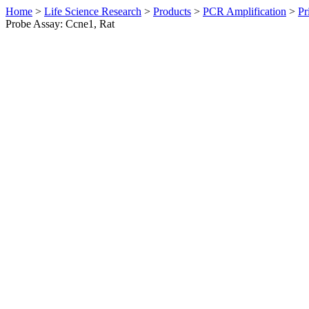
Home
>
Life Science Research
>
Products
>
PCR Amplification
>
Pr
Probe Assay: Ccne1, Rat