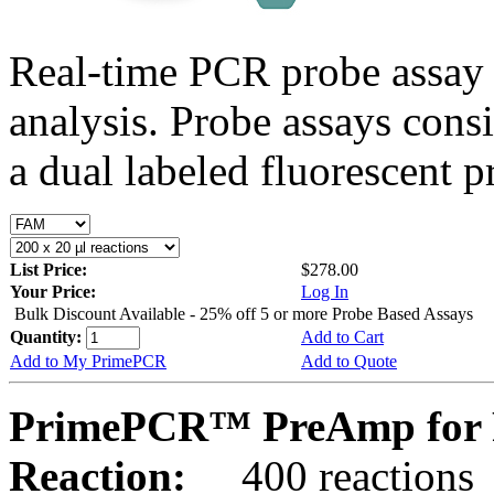
Real-time PCR probe assay 
analysis. Probe assays cons
a dual labeled fluorescent p
List Price:
$278.00
Your Price:
Log In
Bulk Discount Available - 25% off 5 or more Probe Based Assays
Quantity:
Add to Cart
Add to My PrimePCR
Add to Quote
PrimePCR™ PreAmp for P
Reaction:
400 reactions