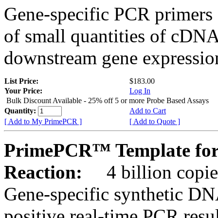
Gene-specific PCR primers 
of small quantities of cDNA
downstream gene expression
List Price:
$183.00
Your Price:
Log In
Bulk Discount Available - 25% off 5 or more Probe Based Assays
Quantity:
Add to Cart
[ Add to My PrimePCR ]
[ Add to Quote ]
PrimePCR™ Template for 
Reaction:
4 billion copie
Gene-specific synthetic DN
positive real-time PCR resu