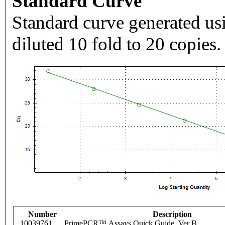
Standard Curve
Standard curve generated usi
diluted 10 fold to 20 copies.
Number
Description
10039761
PrimePCR™ Assays Quick Guide, Ver B