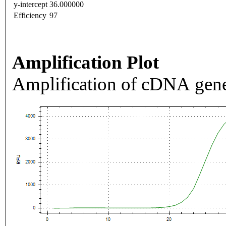
y-intercept
36.000000
Efficiency
97
Amplification Plot
Amplification of cDNA gene