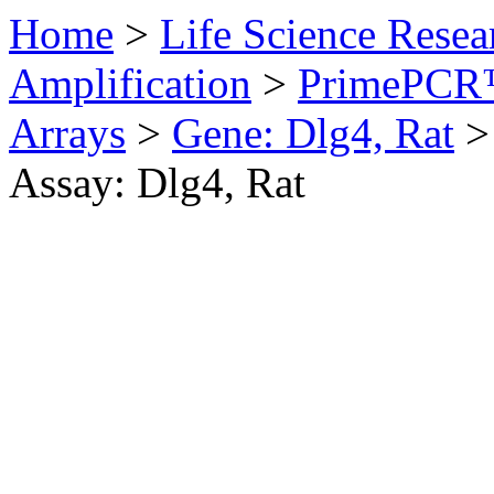
Home
>
Life Science Resea
Amplification
>
PrimePCR™
Arrays
>
Gene: Dlg4, Rat
>
Assay: Dlg4, Rat