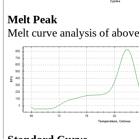
Melt Peak
Melt curve analysis of above