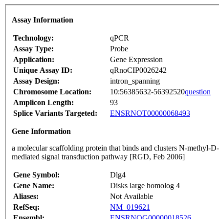
Assay Information
Technology:
qPCR
Assay Type:
Probe
Application:
Gene Expression
Unique Assay ID:
qRnoCIP0026242
Assay Design:
intron_spanning
Chromosome Location:
10:56385632-56392520
question
Amplicon Length:
93
Splice Variants Targeted:
ENSRNOT00000068493
Gene Information
a molecular scaffolding protein that binds and clusters N-methyl-D
mediated signal transduction pathway [RGD, Feb 2006]
Gene Symbol:
Dlg4
Gene Name:
Disks large homolog 4
Aliases:
Not Available
RefSeq:
NM_019621
Ensembl:
ENSRNOG00000018526