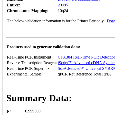
Entrez:
29495
Chromosome Mapping:
10q24
The below validation information is for the Primer Pair only
Down
Products used to generate validation data:
Real-Time PCR Instrument
CFX384 Real-Time PCR Detectio
Reverse Transcription Reagent
iScript™ Advanced cDNA Synthes
Real-Time PCR Supermix
SsoAdvanced™ Universal SYBR®
Experimental Sample
qPCR Rat Reference Total RNA
Summary Data:
2
0.999500
R