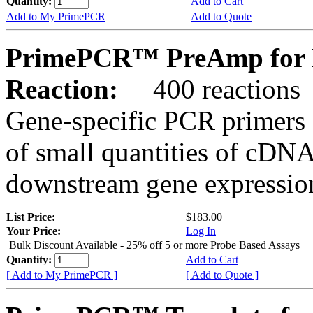
Quantity:
Add to Cart
Add to My PrimePCR
Add to Quote
PrimePCR™ PreAmp for P
Reaction:
400 reactions
Gene-specific PCR primers 
of small quantities of cDNA
downstream gene expression
List Price:
$183.00
Your Price:
Log In
Bulk Discount Available - 25% off 5 or more Probe Based Assays
Quantity:
Add to Cart
[ Add to My PrimePCR ]
[ Add to Quote ]