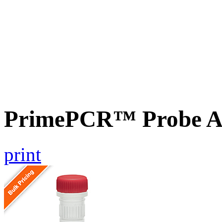
PrimePCR™ Probe As
print