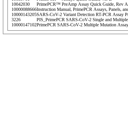
10042030
PrimePCR™ PreAmp Assay Quick Guide, Rev A
10000088666
Instruction Manual, PrimePCR Assays, Panels, an
10000143205
SARS-CoV-2 Variant Detection RT-PCR Assay Pr
3226
PIS_PrimePCR SARS-CoV-2 Single and Multiple
10000147102
PrimePCR SARS-CoV-2 Multiple Mutation Assay