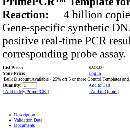
PrimePCR™ Template for 
Reaction:
4 billion copie
Gene-specific synthetic DN
positive real-time PCR resu
corresponding probe assay.
List Price:
$248.00
Your Price:
Log In
Bulk Discount Available - 25% off 5 or more Control Templates and
Quantity:
Add to Cart
[ Add to My PrimePCR ]
[ Add to Quote ]
Description
Validation Data
Documents