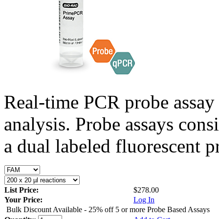
Real-time PCR probe assay 
analysis. Probe assays cons
a dual labeled fluorescent p
List Price:
$278.00
Your Price:
Log In
Bulk Discount Available - 25% off 5 or more Probe Based Assays