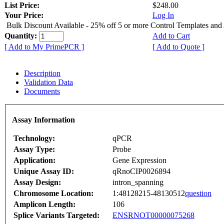
List Price:
$248.00
Your Price:
Log In
Bulk Discount Available - 25% off 5 or more Control Templates and
Quantity:
Add to Cart
[ Add to My PrimePCR ]
[ Add to Quote ]
Description
Validation Data
Documents
Assay Information
Technology:
qPCR
Assay Type:
Probe
Application:
Gene Expression
Unique Assay ID:
qRnoCIP0026894
Assay Design:
intron_spanning
Chromosome Location:
1:48128215-48130512
question
Amplicon Length:
106
Splice Variants Targeted:
ENSRNOT00000075268