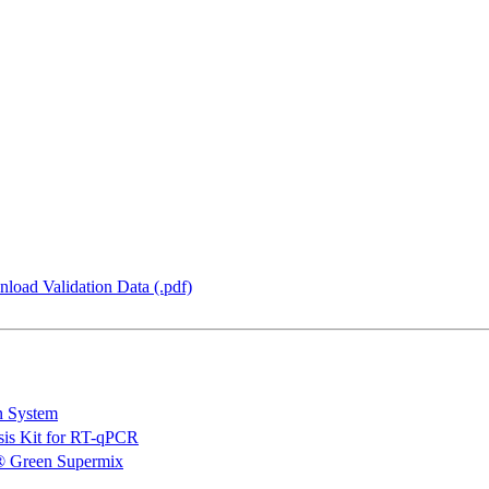
load Validation Data (.pdf)
n System
is Kit for RT-qPCR
 Green Supermix