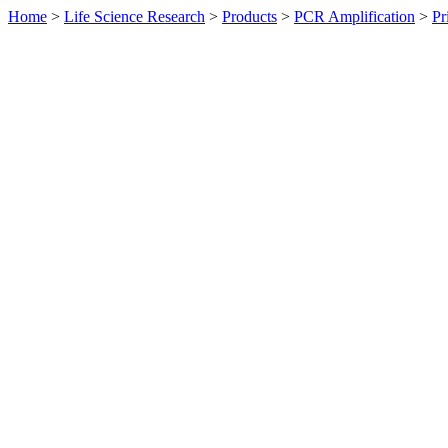
Home
>
Life Science Research
>
Products
>
PCR Amplification
>
Pr