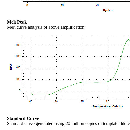
Melt Peak
Melt curve analysis of above amplification.
Standard Curve
Standard curve generated using 20 million copies of template dilute