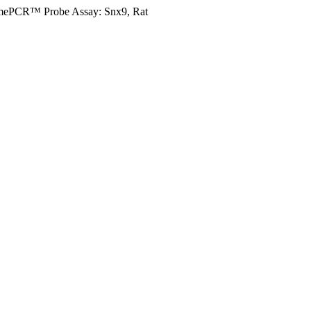
mePCR™ Probe Assay: Snx9, Rat