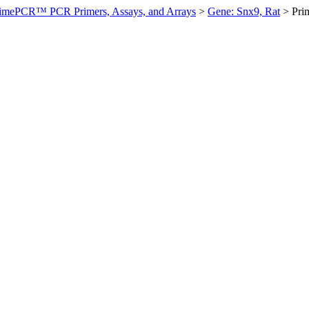
imePCR™ PCR Primers, Assays, and Arrays
>
Gene: Snx9, Rat
>
Pri