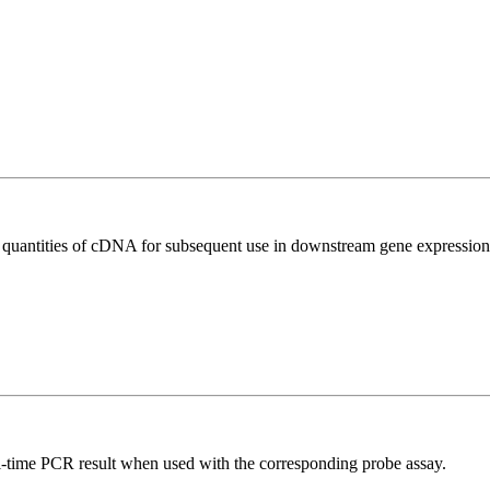
l quantities of cDNA for subsequent use in downstream gene expression 
al-time PCR result when used with the corresponding probe assay.