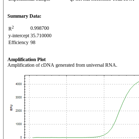
Summary Data:
2
0.998700
R
y-intercept
35.710000
Efficiency
98
Amplification Plot
Amplification of cDNA generated from universal RNA.