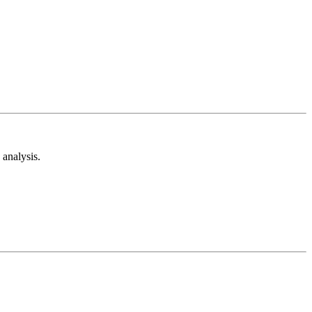
analysis.