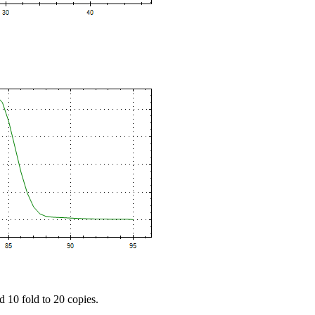
d 10 fold to 20 copies.