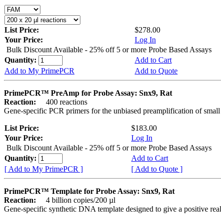
List Price:
$278.00
Your Price:
Log In
Bulk Discount Available - 25% off 5 or more Probe Based Assays
Quantity:
Add to Cart
Add to My PrimePCR
Add to Quote
PrimePCR™ PreAmp for Probe Assay: Snx9, Rat
Reaction:
400 reactions
Gene-specific PCR primers for the unbiased preamplification of smal
List Price:
$183.00
Your Price:
Log In
Bulk Discount Available - 25% off 5 or more Probe Based Assays
Quantity:
Add to Cart
[ Add to My PrimePCR ]
[ Add to Quote ]
PrimePCR™ Template for Probe Assay: Snx9, Rat
Reaction:
4 billion copies/200 µl
Gene-specific synthetic DNA template designed to give a positive re