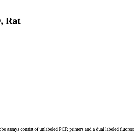
, Rat
be assays consist of unlabeled PCR primers and a dual labeled fluores