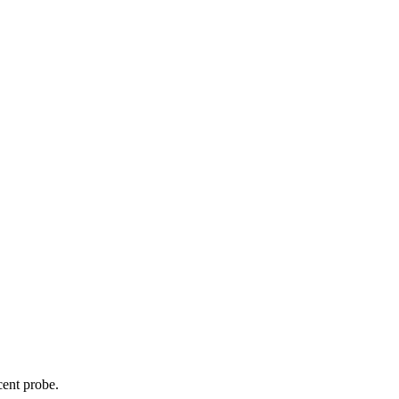
cent probe.