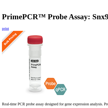
PrimePCR™ Probe Assay: Snx9
print
Real-time PCR probe assay designed for gene expression analysis. Pro