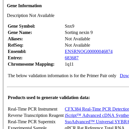
Gene Information
Description Not Available
Gene Symbol:
Snx9
Gene Name:
Sorting nexin 9
Aliases:
Not Available
RefSeq:
Not Available
Ensembl:
ENSRNOG00000046874
Entrez:
683687
Chromosome Mapping:
1q11
The below validation information is for the Primer Pair only
Down
Products used to generate validation data:
Real-Time PCR Instrument
CFX384 Real-Time PCR Detectio
Reverse Transcription Reagent
iScript™ Advanced cDNA Synthes
Real-Time PCR Supermix
SsoAdvanced™ Universal SYBR®
Experimental Sample
qPCR Rat Reference Total RNA