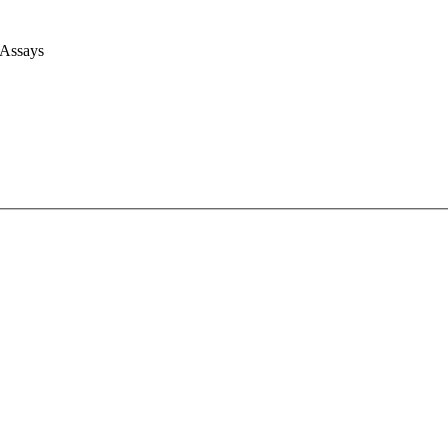
 Assays