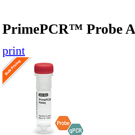
PrimePCR™ Probe As
print