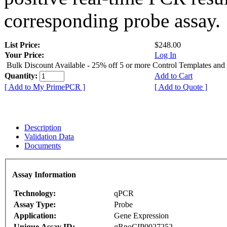
corresponding probe assay.
List Price:
$248.00
Your Price:
Log In
Bulk Discount Available - 25% off 5 or more Control Templates and
Quantity:
Add to Cart
[ Add to My PrimePCR ]
[ Add to Quote ]
Description
Validation Data
Documents
Assay Information
Technology:
qPCR
Assay Type:
Probe
Application:
Gene Expression
Unique Assay ID:
qRnoCIP0027252