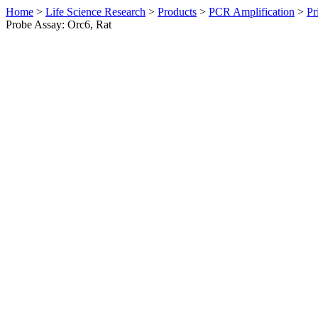
Home
>
Life Science Research
>
Products
>
PCR Amplification
>
Pr
Probe Assay: Orc6, Rat