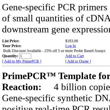
Gene-specific PCR primers 
of small quantities of cDNA
downstream gene expression
List Price:
$183.00
Your Price:
Log In
Bulk Discount Available - 25% off 5 or more Probe Based Assays
Quantity:
Add to Cart
[ Add to My PrimePCR ]
[ Add to Quote ]
PrimePCR™ Template for 
Reaction:
4 billion copie
Gene-specific synthetic DN
positive real-time PCR resu