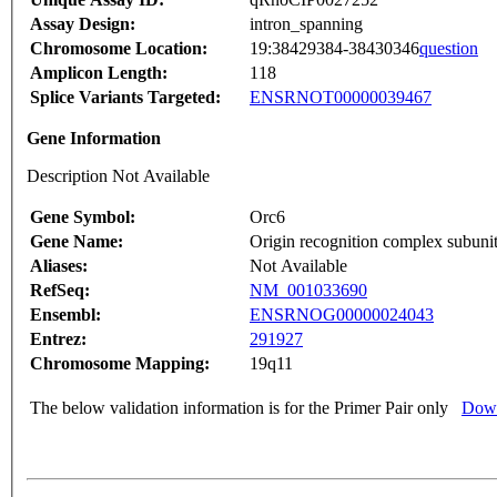
Assay Design:
intron_spanning
Chromosome Location:
19:38429384-38430346
question
Amplicon Length:
118
Splice Variants Targeted:
ENSRNOT00000039467
Gene Information
Description Not Available
Gene Symbol:
Orc6
Gene Name:
Origin recognition complex subunit
Aliases:
Not Available
RefSeq:
NM_001033690
Ensembl:
ENSRNOG00000024043
Entrez:
291927
Chromosome Mapping:
19q11
The below validation information is for the Primer Pair only
Down