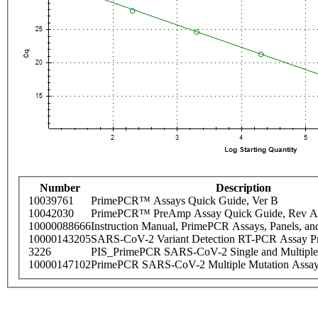
Number
Description
10039761
PrimePCR™ Assays Quick Guide, Ver B
10042030
PrimePCR™ PreAmp Assay Quick Guide, Rev A
10000088666
Instruction Manual, PrimePCR Assays, Panels, an
10000143205
SARS-CoV-2 Variant Detection RT-PCR Assay Pr
3226
PIS_PrimePCR SARS-CoV-2 Single and Multiple
10000147102
PrimePCR SARS-CoV-2 Multiple Mutation Assay