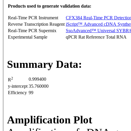
Products used to generate validation data:
Real-Time PCR Instrument
CFX384 Real-Time PCR Detectio
Reverse Transcription Reagent
iScript™ Advanced cDNA Synthes
Real-Time PCR Supermix
SsoAdvanced™ Universal SYBR®
Experimental Sample
qPCR Rat Reference Total RNA
Summary Data:
2
0.999400
R
y-intercept
35.760000
Efficiency
99
Amplification Plot