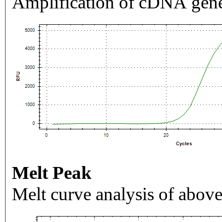
Amplification of cDNA gene
Melt Peak
Melt curve analysis of above