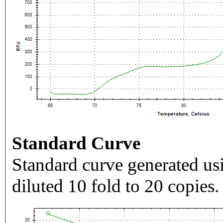
Standard Curve
Standard curve generated usi
diluted 10 fold to 20 copies.