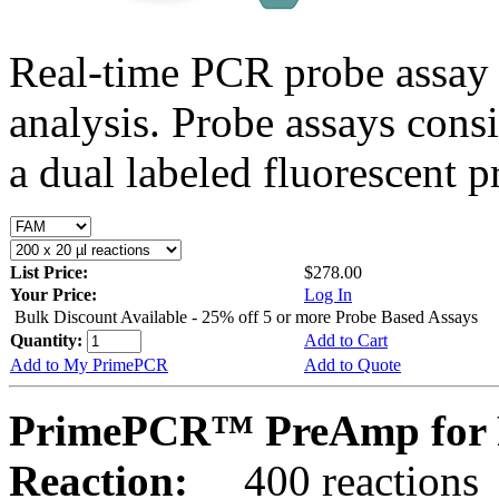
Real-time PCR probe assay 
analysis. Probe assays cons
a dual labeled fluorescent p
List Price:
$278.00
Your Price:
Log In
Bulk Discount Available - 25% off 5 or more Probe Based Assays
Quantity:
Add to Cart
Add to My PrimePCR
Add to Quote
PrimePCR™ PreAmp for P
Reaction:
400 reactions