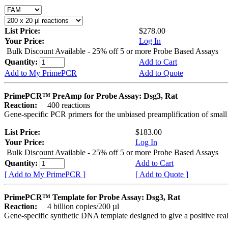
List Price:
$278.00
Your Price:
Log In
Bulk Discount Available - 25% off 5 or more Probe Based Assays
Quantity:
Add to Cart
Add to My PrimePCR
Add to Quote
PrimePCR™ PreAmp for Probe Assay: Dsg3, Rat
Reaction:
400 reactions
Gene-specific PCR primers for the unbiased preamplification of smal
List Price:
$183.00
Your Price:
Log In
Bulk Discount Available - 25% off 5 or more Probe Based Assays
Quantity:
Add to Cart
[ Add to My PrimePCR ]
[ Add to Quote ]
PrimePCR™ Template for Probe Assay: Dsg3, Rat
Reaction:
4 billion copies/200 µl
Gene-specific synthetic DNA template designed to give a positive re