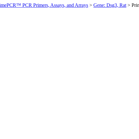
imePCR™ PCR Primers, Assays, and Arrays
>
Gene: Dsg3, Rat
>
Pri