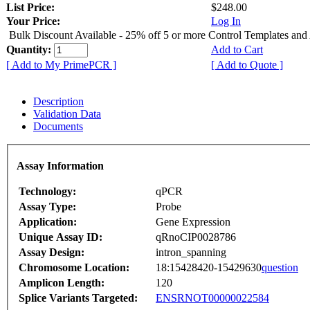
List Price:
$248.00
Your Price:
Log In
Bulk Discount Available - 25% off 5 or more Control Templates and
Quantity:
Add to Cart
[ Add to My PrimePCR ]
[ Add to Quote ]
Description
Validation Data
Documents
Assay Information
Technology:
qPCR
Assay Type:
Probe
Application:
Gene Expression
Unique Assay ID:
qRnoCIP0028786
Assay Design:
intron_spanning
Chromosome Location:
18:15428420-15429630
question
Amplicon Length:
120
Splice Variants Targeted:
ENSRNOT00000022584