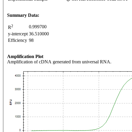
Summary Data:
2
0.999700
R
y-intercept
36.510000
Efficiency
98
Amplification Plot
Amplification of cDNA generated from universal RNA.