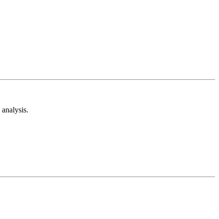
analysis.