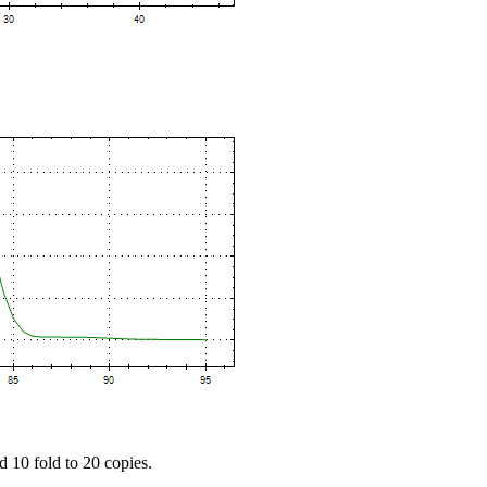
d 10 fold to 20 copies.