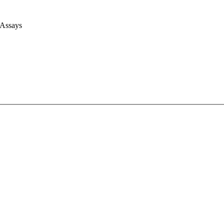
 Assays