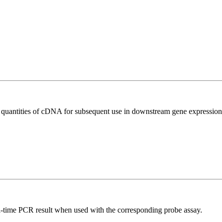
l quantities of cDNA for subsequent use in downstream gene expression 
al-time PCR result when used with the corresponding probe assay.