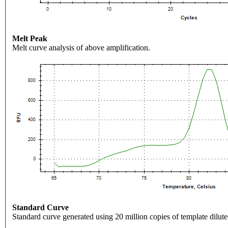
Melt Peak
Melt curve analysis of above amplification.
Standard Curve
Standard curve generated using 20 million copies of template dilute