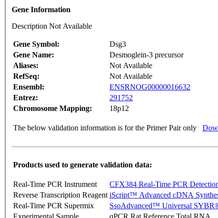
Gene Information
Description Not Available
Gene Symbol:
Dsg3
Gene Name:
Desmoglein-3 precursor
Aliases:
Not Available
RefSeq:
Not Available
Ensembl:
ENSRNOG00000016632
Entrez:
291752
Chromosome Mapping:
18p12
The below validation information is for the Primer Pair only
Down
Products used to generate validation data:
Real-Time PCR Instrument
CFX384 Real-Time PCR Detectio
Reverse Transcription Reagent
iScript™ Advanced cDNA Synthes
Real-Time PCR Supermix
SsoAdvanced™ Universal SYBR®
Experimental Sample
qPCR Rat Reference Total RNA