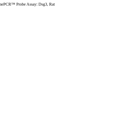
mePCR™ Probe Assay: Dsg3, Rat