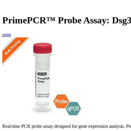
PrimePCR™ Probe Assay: Dsg3
print
Real-time PCR probe assay designed for gene expression analysis. Pro