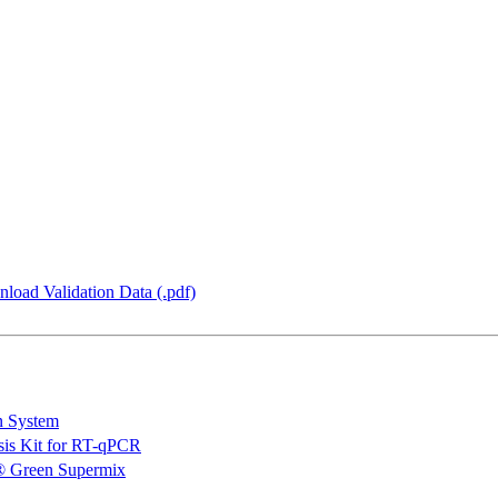
load Validation Data (.pdf)
n System
is Kit for RT-qPCR
 Green Supermix