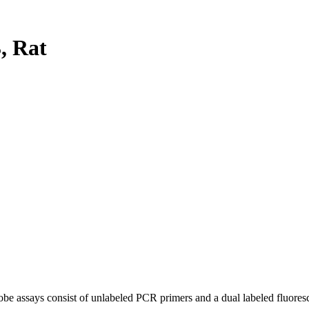
, Rat
be assays consist of unlabeled PCR primers and a dual labeled fluores