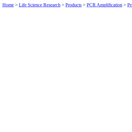
Home
>
Life Science Research
>
Products
>
PCR Amplification
>
Pr