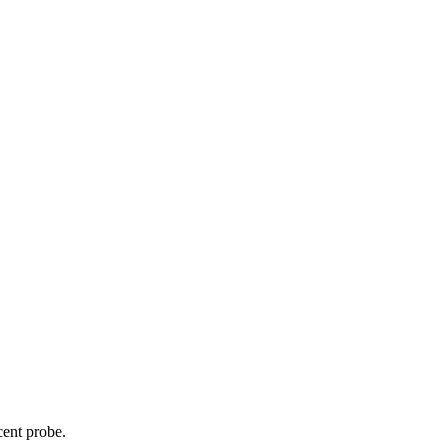
cent probe.