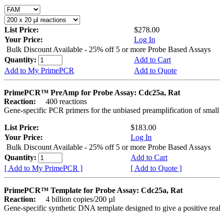
List Price:
$278.00
Your Price:
Log In
Bulk Discount Available - 25% off 5 or more Probe Based Assays
Quantity:
Add to Cart
Add to My PrimePCR
Add to Quote
PrimePCR™ PreAmp for Probe Assay: Cdc25a, Rat
Reaction:
400 reactions
Gene-specific PCR primers for the unbiased preamplification of smal
List Price:
$183.00
Your Price:
Log In
Bulk Discount Available - 25% off 5 or more Probe Based Assays
Quantity:
Add to Cart
[ Add to My PrimePCR ]
[ Add to Quote ]
PrimePCR™ Template for Probe Assay: Cdc25a, Rat
Reaction:
4 billion copies/200 µl
Gene-specific synthetic DNA template designed to give a positive re