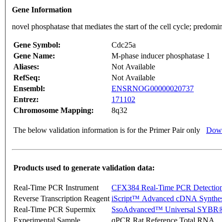
Gene Information
novel phosphatase that mediates the start of the cell cycle; predom
Gene Symbol:
Cdc25a
Gene Name:
M-phase inducer phosphatase 1
Aliases:
Not Available
RefSeq:
Not Available
Ensembl:
ENSRNOG00000020737
Entrez:
171102
Chromosome Mapping:
8q32
The below validation information is for the Primer Pair only
Down
Products used to generate validation data:
Real-Time PCR Instrument
CFX384 Real-Time PCR Detectio
Reverse Transcription Reagent
iScript™ Advanced cDNA Synthes
Real-Time PCR Supermix
SsoAdvanced™ Universal SYBR®
Experimental Sample
qPCR Rat Reference Total RNA