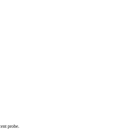
cent probe.