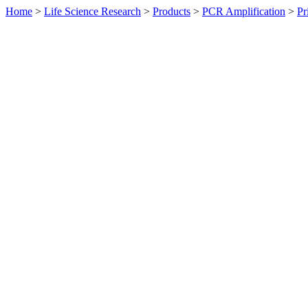
Home
>
Life Science Research
>
Products
>
PCR Amplification
>
Pr