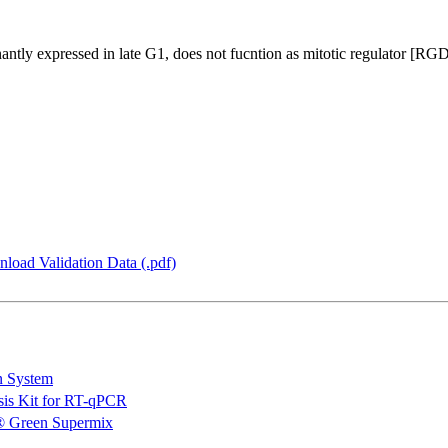
inantly expressed in late G1, does not fucntion as mitotic regulator [RG
load Validation Data (.pdf)
n System
is Kit for RT-qPCR
 Green Supermix