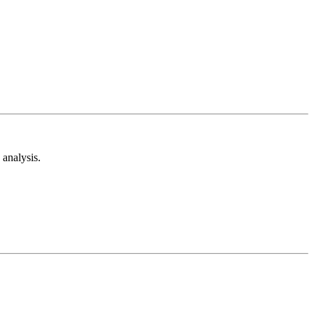
analysis.