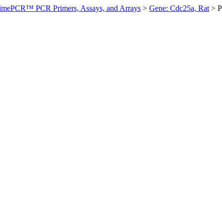
imePCR™ PCR Primers, Assays, and Arrays
>
Gene: Cdc25a, Rat
>
P