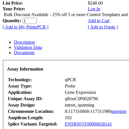
List Price:
$248.00
Your Price:
Log In
Bulk Discount Available - 25% off 5 or more Control Templates and
Quantity:
Add to Cart
[ Add to My PrimePCR ]
[ Add to Quote ]
Description
Validation Data
Documents
Assay Information
Technology:
qPCR
Assay Type:
Probe
Application:
Gene Expression
Unique Assay ID:
qRnoCIP0028796
Assay Design:
intron_spanning
Chromosome Location:
8:117310068-117311980
question
Amplicon Length:
102
Splice Variants Targeted:
ENSRNOT00000028141