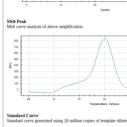
Melt Peak
Melt curve analysis of above amplification.
Standard Curve
Standard curve generated using 20 million copies of template dilute