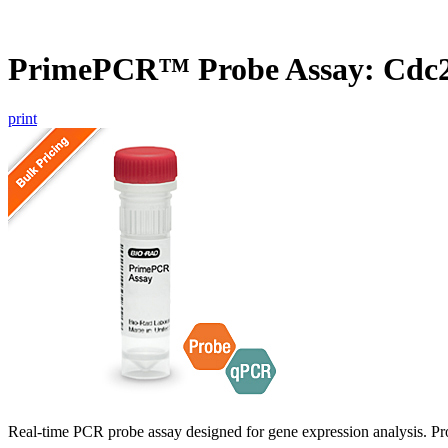
PrimePCR™ Probe Assay: Cdc2
print
Real-time PCR probe assay designed for gene expression analysis. Pro