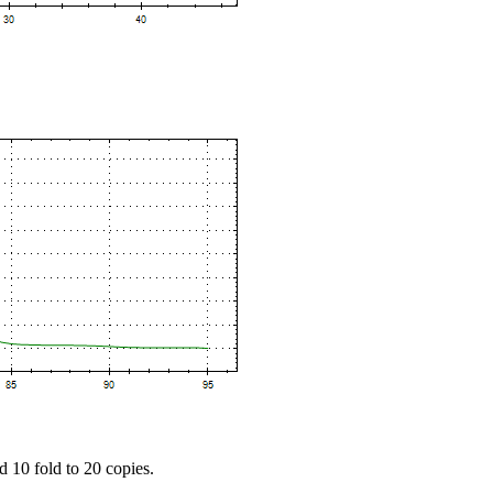
d 10 fold to 20 copies.