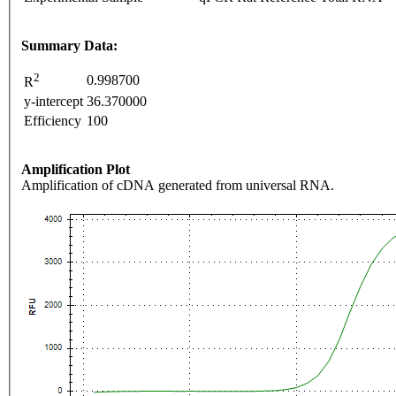
Summary Data:
2
0.998700
R
y-intercept
36.370000
Efficiency
100
Amplification Plot
Amplification of cDNA generated from universal RNA.