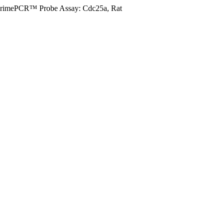
rimePCR™ Probe Assay: Cdc25a, Rat