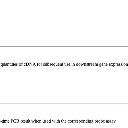
l quantities of cDNA for subsequent use in downstream gene expression 
al-time PCR result when used with the corresponding probe assay.