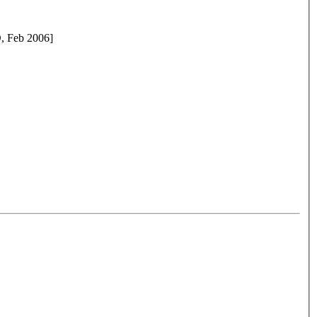
D, Feb 2006]