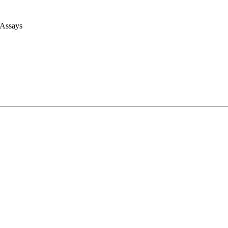
 Assays