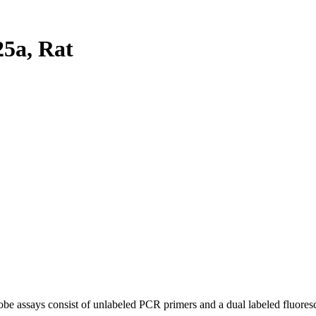
5a, Rat
be assays consist of unlabeled PCR primers and a dual labeled fluores