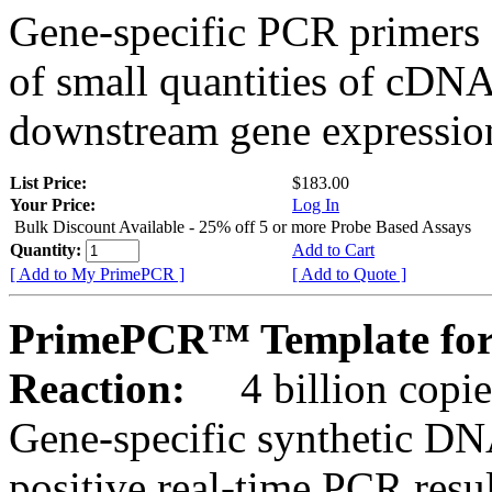
Gene-specific PCR primers 
of small quantities of cDNA
downstream gene expression
List Price:
$183.00
Your Price:
Log In
Bulk Discount Available - 25% off 5 or more Probe Based Assays
Quantity:
Add to Cart
[ Add to My PrimePCR ]
[ Add to Quote ]
PrimePCR™ Template for 
Reaction:
4 billion copie
Gene-specific synthetic DN
positive real-time PCR resu