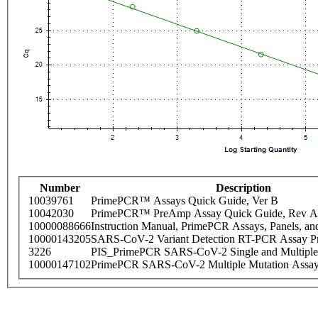
Number
Description
10039761
PrimePCR™ Assays Quick Guide, Ver B
10042030
PrimePCR™ PreAmp Assay Quick Guide, Rev A
10000088666
Instruction Manual, PrimePCR Assays, Panels, an
10000143205
SARS-CoV-2 Variant Detection RT-PCR Assay Pr
3226
PIS_PrimePCR SARS-CoV-2 Single and Multiple
10000147102
PrimePCR SARS-CoV-2 Multiple Mutation Assay