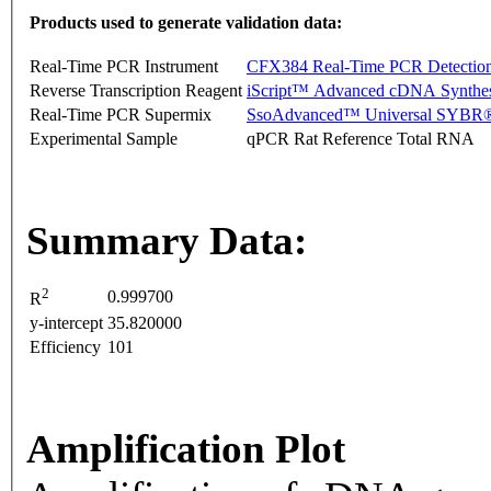
Products used to generate validation data:
Real-Time PCR Instrument
CFX384 Real-Time PCR Detectio
Reverse Transcription Reagent
iScript™ Advanced cDNA Synthes
Real-Time PCR Supermix
SsoAdvanced™ Universal SYBR®
Experimental Sample
qPCR Rat Reference Total RNA
Summary Data:
2
0.999700
R
y-intercept
35.820000
Efficiency
101
Amplification Plot