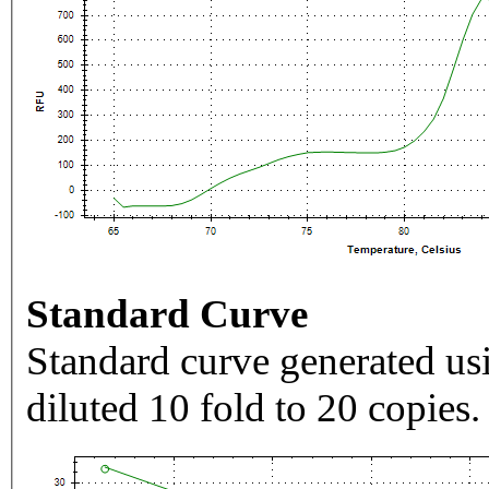
Standard Curve
Standard curve generated usi
diluted 10 fold to 20 copies.