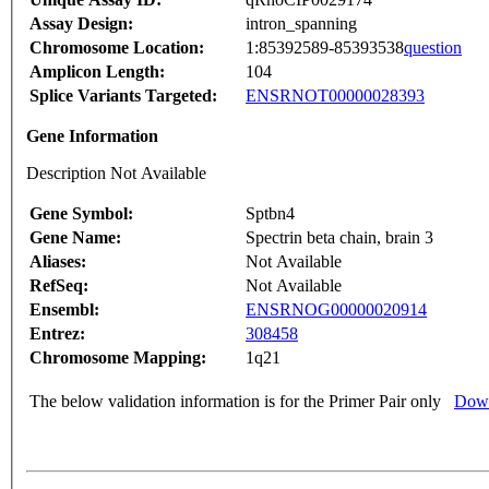
Assay Design:
intron_spanning
Chromosome Location:
1:85392589-85393538
question
Amplicon Length:
104
Splice Variants Targeted:
ENSRNOT00000028393
Gene Information
Description Not Available
Gene Symbol:
Sptbn4
Gene Name:
Spectrin beta chain, brain 3
Aliases:
Not Available
RefSeq:
Not Available
Ensembl:
ENSRNOG00000020914
Entrez:
308458
Chromosome Mapping:
1q21
The below validation information is for the Primer Pair only
Down