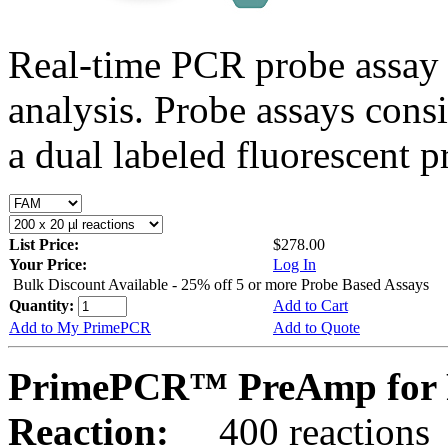
Real-time PCR probe assay 
analysis. Probe assays cons
a dual labeled fluorescent p
List Price:
$278.00
Your Price:
Log In
Bulk Discount Available - 25% off 5 or more Probe Based Assays
Quantity:
Add to Cart
Add to My PrimePCR
Add to Quote
PrimePCR™ PreAmp for P
Reaction:
400 reactions