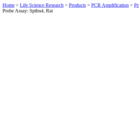
Home
>
Life Science Research
>
Products
>
PCR Amplification
>
Pr
Probe Assay: Sptbn4, Rat