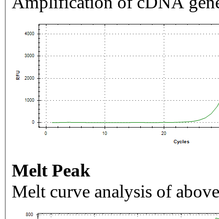
Amplification of cDNA gene
Melt Peak
Melt curve analysis of above