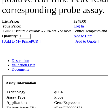
corresponding probe assay.
List Price:
$248.00
Your Price:
Log In
Bulk Discount Available - 25% off 5 or more Control Templates and
Quantity:
Add to Cart
[ Add to My PrimePCR ]
[ Add to Quote ]
Description
Validation Data
Documents
Assay Information
Technology:
qPCR
Assay Type:
Probe
Application:
Gene Expression
Unique Assay ID:
qRnoCIP0029174