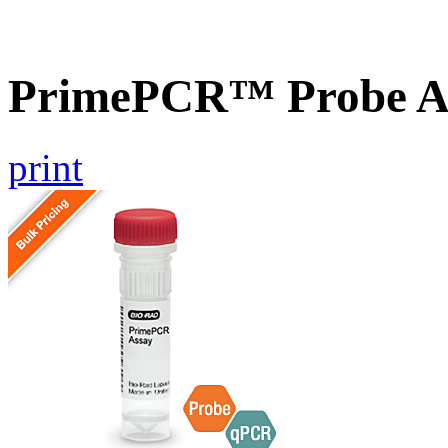
PrimePCR™ Probe As
print