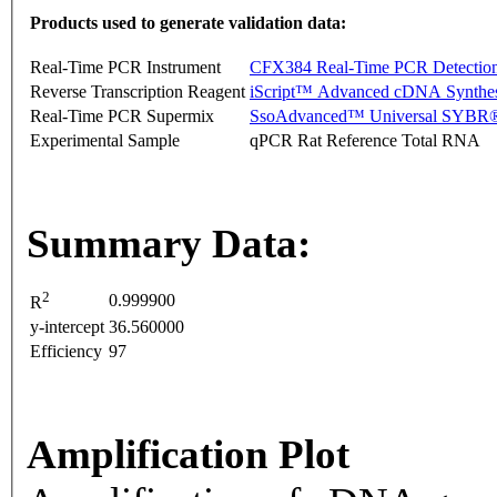
Products used to generate validation data:
Real-Time PCR Instrument
CFX384 Real-Time PCR Detectio
Reverse Transcription Reagent
iScript™ Advanced cDNA Synthes
Real-Time PCR Supermix
SsoAdvanced™ Universal SYBR®
Experimental Sample
qPCR Rat Reference Total RNA
Summary Data:
2
0.999900
R
y-intercept
36.560000
Efficiency
97
Amplification Plot