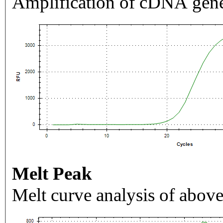
Amplification of cDNA gene
Melt Peak
Melt curve analysis of above