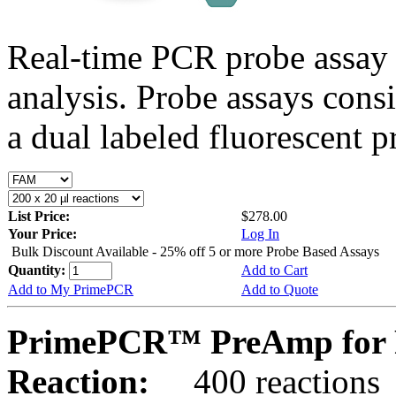
Real-time PCR probe assay 
analysis. Probe assays cons
a dual labeled fluorescent p
List Price:
$278.00
Your Price:
Log In
Bulk Discount Available - 25% off 5 or more Probe Based Assays
Quantity:
Add to Cart
Add to My PrimePCR
Add to Quote
PrimePCR™ PreAmp for Pr
Reaction:
400 reactions