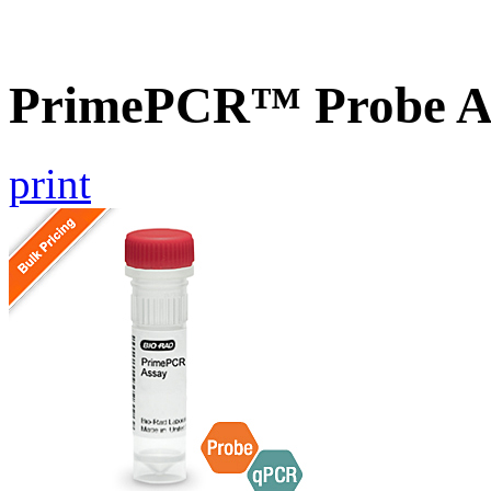
PrimePCR™ Probe Ass
print