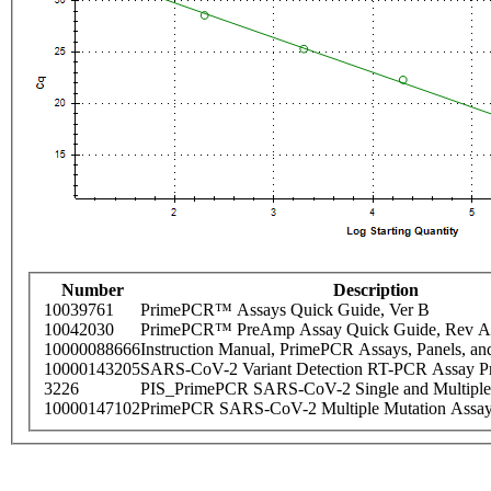
Number
Description
10039761
PrimePCR™ Assays Quick Guide, Ver B
10042030
PrimePCR™ PreAmp Assay Quick Guide, Rev A
10000088666
Instruction Manual, PrimePCR Assays, Panels, an
10000143205
SARS-CoV-2 Variant Detection RT-PCR Assay Pr
3226
PIS_PrimePCR SARS-CoV-2 Single and Multiple
10000147102
PrimePCR SARS-CoV-2 Multiple Mutation Assay