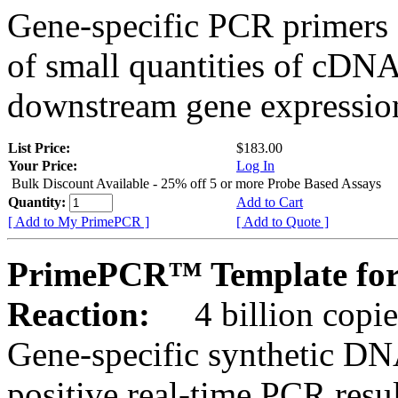
Gene-specific PCR primers 
of small quantities of cDNA
downstream gene expression
List Price:
$183.00
Your Price:
Log In
Bulk Discount Available - 25% off 5 or more Probe Based Assays
Quantity:
Add to Cart
[ Add to My PrimePCR ]
[ Add to Quote ]
PrimePCR™ Template for 
Reaction:
4 billion copie
Gene-specific synthetic DN
positive real-time PCR resu