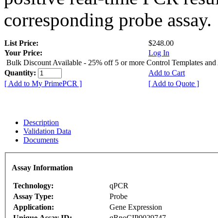
corresponding probe assay.
List Price:
$248.00
Your Price:
Log In
Bulk Discount Available - 25% off 5 or more Control Templates and
Quantity:
Add to Cart
[ Add to My PrimePCR ]
[ Add to Quote ]
Description
Validation Data
Documents
Assay Information
Technology:
qPCR
Assay Type:
Probe
Application:
Gene Expression
Unique Assay ID:
qRnoCIP0029747