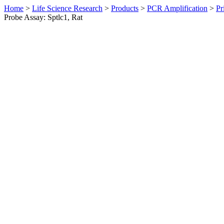
Home
>
Life Science Research
>
Products
>
PCR Amplification
>
Pr
Probe Assay: Sptlc1, Rat