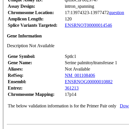
Assay Design:
intron_spanning
Chromosome Location:
17:13974323-13977472
question
Amplicon Length:
120
Splice Variants Targeted:
ENSRNOT00000014546
Gene Information
Description Not Available
Gene Symbol:
Sptlc1
Gene Name:
Serine palmitoyltransferase 1
Aliases:
Not Available
RefSeq:
NM_001108406
Ensembl:
ENSRNOG00000010882
Entrez:
361213
Chromosome Mapping:
17p14
The below validation information is for the Primer Pair only
Down