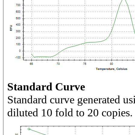
Standard Curve
Standard curve generated usi
diluted 10 fold to 20 copies.