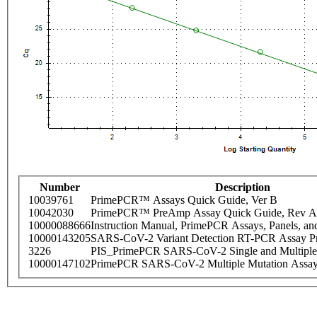
Number
Description
10039761
PrimePCR™ Assays Quick Guide, Ver B
10042030
PrimePCR™ PreAmp Assay Quick Guide, Rev A
10000088666
Instruction Manual, PrimePCR Assays, Panels, an
10000143205
SARS-CoV-2 Variant Detection RT-PCR Assay Pr
3226
PIS_PrimePCR SARS-CoV-2 Single and Multiple
10000147102
PrimePCR SARS-CoV-2 Multiple Mutation Assay