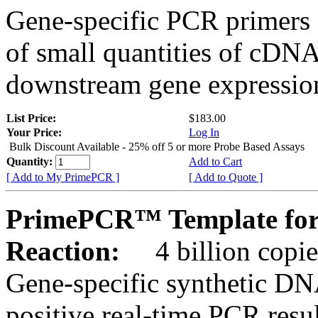
Gene-specific PCR primers 
of small quantities of cDNA
downstream gene expression
List Price:
$183.00
Your Price:
Log In
Bulk Discount Available - 25% off 5 or more Probe Based Assays
Quantity:
Add to Cart
[ Add to My PrimePCR ]
[ Add to Quote ]
PrimePCR™ Template for 
Reaction:
4 billion copie
Gene-specific synthetic DN
positive real-time PCR resu