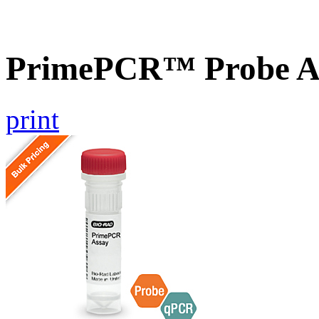
PrimePCR™ Probe As
print