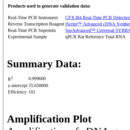
Products used to generate validation data:
Real-Time PCR Instrument
CFX384 Real-Time PCR Detectio
Reverse Transcription Reagent
iScript™ Advanced cDNA Synthes
Real-Time PCR Supermix
SsoAdvanced™ Universal SYBR®
Experimental Sample
qPCR Rat Reference Total RNA
Summary Data:
2
0.999600
R
y-intercept
35.650000
Efficiency
101
Amplification Plot