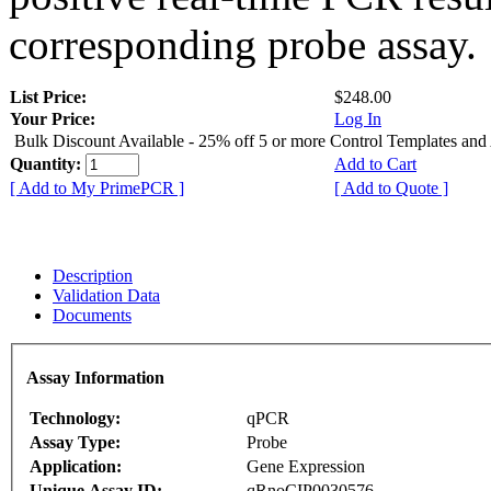
corresponding probe assay.
List Price:
$248.00
Your Price:
Log In
Bulk Discount Available - 25% off 5 or more Control Templates and
Quantity:
Add to Cart
[ Add to My PrimePCR ]
[ Add to Quote ]
Description
Validation Data
Documents
Assay Information
Technology:
qPCR
Assay Type:
Probe
Application:
Gene Expression
Unique Assay ID:
qRnoCIP0030576