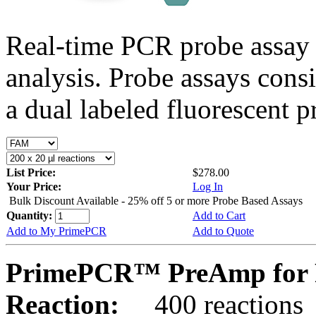
Real-time PCR probe assay 
analysis. Probe assays cons
a dual labeled fluorescent p
List Price:
$278.00
Your Price:
Log In
Bulk Discount Available - 25% off 5 or more Probe Based Assays
Quantity:
Add to Cart
Add to My PrimePCR
Add to Quote
PrimePCR™ PreAmp for P
Reaction:
400 reactions