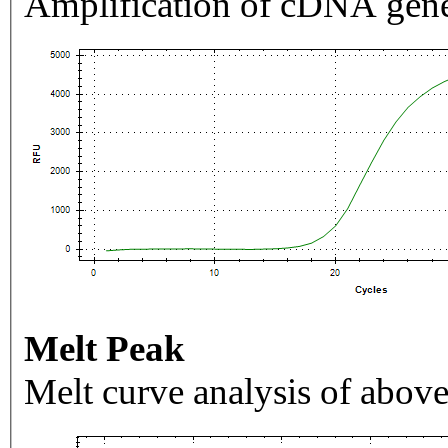
Amplification of cDNA gene
Melt Peak
Melt curve analysis of above