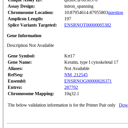
Assay Design:
intron_spanning
Chromosome Location:
10:87954614-87955803
question
Amplicon Length:
197
Splice Variants Targeted:
ENSRNOT00000005382
Gene Information
Description Not Available
Gene Symbol:
Krt17
Gene Name:
Keratin, type I cytoskeletal 17
Aliases:
Not Available
RefSeq:
NM_212545
Ensembl:
ENSRNOG00000026371
Entrez:
287702
Chromosome Mapping:
10q32.1
The below validation information is for the Primer Pair only
Down