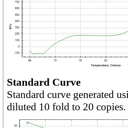
Standard Curve
Standard curve generated usi
diluted 10 fold to 20 copies.