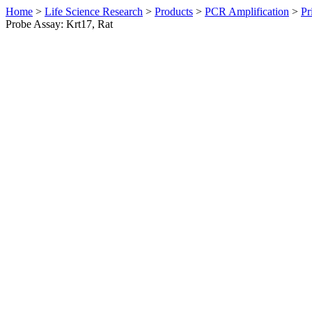
Home
>
Life Science Research
>
Products
>
PCR Amplification
>
Pr
Probe Assay: Krt17, Rat