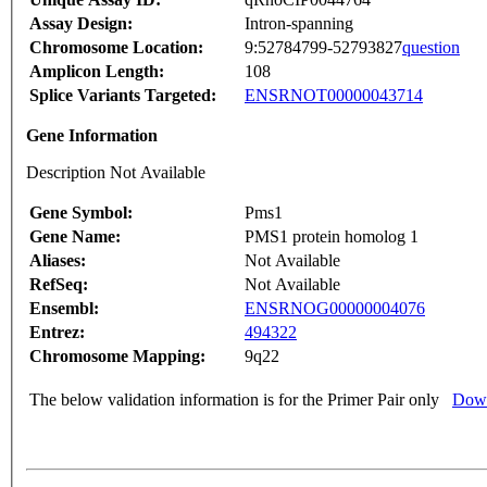
Assay Design:
Intron-spanning
Chromosome Location:
9:52784799-52793827
question
Amplicon Length:
108
Splice Variants Targeted:
ENSRNOT00000043714
Gene Information
Description Not Available
Gene Symbol:
Pms1
Gene Name:
PMS1 protein homolog 1
Aliases:
Not Available
RefSeq:
Not Available
Ensembl:
ENSRNOG00000004076
Entrez:
494322
Chromosome Mapping:
9q22
The below validation information is for the Primer Pair only
Down