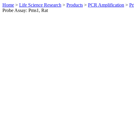
Home
>
Life Science Research
>
Products
>
PCR Amplification
>
Pr
Probe Assay: Pms1, Rat