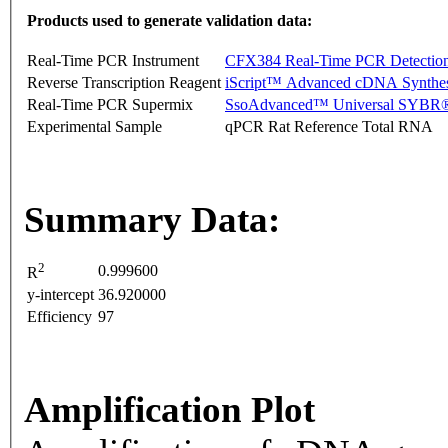
Products used to generate validation data:
Real-Time PCR Instrument
CFX384 Real-Time PCR Detectio
Reverse Transcription Reagent
iScript™ Advanced cDNA Synthes
Real-Time PCR Supermix
SsoAdvanced™ Universal SYBR®
Experimental Sample
qPCR Rat Reference Total RNA
Summary Data:
2
0.999600
R
y-intercept
36.920000
Efficiency
97
Amplification Plot