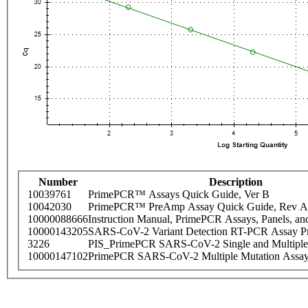
Number
Description
10039761
PrimePCR™ Assays Quick Guide, Ver B
10042030
PrimePCR™ PreAmp Assay Quick Guide, Rev A
10000088666
Instruction Manual, PrimePCR Assays, Panels, an
10000143205
SARS-CoV-2 Variant Detection RT-PCR Assay Pr
3226
PIS_PrimePCR SARS-CoV-2 Single and Multiple
10000147102
PrimePCR SARS-CoV-2 Multiple Mutation Assay