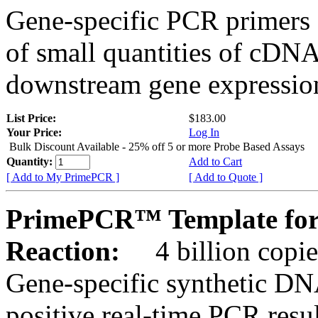
Gene-specific PCR primers 
of small quantities of cDNA
downstream gene expression
List Price:
$183.00
Your Price:
Log In
Bulk Discount Available - 25% off 5 or more Probe Based Assays
Quantity:
Add to Cart
[ Add to My PrimePCR ]
[ Add to Quote ]
PrimePCR™ Template for 
Reaction:
4 billion copie
Gene-specific synthetic DN
positive real-time PCR resu