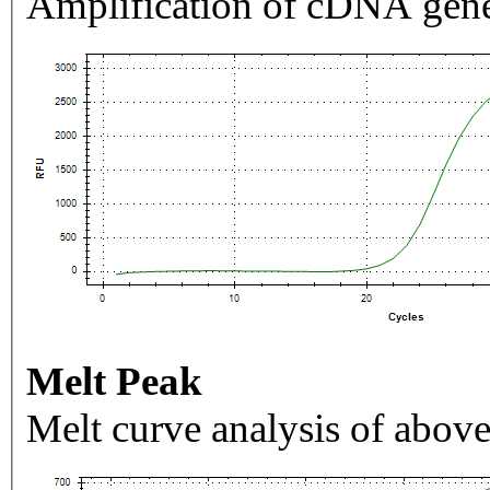
Amplification of cDNA gene
Melt Peak
Melt curve analysis of above