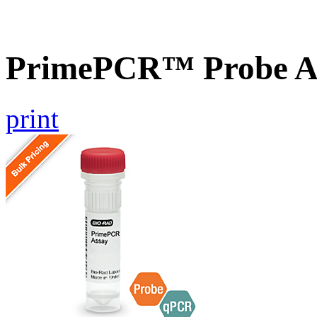
PrimePCR™ Probe As
print