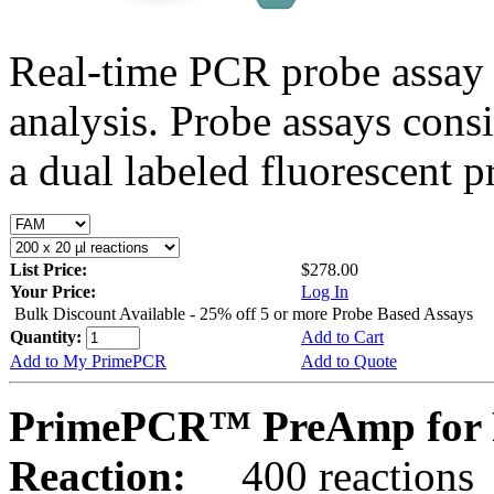
Real-time PCR probe assay 
analysis. Probe assays cons
a dual labeled fluorescent p
List Price:
$278.00
Your Price:
Log In
Bulk Discount Available - 25% off 5 or more Probe Based Assays
Quantity:
Add to Cart
Add to My PrimePCR
Add to Quote
PrimePCR™ PreAmp for P
Reaction:
400 reactions