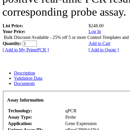
corresponding probe assay.
List Price:
$248.00
Your Price:
Log In
Bulk Discount Available - 25% off 5 or more Control Templates and
Quantity:
Add to Cart
[ Add to My PrimePCR ]
[ Add to Quote ]
Description
Validation Data
Documents
Assay Information
Technology:
qPCR
Assay Type:
Probe
Application:
Gene Expression
Unique Assay ID:
qRnoCIP0044764