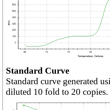
Standard Curve
Standard curve generated usi
diluted 10 fold to 20 copies.