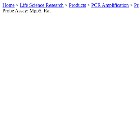
Home
>
Life Science Research
>
Products
>
PCR Amplification
>
Pr
Probe Assay: Mpp5, Rat