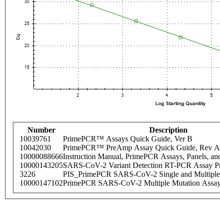
Number
Description
10039761
PrimePCR™ Assays Quick Guide, Ver B
10042030
PrimePCR™ PreAmp Assay Quick Guide, Rev A
10000088666
Instruction Manual, PrimePCR Assays, Panels, an
10000143205
SARS-CoV-2 Variant Detection RT-PCR Assay Pr
3226
PIS_PrimePCR SARS-CoV-2 Single and Multiple
10000147102
PrimePCR SARS-CoV-2 Multiple Mutation Assay