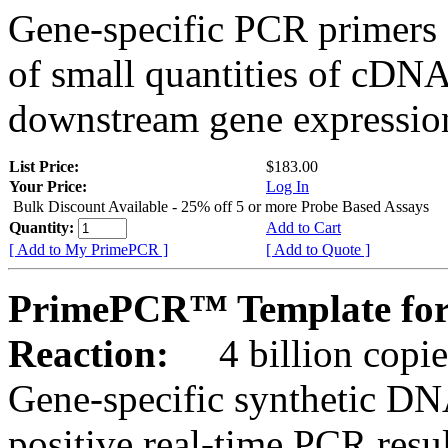
Gene-specific PCR primers 
of small quantities of cDNA
downstream gene expression
List Price:
$183.00
Your Price:
Log In
Bulk Discount Available - 25% off 5 or more Probe Based Assays
Quantity:
Add to Cart
[ Add to My PrimePCR ]
[ Add to Quote ]
PrimePCR™ Template for
Reaction:
4 billion copie
Gene-specific synthetic DN
positive real-time PCR resu