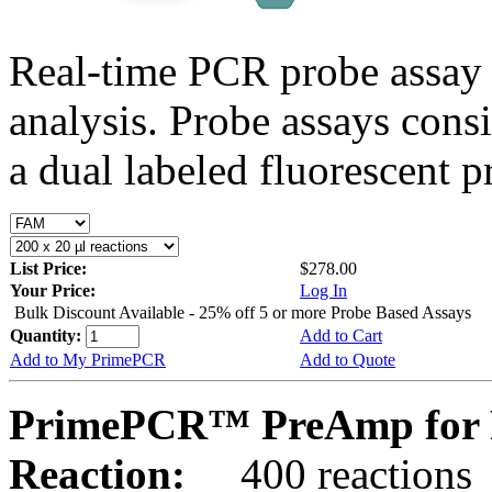
Real-time PCR probe assay 
analysis. Probe assays cons
a dual labeled fluorescent p
List Price:
$278.00
Your Price:
Log In
Bulk Discount Available - 25% off 5 or more Probe Based Assays
Quantity:
Add to Cart
Add to My PrimePCR
Add to Quote
PrimePCR™ PreAmp for P
Reaction:
400 reactions