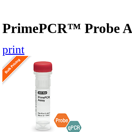
PrimePCR™ Probe As
print