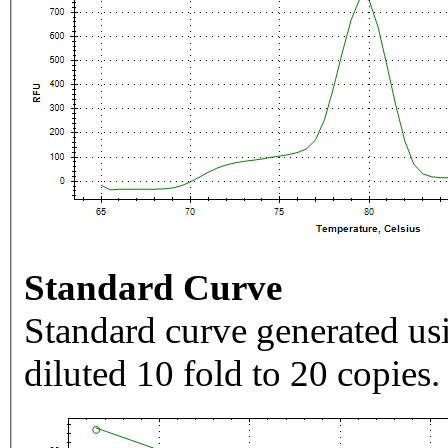
Standard Curve
Standard curve generated usi
diluted 10 fold to 20 copies.