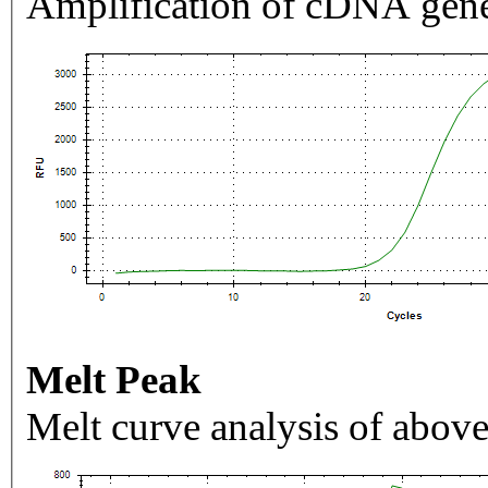
Amplification of cDNA gene
Melt Peak
Melt curve analysis of above