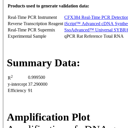
Products used to generate validation data:
Real-Time PCR Instrument
CFX384 Real-Time PCR Detectio
Reverse Transcription Reagent
iScript™ Advanced cDNA Synthes
Real-Time PCR Supermix
SsoAdvanced™ Universal SYBR®
Experimental Sample
qPCR Rat Reference Total RNA
Summary Data:
2
0.999500
R
y-intercept
37.290000
Efficiency
91
Amplification Plot