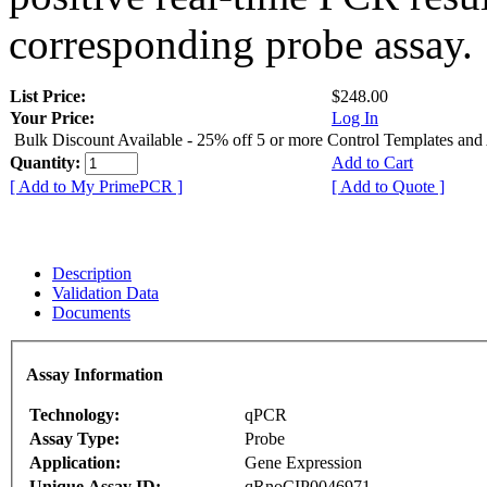
corresponding probe assay.
List Price:
$248.00
Your Price:
Log In
Bulk Discount Available - 25% off 5 or more Control Templates and
Quantity:
Add to Cart
[ Add to My PrimePCR ]
[ Add to Quote ]
Description
Validation Data
Documents
Assay Information
Technology:
qPCR
Assay Type:
Probe
Application:
Gene Expression
Unique Assay ID:
qRnoCIP0046971