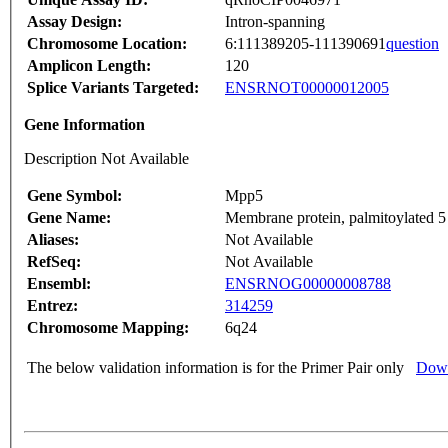
Assay Design:
Intron-spanning
Chromosome Location:
6:111389205-111390691
question
Amplicon Length:
120
Splice Variants Targeted:
ENSRNOT00000012005
Gene Information
Description Not Available
Gene Symbol:
Mpp5
Gene Name:
Membrane protein, palmitoylated
Aliases:
Not Available
RefSeq:
Not Available
Ensembl:
ENSRNOG00000008788
Entrez:
314259
Chromosome Mapping:
6q24
The below validation information is for the Primer Pair only
Down