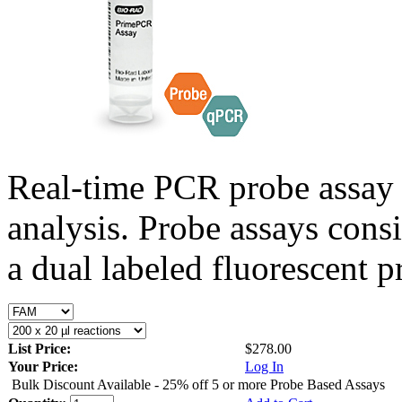
Real-time PCR probe assay 
analysis. Probe assays cons
a dual labeled fluorescent p
List Price:
$278.00
Your Price:
Log In
Bulk Discount Available - 25% off 5 or more Probe Based Assays