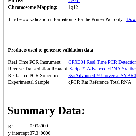
Entrez:
26955
Chromosome Mapping:
1q12
The below validation information is for the Primer Pair only
Down
Products used to generate validation data:
Real-Time PCR Instrument
CFX384 Real-Time PCR Detectio
Reverse Transcription Reagent
iScript™ Advanced cDNA Synthes
Real-Time PCR Supermix
SsoAdvanced™ Universal SYBR®
Experimental Sample
qPCR Rat Reference Total RNA
Summary Data:
2
0.998900
R
y-intercept
37.340000