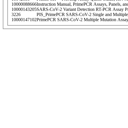
10000088666
Instruction Manual, PrimePCR Assays, Panels, an
10000143205
SARS-CoV-2 Variant Detection RT-PCR Assay Pr
3226
PIS_PrimePCR SARS-CoV-2 Single and Multiple
10000147102
PrimePCR SARS-CoV-2 Multiple Mutation Assay