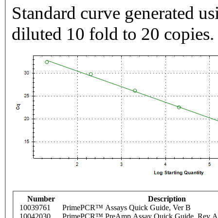
Standard curve generated usi
diluted 10 fold to 20 copies.
Number
Description
10039761
PrimePCR™ Assays Quick Guide, Ver B
10042030
PrimePCR™ PreAmp Assay Quick Guide, Rev A