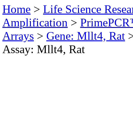
Home
>
Life Science Resea
Amplification
>
PrimePCR™
Arrays
>
Gene: Mllt4, Rat
Assay: Mllt4, Rat