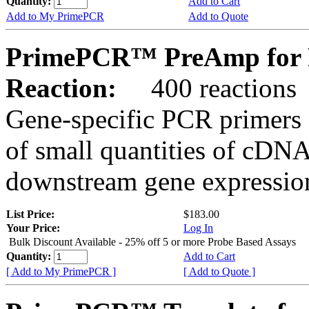
Quantity:
Add to Cart
Add to My PrimePCR
Add to Quote
PrimePCR™ PreAmp for Pr
Reaction:
400 reactions
Gene-specific PCR primers 
of small quantities of cDNA
downstream gene expression
List Price:
$183.00
Your Price:
Log In
Bulk Discount Available - 25% off 5 or more Probe Based Assays
Quantity:
Add to Cart
[ Add to My PrimePCR ]
[ Add to Quote ]