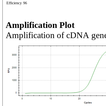
Efficiency
96
Amplification Plot
Amplification of cDNA gene