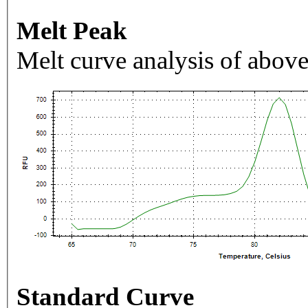
Melt Peak
Melt curve analysis of above
Standard Curve