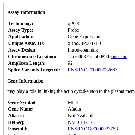
Assay Information
Technology:
qPCR
Assay Type:
Probe
Application:
Gene Expression
Unique Assay ID:
qRnoCIP0047116
Assay Design:
Intron-spanning
Chromosome Location:
1:55006379-55008902
question
Amplicon Length:
92
Splice Variants Targeted:
ENSRNOT00000032667
Gene Information
may play a role in linking the actin cytoskeleton to the plasma 
Gene Symbol:
Mllt4
Gene Name:
Afadin
Aliases:
Not Available
RefSeq:
NM_013217
Ensembl:
ENSRNOG00000023753