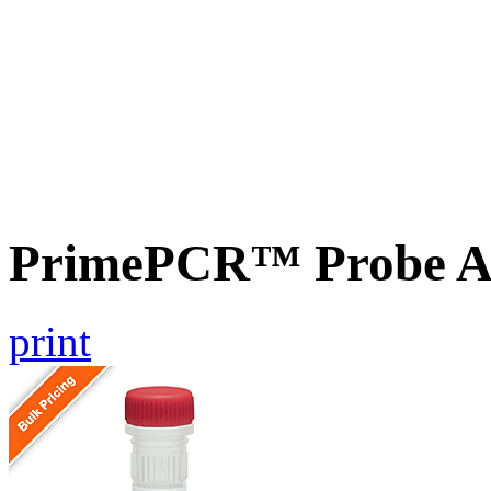
PrimePCR™ Probe Ass
print