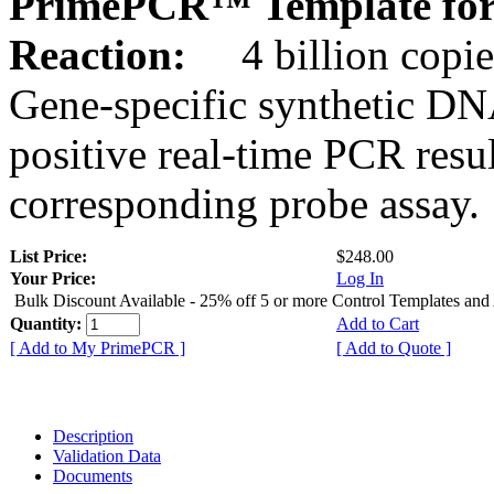
PrimePCR™ Template for 
Reaction:
4 billion copie
Gene-specific synthetic DN
positive real-time PCR resu
corresponding probe assay.
List Price:
$248.00
Your Price:
Log In
Bulk Discount Available - 25% off 5 or more Control Templates and
Quantity:
Add to Cart
[ Add to My PrimePCR ]
[ Add to Quote ]
Description
Validation Data
Documents