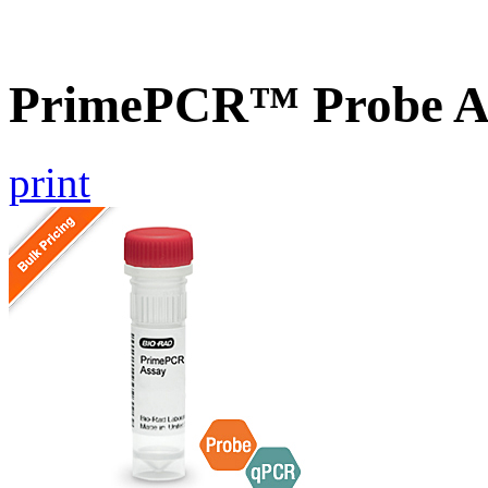
PrimePCR™ Probe Ass
print