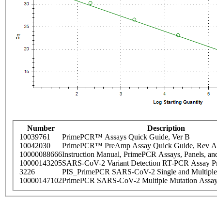
Number
Description
10039761
PrimePCR™ Assays Quick Guide, Ver B
10042030
PrimePCR™ PreAmp Assay Quick Guide, Rev A
10000088666
Instruction Manual, PrimePCR Assays, Panels, an
10000143205
SARS-CoV-2 Variant Detection RT-PCR Assay Pr
3226
PIS_PrimePCR SARS-CoV-2 Single and Multiple
10000147102
PrimePCR SARS-CoV-2 Multiple Mutation Assay