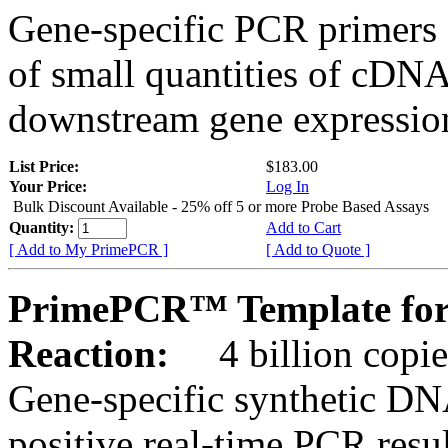
Gene-specific PCR primers 
of small quantities of cDNA
downstream gene expression
List Price:
$183.00
Your Price:
Log In
Bulk Discount Available - 25% off 5 or more Probe Based Assays
Quantity:
Add to Cart
[ Add to My PrimePCR ]
[ Add to Quote ]
PrimePCR™ Template for 
Reaction:
4 billion copie
Gene-specific synthetic DN
positive real-time PCR resu