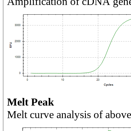
Amplification of cDNA gene
Melt Peak
Melt curve analysis of above