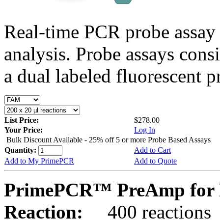
Real-time PCR probe assay 
analysis. Probe assays cons
a dual labeled fluorescent p
List Price:
$278.00
Your Price:
Log In
Bulk Discount Available - 25% off 5 or more Probe Based Assays
Quantity:
Add to Cart
Add to My PrimePCR
Add to Quote
PrimePCR™ PreAmp for Pr
Reaction:
400 reactions