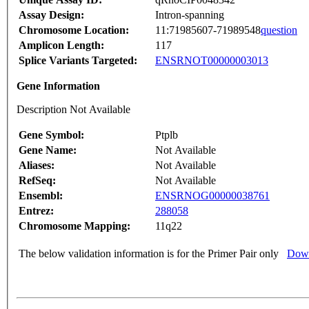
Assay Design:
Intron-spanning
Chromosome Location:
11:71985607-71989548
question
Amplicon Length:
117
Splice Variants Targeted:
ENSRNOT00000003013
Gene Information
Description Not Available
Gene Symbol:
Ptplb
Gene Name:
Not Available
Aliases:
Not Available
RefSeq:
Not Available
Ensembl:
ENSRNOG00000038761
Entrez:
288058
Chromosome Mapping:
11q22
The below validation information is for the Primer Pair only
Down