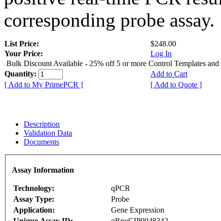
corresponding probe assay.
List Price:
$248.00
Your Price:
Log In
Bulk Discount Available - 25% off 5 or more Control Templates and
Quantity:
Add to Cart
[ Add to My PrimePCR ]
[ Add to Quote ]
Description
Validation Data
Documents
Assay Information
Technology:
qPCR
Assay Type:
Probe
Application:
Gene Expression
Unique Assay ID:
qRnoCIP0048342