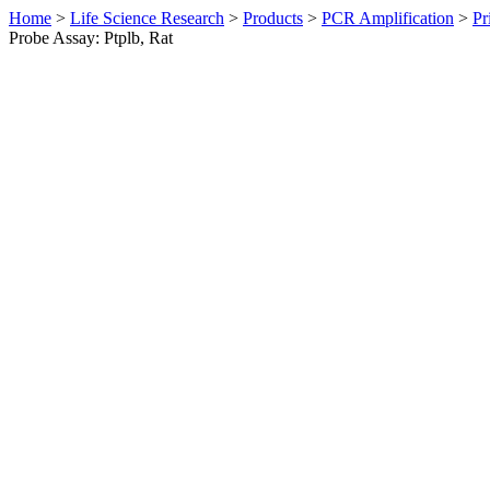
Home
>
Life Science Research
>
Products
>
PCR Amplification
>
Pr
Probe Assay: Ptplb, Rat