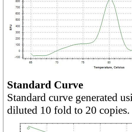
Standard Curve
Standard curve generated usi
diluted 10 fold to 20 copies.