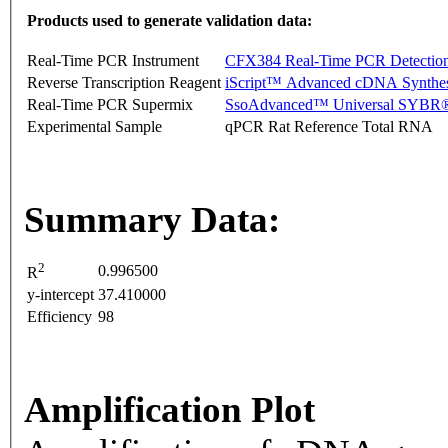
Products used to generate validation data:
Real-Time PCR Instrument
CFX384 Real-Time PCR Detectio
Reverse Transcription Reagent
iScript™ Advanced cDNA Synthes
Real-Time PCR Supermix
SsoAdvanced™ Universal SYBR®
Experimental Sample
qPCR Rat Reference Total RNA
Summary Data:
2
0.996500
R
y-intercept
37.410000
Efficiency
98
Amplification Plot