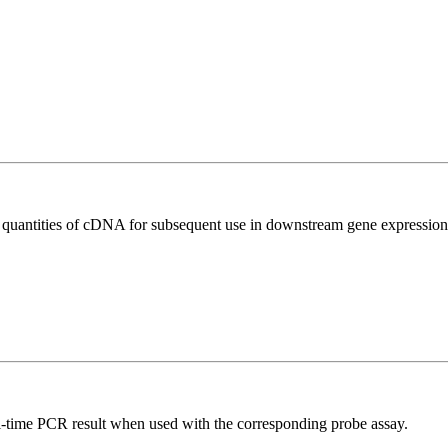
l quantities of cDNA for subsequent use in downstream gene expression 
al-time PCR result when used with the corresponding probe assay.