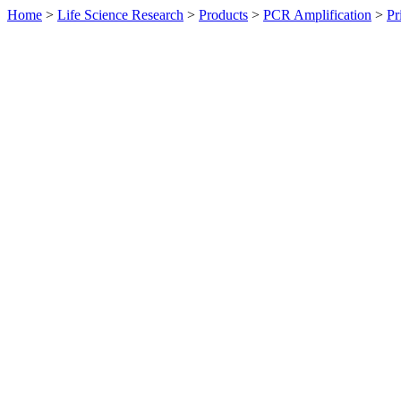
Home
>
Life Science Research
>
Products
>
PCR Amplification
>
Pr