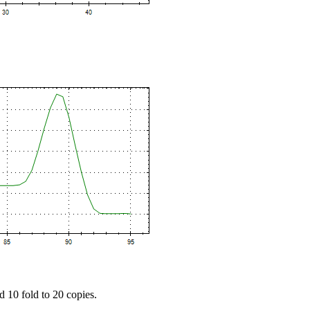
d 10 fold to 20 copies.