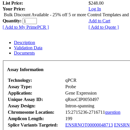
List Price:
$248.00
Your Price:
Log In
Bulk Discount Available - 25% off 5 or more Control Templates and
Quantity:
Add to Cart
[ Add to My PrimePCR ]
[ Add to Quote ]
Description
Validation Data
Documents
Assay Information
Technology:
qPCR
Assay Type:
Probe
Application:
Gene Expression
Unique Assay ID:
qRnoCIP0050497
Assay Design:
Intron-spanning
Chromosome Location:
15:2715236-2716711
question
Amplicon Length:
199
Splice Variants Targeted:
ENSRNOT00000048713
ENSRNO