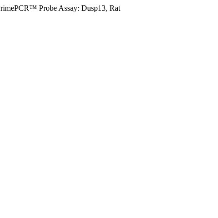
rimePCR™ Probe Assay: Dusp13, Rat