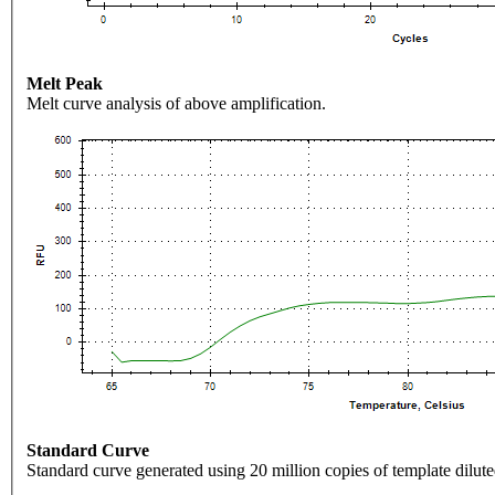
Melt Peak
Melt curve analysis of above amplification.
Standard Curve
Standard curve generated using 20 million copies of template dilute