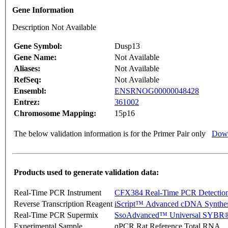
Gene Information
Description Not Available
Gene Symbol:
Dusp13
Gene Name:
Not Available
Aliases:
Not Available
RefSeq:
Not Available
Ensembl:
ENSRNOG00000048428
Entrez:
361002
Chromosome Mapping:
15p16
The below validation information is for the Primer Pair only
Down
Products used to generate validation data:
Real-Time PCR Instrument
CFX384 Real-Time PCR Detectio
Reverse Transcription Reagent
iScript™ Advanced cDNA Synthes
Real-Time PCR Supermix
SsoAdvanced™ Universal SYBR®
Experimental Sample
qPCR Rat Reference Total RNA