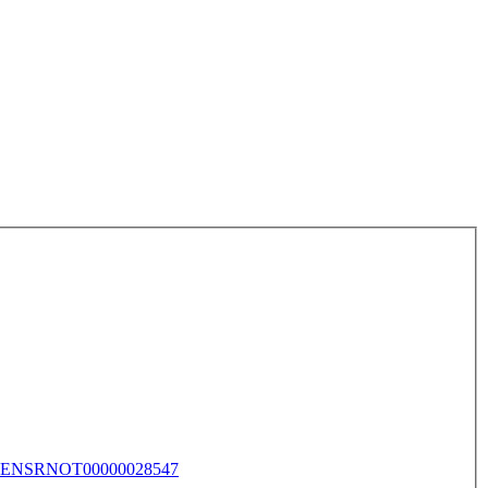
ENSRNOT00000028547