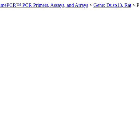
imePCR™ PCR Primers, Assays, and Arrays
>
Gene: Dusp13, Rat
>
P