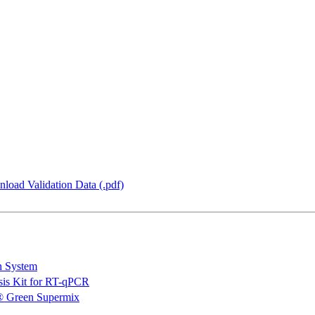
load Validation Data (.pdf)
n System
is Kit for RT-qPCR
 Green Supermix