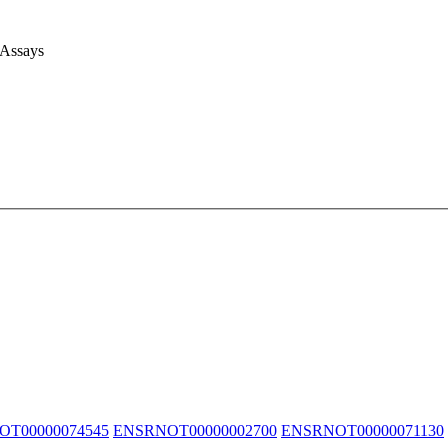
 Assays
T00000074545
ENSRNOT00000002700
ENSRNOT00000071130