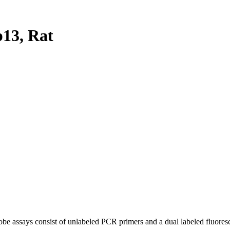
13, Rat
be assays consist of unlabeled PCR primers and a dual labeled fluores