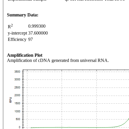
Summary Data:
2
0.999300
R
y-intercept
37.600000
Efficiency
97
Amplification Plot
Amplification of cDNA generated from universal RNA.