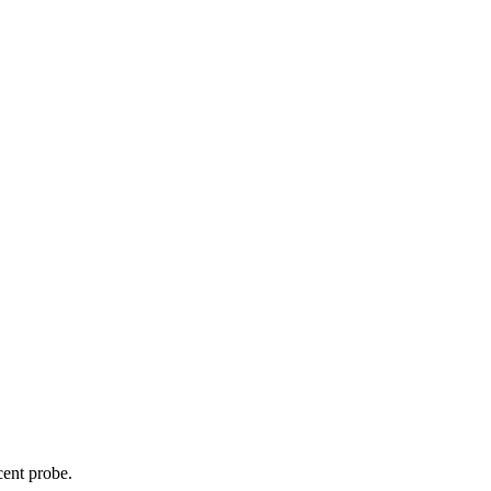
cent probe.