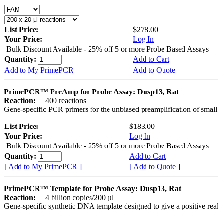
List Price:
$278.00
Your Price:
Log In
Bulk Discount Available - 25% off 5 or more Probe Based Assays
Quantity:
Add to Cart
Add to My PrimePCR
Add to Quote
PrimePCR™ PreAmp for Probe Assay: Dusp13, Rat
Reaction:
400 reactions
Gene-specific PCR primers for the unbiased preamplification of smal
List Price:
$183.00
Your Price:
Log In
Bulk Discount Available - 25% off 5 or more Probe Based Assays
Quantity:
Add to Cart
[ Add to My PrimePCR ]
[ Add to Quote ]
PrimePCR™ Template for Probe Assay: Dusp13, Rat
Reaction:
4 billion copies/200 µl
Gene-specific synthetic DNA template designed to give a positive re