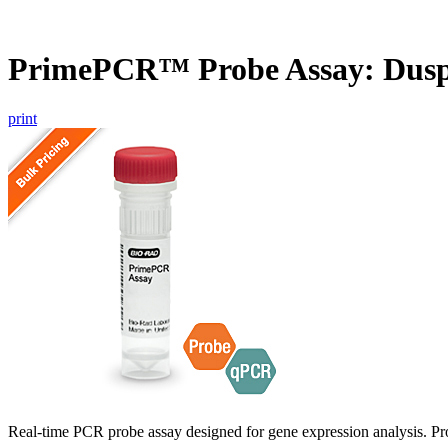
PrimePCR™ Probe Assay: Dusp
print
Real-time PCR probe assay designed for gene expression analysis. Pro