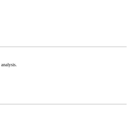
analysis.