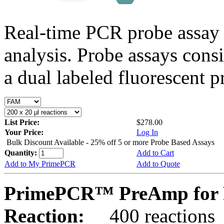
Real-time PCR probe assay 
analysis. Probe assays cons
a dual labeled fluorescent p
List Price:
$278.00
Your Price:
Log In
Bulk Discount Available - 25% off 5 or more Probe Based Assays
Quantity:
Add to Cart
Add to My PrimePCR
Add to Quote
PrimePCR™ PreAmp for P
Reaction:
400 reactions