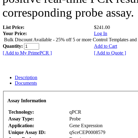
corresponding probe assay.
List Price:
$241.00
Your Price:
Log In
Bulk Discount Available - 25% off 5 or more Control Templates and
Quantity:
Add to Cart
[ Add to My PrimePCR ]
[ Add to Quote ]
Description
Documents
Assay Information
Technology:
qPCR
Assay Type:
Probe
Application:
Gene Expression
Unique Assay ID:
qSceCEP0008579