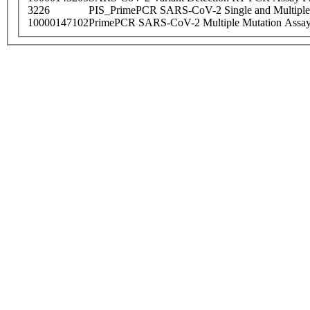
3226
PIS_PrimePCR SARS-CoV-2 Single and Multiple
10000147102
PrimePCR SARS-CoV-2 Multiple Mutation Assay