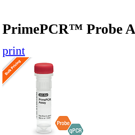
PrimePCR™ Probe As
print