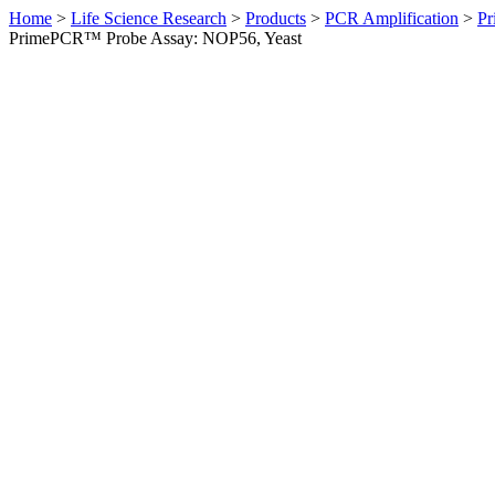
Home
>
Life Science Research
>
Products
>
PCR Amplification
>
Pr
PrimePCR™ Probe Assay: NOP56, Yeast