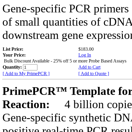
Gene-specific PCR primers 
of small quantities of cDNA
downstream gene expression
List Price:
$183.00
Your Price:
Log In
Bulk Discount Available - 25% off 5 or more Probe Based Assays
Quantity:
Add to Cart
[ Add to My PrimePCR ]
[ Add to Quote ]
PrimePCR™ Template for 
Reaction:
4 billion copie
Gene-specific synthetic DN
positive real-time PCR resu