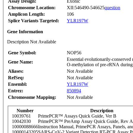
Assay Design:
Exonic
Chromosome Location:
XII:546490-546625
question
Amplicon Length:
106
Splice Variants Targeted:
YLR197W
Gene Information
Description Not Available
Gene Symbol:
NOP56
Essential evolutionarily-conserved
Gene Name:
O-methylation of pre-rRNA during i
Aliases:
Not Available
RefSeq:
Not Available
Ensembl:
YLR197W
Entrez:
850894
Chromosome Mapping:
Not Available
Number
Description
10039761
PrimePCR™ Assays Quick Guide, Ver B
10042030
PrimePCR™ PreAmp Assay Quick Guide, Rev A
10000088666
Instruction Manual, PrimePCR Assays, Panels, an
10000143205
SARS-CoV-2 Variant Detection RT-PCR Assay Pr