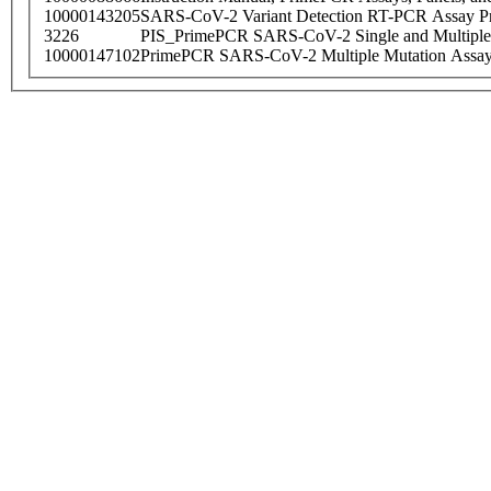
10000143205
SARS-CoV-2 Variant Detection RT-PCR Assay Pr
3226
PIS_PrimePCR SARS-CoV-2 Single and Multiple
10000147102
PrimePCR SARS-CoV-2 Multiple Mutation Assay