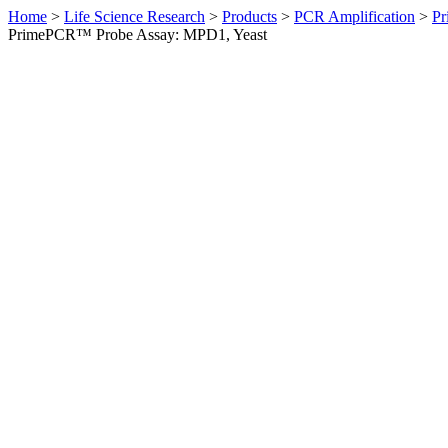
Home
>
Life Science Research
>
Products
>
PCR Amplification
>
Pr
PrimePCR™ Probe Assay: MPD1, Yeast