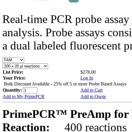
Real-time PCR probe assay 
analysis. Probe assays cons
a dual labeled fluorescent p
List Price:
$278.00
Your Price:
Log In
Bulk Discount Available - 25% off 5 or more Probe Based Assays
Quantity:
Add to Cart
Add to My PrimePCR
Add to Quote
PrimePCR™ PreAmp for P
Reaction:
400 reactions