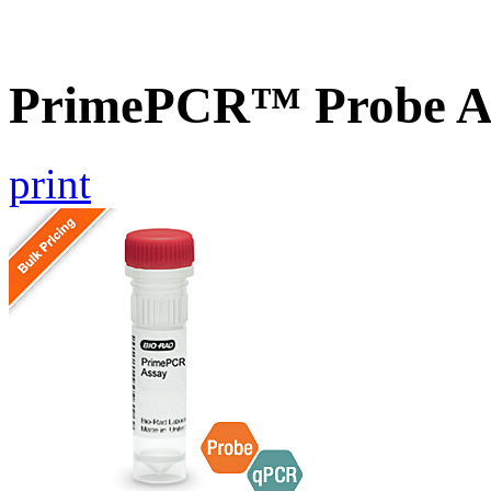
PrimePCR™ Probe As
print