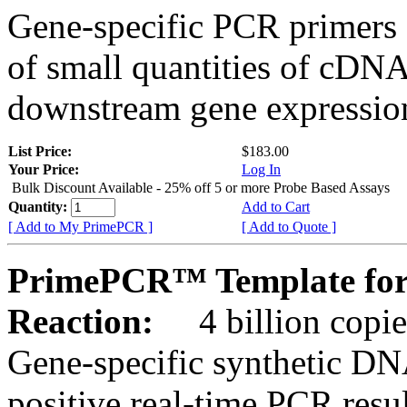
Gene-specific PCR primers 
of small quantities of cDNA
downstream gene expression
List Price:
$183.00
Your Price:
Log In
Bulk Discount Available - 25% off 5 or more Probe Based Assays
Quantity:
Add to Cart
[ Add to My PrimePCR ]
[ Add to Quote ]
PrimePCR™ Template for 
Reaction:
4 billion copie
Gene-specific synthetic DN
positive real-time PCR resu