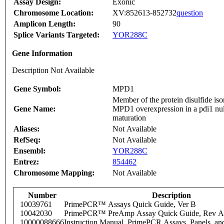
Assay Design:
Exonic
Chromosome Location:
XV:852613-852732
question
Amplicon Length:
90
Splice Variants Targeted:
YOR288C
Gene Information
Description Not Available
Gene Symbol:
MPD1
Member of the protein disulfide iso
Gene Name:
MPD1 overexpression in a pdi1 null
maturation
Aliases:
Not Available
RefSeq:
Not Available
Ensembl:
YOR288C
Entrez:
854462
Chromosome Mapping:
Not Available
Number
Description
10039761
PrimePCR™ Assays Quick Guide, Ver B
10042030
PrimePCR™ PreAmp Assay Quick Guide, Rev A
10000088666
Instruction Manual, PrimePCR Assays, Panels, an