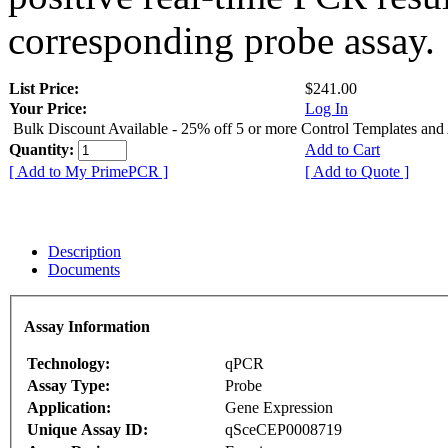
corresponding probe assay.
List Price:
$241.00
Your Price:
Log In
Bulk Discount Available - 25% off 5 or more Control Templates and
Quantity:
Add to Cart
[ Add to My PrimePCR ]
[ Add to Quote ]
Description
Documents
Assay Information
Technology:
qPCR
Assay Type:
Probe
Application:
Gene Expression
Unique Assay ID:
qSceCEP0008719