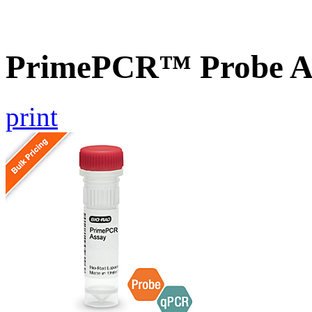
PrimePCR™ Probe As
print