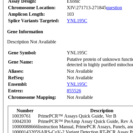
Assay Design:
Exonic
Chromosome Location:
XIV:271713-271845
question
Amplicon Length:
103
Splice Variants Targeted:
YNL195C
Gene Information
Description Not Available
Gene Symbol:
YNL195C
Putative protein of unknown functi
Gene Name:
detected in highly purified mitocho
Aliases:
Not Available
RefSeq:
Not Available
Ensembl:
YNL195C
Entrez:
855526
Chromosome Mapping:
Not Available
Number
Description
10039761
PrimePCR™ Assays Quick Guide, Ver B
10042030
PrimePCR™ PreAmp Assay Quick Guide, Rev A
10000088666
Instruction Manual, PrimePCR Assays, Panels, an
10000143205
SARS-CoV-2 Variant Detection RT-PCR Assay Pr