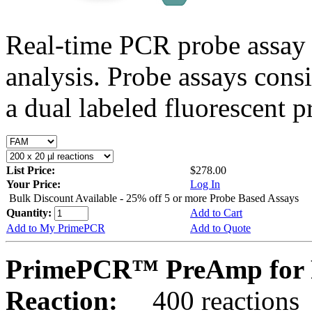
Real-time PCR probe assay 
analysis. Probe assays cons
a dual labeled fluorescent p
List Price:
$278.00
Your Price:
Log In
Bulk Discount Available - 25% off 5 or more Probe Based Assays
Quantity:
Add to Cart
Add to My PrimePCR
Add to Quote
PrimePCR™ PreAmp for P
Reaction:
400 reactions