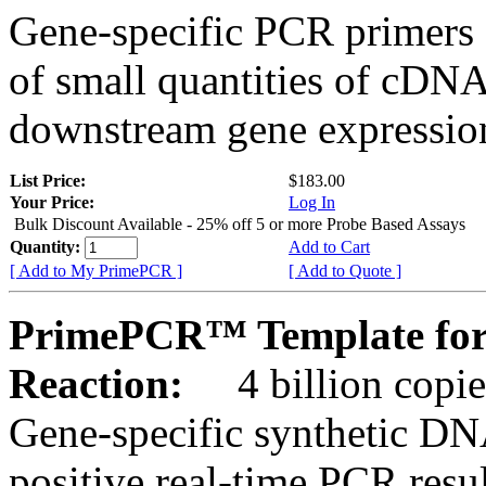
Gene-specific PCR primers 
of small quantities of cDNA
downstream gene expression
List Price:
$183.00
Your Price:
Log In
Bulk Discount Available - 25% off 5 or more Probe Based Assays
Quantity:
Add to Cart
[ Add to My PrimePCR ]
[ Add to Quote ]
PrimePCR™ Template for
Reaction:
4 billion copie
Gene-specific synthetic DN
positive real-time PCR resu