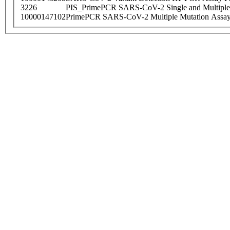
3226
PIS_PrimePCR SARS-CoV-2 Single and Multiple
10000147102
PrimePCR SARS-CoV-2 Multiple Mutation Assay