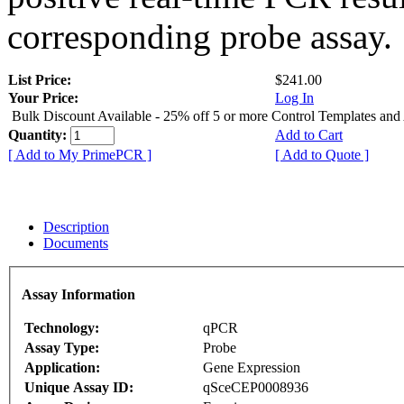
corresponding probe assay.
List Price:
$241.00
Your Price:
Log In
Bulk Discount Available - 25% off 5 or more Control Templates and
Quantity:
Add to Cart
[ Add to My PrimePCR ]
[ Add to Quote ]
Description
Documents
Assay Information
Technology:
qPCR
Assay Type:
Probe
Application:
Gene Expression
Unique Assay ID:
qSceCEP0008936