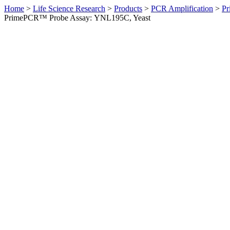
Home
>
Life Science Research
>
Products
>
PCR Amplification
>
Pr
PrimePCR™ Probe Assay: YNL195C, Yeast